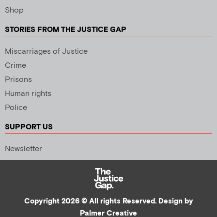
Shop
STORIES FROM THE JUSTICE GAP
Miscarriages of Justice
Crime
Prisons
Human rights
Police
SUPPORT US
Newsletter
Copyright 2026 © All rights Reserved. Design by
Palmer Creative