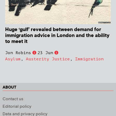
Huge ‘gulf’ revealed between demand for
immigration advice in London and the ability
to meet it
Jon Robins
23 Jun
Asylum
,
Austerity Justice
,
Immigration
ABOUT
Contact us
Editorial policy
Data and privacy policy