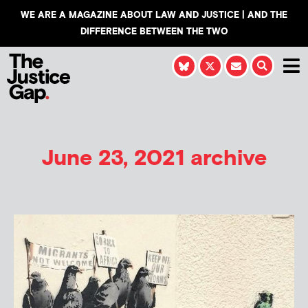
WE ARE A MAGAZINE ABOUT LAW AND JUSTICE | AND THE
DIFFERENCE BETWEEN THE TWO
June 23, 2021 archive