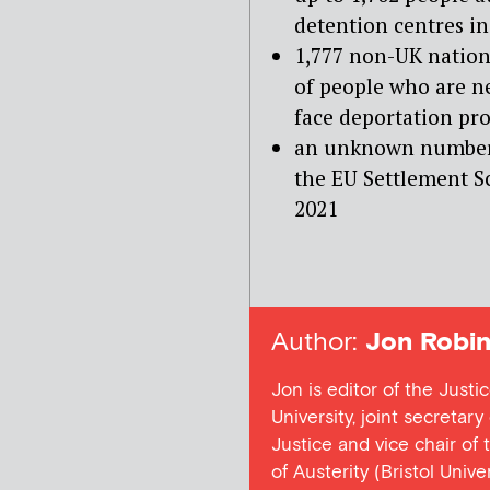
detention centres i
1,777 non-UK natio
of people who are ne
face deportation pr
an unknown number 
the EU Settlement S
2021
Author:
Jon Robin
Jon is editor of the Justi
University, joint secretar
Justice and vice chair of
of Austerity (Bristol Univ