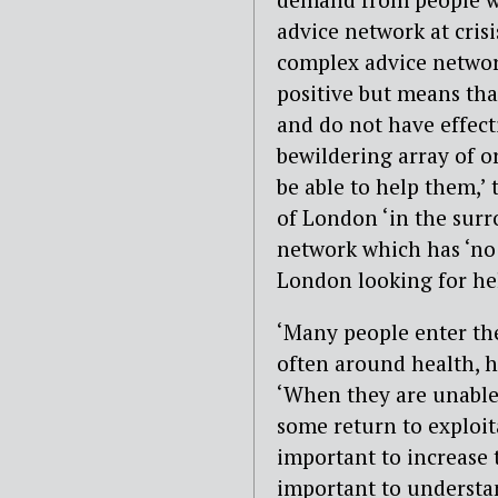
advice network at crisi
complex advice network
positive but means tha
and do not have effect
bewildering array of o
be able to help them,’
of London ‘in the surr
network which has ‘no 
London looking for he
‘Many people enter the
often around health, ho
‘When they are unable 
some return to exploita
important to increase th
important to understan