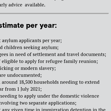
rly advice available.
stimate per year:
lt asylum applicants per year;
d children seeking asylum;
gees in need of settlement and travel documents;
 eligible to apply for refugee family reunion;
fficking or modern slavery;
 are undocumented;
in around 18,500 households needing to extend
ar from 1 July 2021;
 needing to apply under the domestic violence
involving two separate applications;
t any given time in immigration detention in the