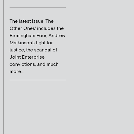
The latest issue 'The
Other Ones' includes the
Birmingham Four, Andrew
Malkinson's fight for
justice, the scandal of
Joint Enterprise
convictions, and much
more...