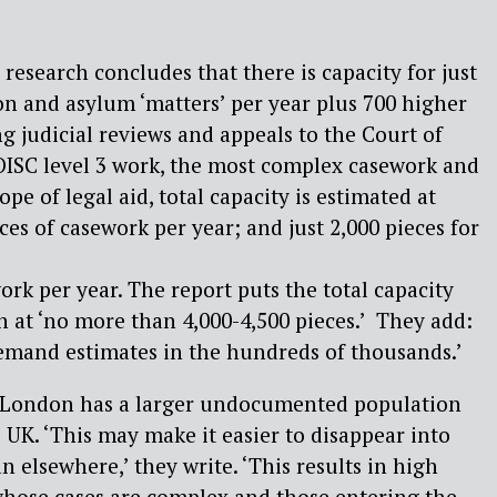
s research concludes that there is capacity for just
n and asylum ‘matters’ per year plus 700 higher
ng judicial reviews and appeals to the Court of
OISC level 3 work, the most complex casework and
ope of legal aid, total capacity is estimated at
es of casework per year; and just 2,000 pieces for
rk per year. The report puts the total capacity
 at ‘no more than 4,000-4,500 pieces.’ They add:
emand estimates in the hundreds of thousands.’
 London has a larger undocumented population
 UK. ‘This may make it easier to disappear into
 elsewhere,’ they write. ‘This results in high
ose cases are complex and those entering the