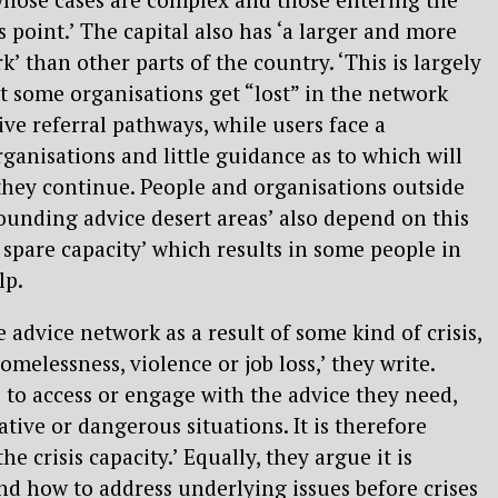
s point.’ The capital also has ‘a larger and more
’ than other parts of the country. ‘This is largely
t some organisations get “lost” in the network
ive referral pathways, while users face a
rganisations and little guidance as to which will
 they continue. People and organisations outside
ounding advice desert areas’ also depend on this
spare capacity’ which results in some people in
lp.
 advice network as a result of some kind of crisis,
melessness, violence or job loss,’ they write.
to access or engage with the advice they need,
tive or dangerous situations. It is therefore
e crisis capacity.’ Equally, they argue it is
d how to address underlying issues before crises