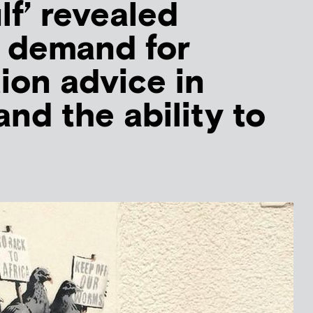
lf’ revealed
 demand for
ion advice in
nd the ability to