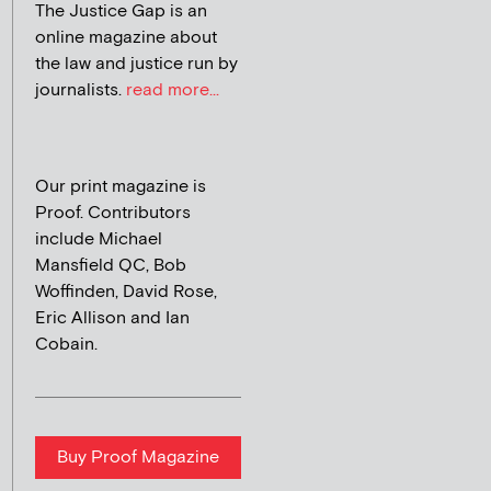
The Justice Gap is an
online magazine about
the law and justice run by
journalists.
read more...
Our print magazine is
Proof. Contributors
include Michael
Mansfield QC, Bob
Woffinden, David Rose,
Eric Allison and Ian
Cobain.
Buy Proof Magazine