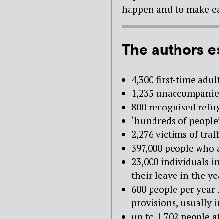
happen and to make ea
The authors e
4,300 first-time adu
1,235 unaccompanie
800 recognised refu
‘hundreds of people’
2,276 victims of tra
397,000 people who
23,000 individuals 
their leave in the ye
600 people per year
provisions, usually 
up to 1,702 people a