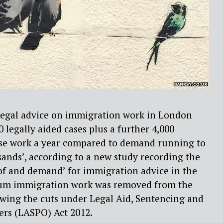
 legal advice on immigration work in London
0 legally aided cases plus a further 4,000
case work a year compared to demand running to
ands’, according to a new study recording the
of and demand’ for immigration advice in the
lum immigration work was removed from the
lowing the cuts under Legal Aid, Sentencing and
rs (LASPO) Act 2012.