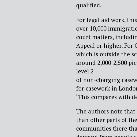
qualified.
For legal aid work, thi
over 10,000 immigratio
court matters, includi
Appeal or higher. For 
which is outside the sc
around 2,000-2,500 piec
level 2
of non-charging casewo
for casework in London
‘This compares with d
The authors note that
than other parts of the
communities there than
demand from people wh