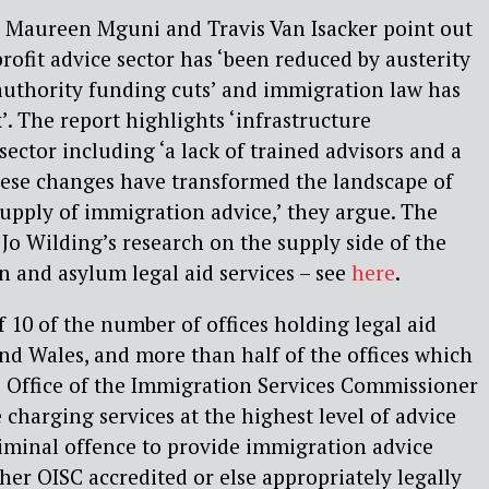
, Maureen Mguni and Travis Van Isacker point out
profit advice sector has ‘been reduced by austerity
authority funding cuts’ and immigration law has
 The report highlights ‘infrastructure
sector including ‘a lack of trained advisors and a
These changes have transformed the landscape of
upply of immigration advice,’ they argue. The
 Jo Wilding’s research on the supply side of the
 and asylum legal aid services – see
here
.
 10 of the number of offices holding legal aid
nd Wales, and more than half of the offices which
e Office of the Immigration Services Commissioner
 charging services at the highest level of advice
criminal offence to provide immigration advice
ther OISC accredited or else appropriately legally