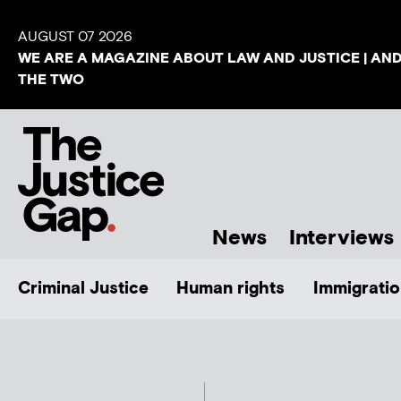
AUGUST 07 2026
WE ARE A MAGAZINE ABOUT LAW AND JUSTICE | AN
THE TWO
News
Interviews
Criminal Justice
Human rights
Immigratio