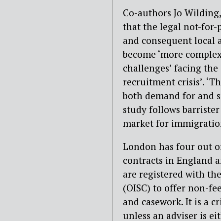
Co-authors Jo Wilding
that the legal not-for-
and consequent local 
become ‘more complex’.
challenges’ facing the 
recruitment crisis’. ‘
both demand for and s
study follows barrister
market for immigration
London has four out of
contracts in England a
are registered with th
(OISC) to offer non-fee
and casework. It is a 
unless an adviser is ei