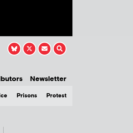
ibutors
Newsletter
ice
Prisons
Protest