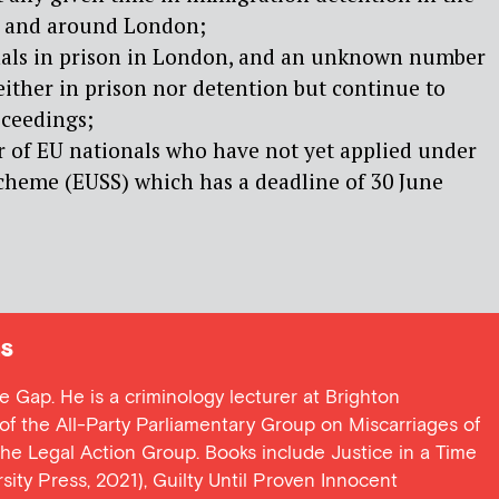
n and around London;
nals in prison in London, and an unknown number
ither in prison nor detention but continue to
oceedings;
of EU nationals who have not yet applied under
cheme (EUSS) which has a deadline of 30 June
s
ce Gap. He is a criminology lecturer at Brighton
y of the All-Party Parliamentary Group on Miscarriages of
 the Legal Action Group. Books include Justice in a Time
ersity Press, 2021), Guilty Until Proven Innocent