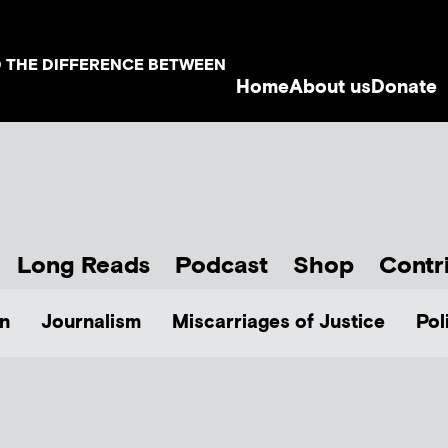
D THE DIFFERENCE BETWEEN
Home
About us
Donate
Long Reads
Podcast
Shop
Contr
n
Journalism
Miscarriages of Justice
Pol