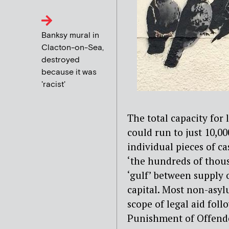
Banksy mural in
Clacton-on-Sea,
destroyed
because it was
'racist'
The total capacity for
could run to just 10,00
individual pieces of 
‘the hundreds of thous
‘gulf’ between supply 
capital. Most non-asy
scope of legal aid fol
Punishment of Offende