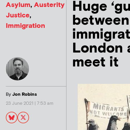
Huge ‘gu
Asylum
,
Austerity
Justice
,
between
Immigration
immigrat
London a
meet it
By
Jon Robins
23 June 2021 | 7:53 am