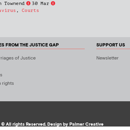
h Townend
30 Mar
avirus
,
Courts
ES FROM THE JUSTICE GAP
SUPPORT US
riages of Justice
Newsletter
s
rights
© All rights Reserved. Design by
Palmer Creative