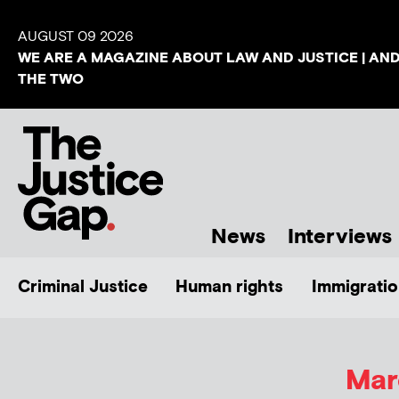
AUGUST 09 2026
WE ARE A MAGAZINE ABOUT LAW AND JUSTICE | AN
THE TWO
News
Interviews
Criminal Justice
Human rights
Immigratio
Mar