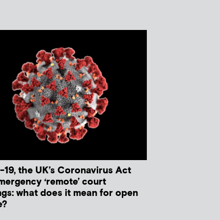
-19, the UK’s Coronavirus Act
mergency ‘remote’ court
ngs: what does it mean for open
e?