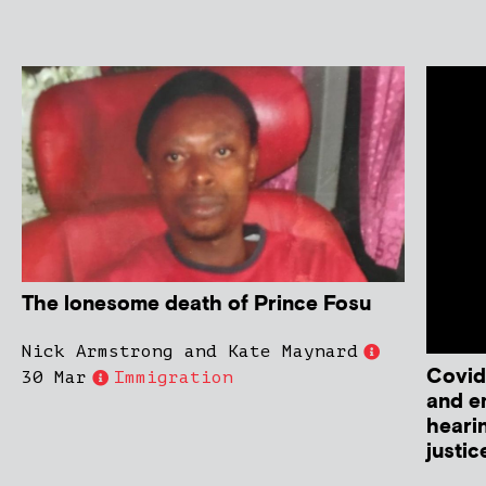
The lonesome death of Prince Fosu
Nick Armstrong and Kate Maynard
Covid
30 Mar
Immigration
and e
heari
justic