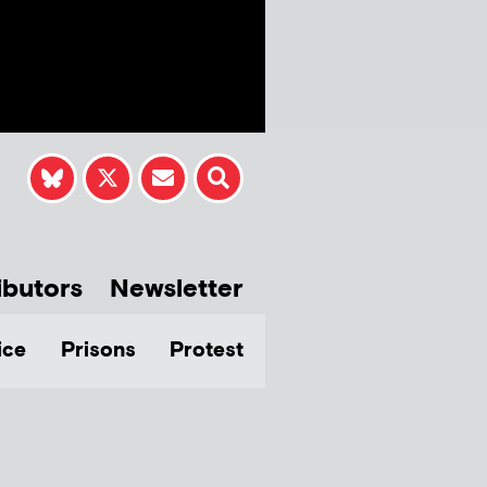
ibutors
Newsletter
ice
Prisons
Protest