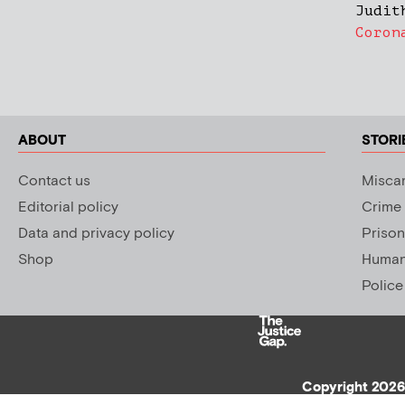
Judit
Coron
ABOUT
STORI
Contact us
Miscar
Editorial policy
Crime
Data and privacy policy
Prison
Shop
Human 
Police
Copyright 2026 