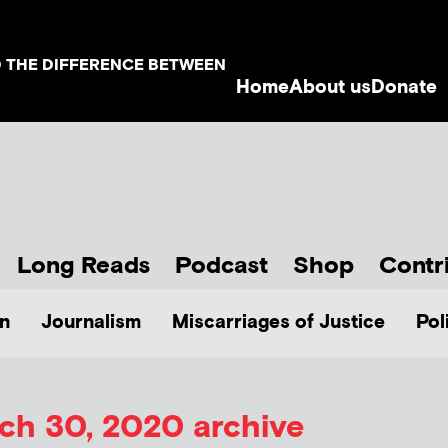
D THE DIFFERENCE BETWEEN
Home
About us
Donate
Long Reads
Podcast
Shop
Contr
n
Journalism
Miscarriages of Justice
Pol
ch 30, 2020 archive