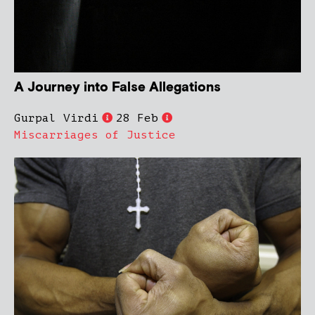
A Journey into False Allegations
Gurpal Virdi
28 Feb
Miscarriages of Justice