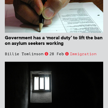
Government has a ‘moral duty’ to lift the ban
on asylum seekers working
Billie Tomlinson
28 Feb
Immigration