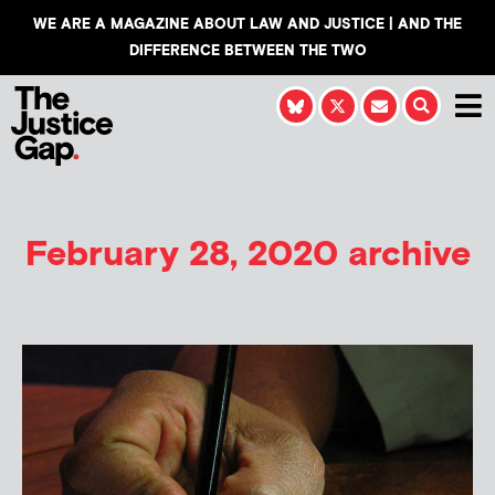
WE ARE A MAGAZINE ABOUT LAW AND JUSTICE | AND THE
DIFFERENCE BETWEEN THE TWO
February 28, 2020 archive