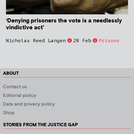
‘Denying prisoners the vote is a needlessly
vindictive act’
Nicholas Reed Langen
28 Feb
Prisons
ABOUT
Contact us
Editorial policy
Data and privacy policy
Shop
STORIES FROM THE JUSTICE GAP