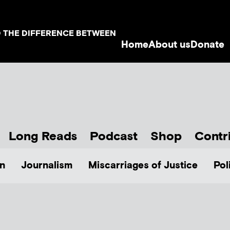
D THE DIFFERENCE BETWEEN
Home
About us
Donate
Long Reads
Podcast
Shop
Contr
n
Journalism
Miscarriages of Justice
Pol