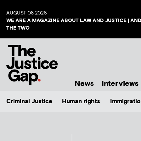
AUGUST 08 2026
WE ARE A MAGAZINE ABOUT LAW AND JUSTICE | AN
THE TWO
News
Interviews
Criminal Justice
Human rights
Immigratio