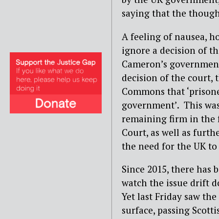
saying that the though
A feeling of nausea, h
ignore a decision of t
Cameron’s government 
decision of the court,
Commons that ‘prisoner
government’. This was
remaining firm in the 
Court, as well as furth
the need for the UK to
Since 2015, there has 
watch the issue drift 
Yet last Friday saw the
surface, passing Scott