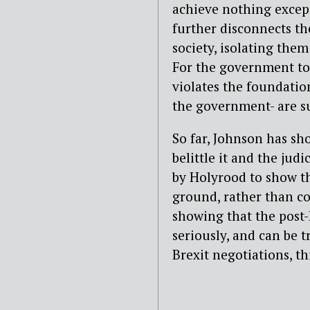
achieve nothing except 
further disconnects th
society, isolating them
For the government to 
violates the foundationa
the government- are su
So far, Johnson has sho
belittle it and the ju
by Holyrood to show t
ground, rather than con
showing that the post-
seriously, and can be t
Brexit negotiations, t