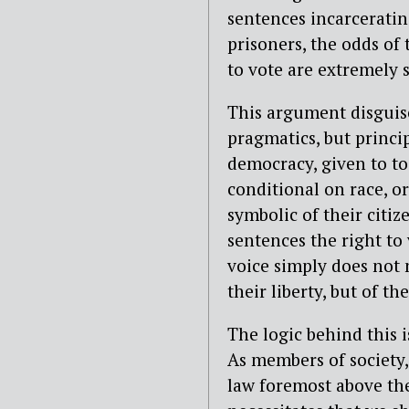
sentences incarcerating
prisoners, the odds of 
to vote are extremely 
This argument disguise
pragmatics, but princip
democracy, given to to 
conditional on race, or
symbolic of their citi
sentences the right to 
voice simply does not 
their liberty, but of the
The logic behind this i
As members of society, 
law foremost above the