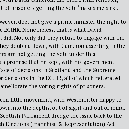
t of prisoners getting the vote ‘makes me sick’.
owever, does not give a prime minister the right to
he ECtHR. Nonetheless, that is what David
did. Not only did they refuse to engage with the
 they doubled down, with Cameron asserting in the
s are not getting the vote under this
 a promise that he kept, with his government
face of decisions in Scotland and the Supreme
er decisions in the ECtHR, all of which reiterated
 ameliorate the voting rights of prisoners.
been little movement, with Westminster happy to
down into the depths, out of sight and out of mind.
 Scottish Parliament dredge the issue back to the
ish Elections (Franchise & Representation) Act