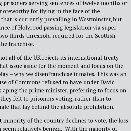
g prisoners serving sentences of twelve months or
 noteworthy for flying in the face of the
 that is currently prevailing in Westminster, but
tance of Holyrood passing legislation via super-
two thirds threshold required for the Scottish
he franchise.
ot all of the UK rejects its international treaty
 that issue aside for the moment and focus on the
play – why we disenfranchise inmates. This was an
use of Commons refused to have under David
aping the prime minister, preferring to focus on
 they felt to prisoners voting, rather than to
ale that lay behind the absolute prohibition.
t minority of the country declines to vote, the loss
an seem relatively benign. With the majority of