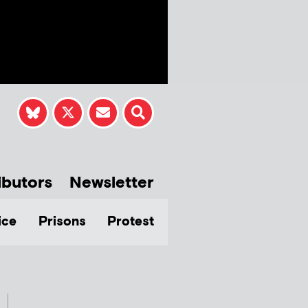
ibutors
Newsletter
ice
Prisons
Protest