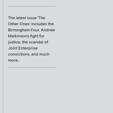
The latest issue 'The
Other Ones' includes the
Birmingham Four, Andrew
Malkinson's fight for
justice, the scandal of
Joint Enterprise
convictions, and much
more...