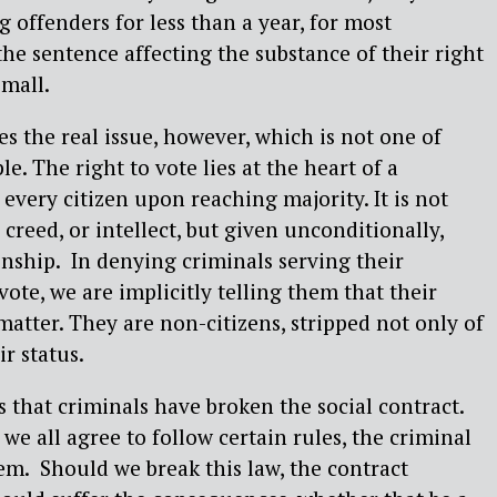
 offenders for less than a year, for most
the sentence affecting the substance of their right
small.
s the real issue, however, which is not one of
le. The right to vote lies at the heart of a
every citizen upon reaching majority. It is not
 creed, or intellect, but given unconditionally,
zenship. In denying criminals serving their
vote, we are implicitly telling them that their
matter. They are non-citizens, stripped not only of
ir status.
s that criminals have broken the social contract.
we all agree to follow certain rules, the criminal
m. Should we break this law, the contract