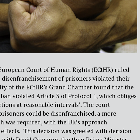
e European Court of Human Rights (ECtHR) ruled
l disenfranchisement of prisoners violated their
ity of the ECtHR’s Grand Chamber found that the
 ban violated Article 3 of Protocol 1, which obliges
ections at reasonable intervals’. The court
prisoners could be disenfranchised, a more
h was required, with the UK’s approach
 effects. This decision was greeted with derision
 with David Cameron, the then Prime Minister,