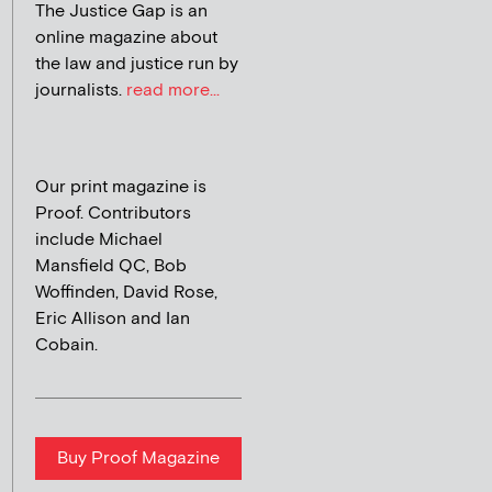
The Justice Gap is an
online magazine about
the law and justice run by
journalists.
read more...
Our print magazine is
Proof. Contributors
include Michael
Mansfield QC, Bob
Woffinden, David Rose,
Eric Allison and Ian
Cobain.
Buy Proof Magazine