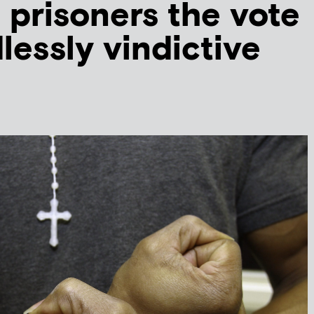
 prisoners the vote
lessly vindictive