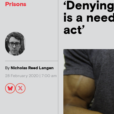
‘Denying
Prisons
is a need
act’
By
Nicholas Reed Langen
28 February 2020 | 7:00 am