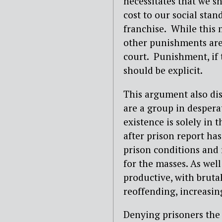
necessitates that we s
cost to our social stand
franchise. While this 
other punishments are
court. Punishment, if t
should be explicit.
This argument also disr
are a group in despera
existence is solely in
after prison report has
prison conditions and
for the masses. As well 
productive, with brutal
reoffending, increasing
Denying prisoners the v