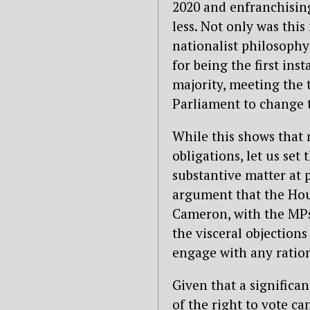
2020 and enfranchisin
less. Not only was this
nationalist philosophy
for being the first ins
majority, meeting the 
Parliament to change t
While this shows that n
obligations, let us set
substantive matter at 
argument that the Ho
Cameron, with the MPs 
the visceral objections
engage with any ration
Given that a significan
of the right to vote c