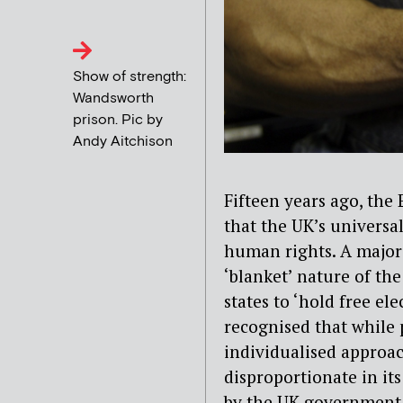
Show of strength:
Wandsworth
prison. Pic by
Andy Aitchison
Fifteen years ago, th
that the UK’s universa
human rights. A major
‘blanket’ nature of the
states to ‘hold free el
recognised that while 
individualised approac
disproportionate in its
by the UK government,