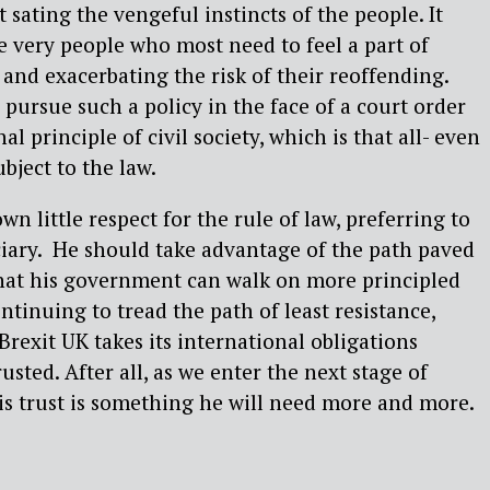
sating the vengeful instincts of the people. It
e very people who most need to feel a part of
 and exacerbating the risk of their reoffending.
pursue such a policy in the face of a court order
l principle of civil society, which is that all- even
bject to the law.
wn little respect for the rule of law, preferring to
diciary. He should take advantage of the path paved
hat his government can walk on more principled
tinuing to tread the path of least resistance,
Brexit UK takes its international obligations
rusted. After all, as we enter the next stage of
his trust is something he will need more and more.