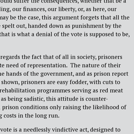
hould suffer the consequences, whether that be a
ing, our finances, our liberty, or, as here, our
may be the case, this argument forgets that all the
 spelt out, handed down as punishment by the
hat is what a denial of the vote is supposed to be,
egards the fact that of all in society, prisoners
te need of representation. The nature of their
 the hands of the government, and as prison report
 shown, prisoners are easy fodder, with cuts to
 rehabilitation programmes serving as red meat
as being sadistic, this attitude is counter-
 prison conditions only raising the likelihood of
 costs in the long run.
ote is a needlessly vindictive act, designed to