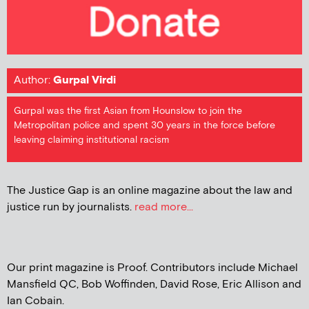
Author:
Gurpal Virdi
Gurpal was the first Asian from Hounslow to join the
Metropolitan police and spent 30 years in the force before
leaving claiming institutional racism
The Justice Gap is an online magazine about the law and
justice run by journalists.
read more...
Our print magazine is Proof. Contributors include Michael
Mansfield QC, Bob Woffinden, David Rose, Eric Allison and
Ian Cobain.