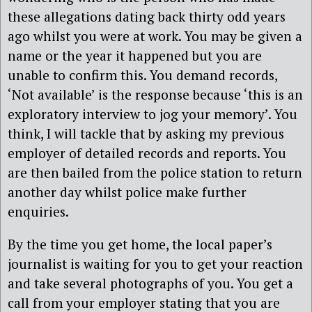
these allegations dating back thirty odd years
ago whilst you were at work. You may be given a
name or the year it happened but you are
unable to confirm this. You demand records,
‘Not available’ is the response because ‘this is an
exploratory interview to jog your memory’. You
think, I will tackle that by asking my previous
employer of detailed records and reports. You
are then bailed from the police station to return
another day whilst police make further
enquiries.
By the time you get home, the local paper’s
journalist is waiting for you to get your reaction
and take several photographs of you. You get a
call from your employer stating that you are