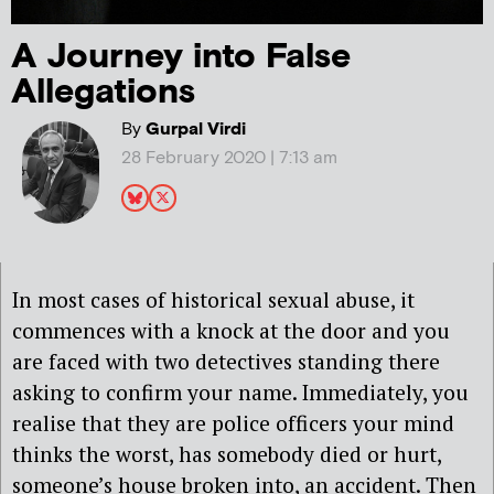
A Journey into False
Allegations
By
Gurpal Virdi
28 February 2020 | 7:13 am
In most cases of historical sexual abuse, it
commences with a knock at the door and you
are faced with two detectives standing there
asking to confirm your name. Immediately, you
realise that they are police officers your mind
thinks the worst, has somebody died or hurt,
someone’s house broken into, an accident. Then