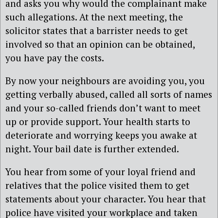
and asks you why would the complainant make
such allegations. At the next meeting, the
solicitor states that a barrister needs to get
involved so that an opinion can be obtained,
you have pay the costs.
By now your neighbours are avoiding you, you
getting verbally abused, called all sorts of names
and your so-called friends don’t want to meet
up or provide support. Your health starts to
deteriorate and worrying keeps you awake at
night. Your bail date is further extended.
You hear from some of your loyal friend and
relatives that the police visited them to get
statements about your character. You hear that
police have visited your workplace and taken