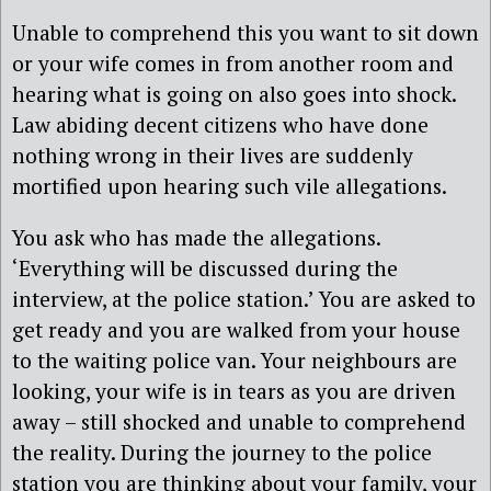
Unable to comprehend this you want to sit down
or your wife comes in from another room and
hearing what is going on also goes into shock.
Law abiding decent citizens who have done
nothing wrong in their lives are suddenly
mortified upon hearing such vile allegations.
You ask who has made the allegations.
‘Everything will be discussed during the
interview, at the police station.’ You are asked to
get ready and you are walked from your house
to the waiting police van. Your neighbours are
looking, your wife is in tears as you are driven
away – still shocked and unable to comprehend
the reality. During the journey to the police
station you are thinking about your family, your