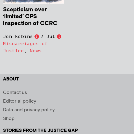
Scepticism over
‘limited’ CPS
inspection of CCRC
Jon Robins
2 Jul
Miscarriages of
Justice
,
News
ABOUT
Contact us
Editorial policy
Data and privacy policy
Shop
STORIES FROM THE JUSTICE GAP