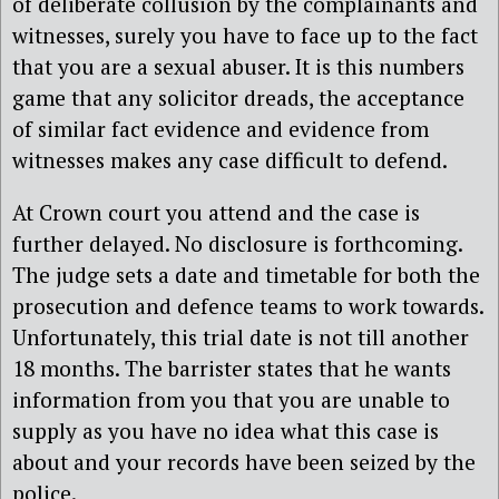
of deliberate collusion by the complainants and
witnesses, surely you have to face up to the fact
that you are a sexual abuser. It is this numbers
game that any solicitor dreads, the acceptance
of similar fact evidence and evidence from
witnesses makes any case difficult to defend.
At Crown court you attend and the case is
further delayed. No disclosure is forthcoming.
The judge sets a date and timetable for both the
prosecution and defence teams to work towards.
Unfortunately, this trial date is not till another
18 months. The barrister states that he wants
information from you that you are unable to
supply as you have no idea what this case is
about and your records have been seized by the
police.