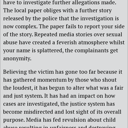
have to investigate further allegations made.
The local paper obliges with a further story
released by the police that the investigation is
now complex. The paper fails to report your side
of the story. Repeated media stories over sexual
abuse have created a feverish atmosphere whilst
your name is splattered, the complainants get
anonymity.
Believing the victim has gone too far because it
has gathered momentum by those who shout
the loudest, it has begun to alter what was a fair
and just system. It has had an impact on how
cases are investigated, the justice system has
become misdirected and lost sight of its overall
purpose. Media has fed revulsion about child
abuse resulting in unfairness and destroying