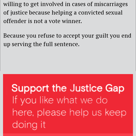
willing to get involved in cases of miscarriages
of justice because helping a convicted sexual
offender is not a vote winner.
Because you refuse to accept your guilt you end
up serving the full sentence.