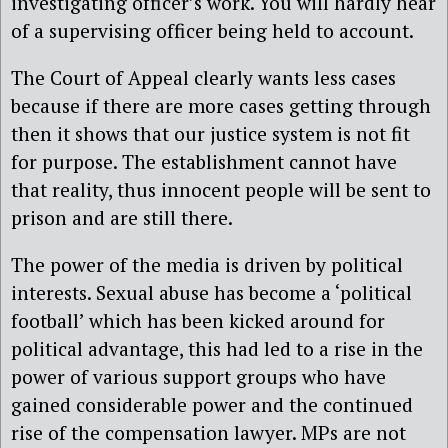
investigating officer’s work. You will hardly hear
of a supervising officer being held to account.
The Court of Appeal clearly wants less cases
because if there are more cases getting through
then it shows that our justice system is not fit
for purpose. The establishment cannot have
that reality, thus innocent people will be sent to
prison and are still there.
The power of the media is driven by political
interests. Sexual abuse has become a ‘political
football’ which has been kicked around for
political advantage, this had led to a rise in the
power of various support groups who have
gained considerable power and the continued
rise of the compensation lawyer. MPs are not