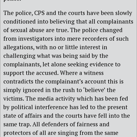
The police, CPS and the courts have been slowly
conditioned into believing that all complainants
of sexual abuse are true. The police changed
from investigators into mere recorders of such
allegations, with no or little interest in
challenging what was being said by the
complainants, let alone seeking evidence to
support the accused. Where a witness
contradicts the complainant’s account this is
simply ignored in the rush to ‘believe’ the
victims. The media activity which has been fed
by political interference has led to the present
state of affairs and the courts have fell into the
same trap. All defenders of fairness and
protectors of all are singing from the same