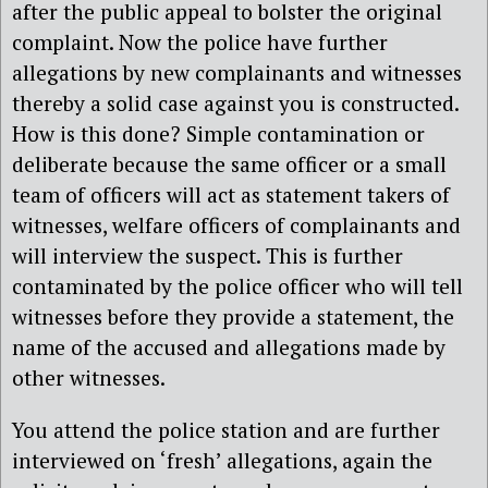
after the public appeal to bolster the original
complaint. Now the police have further
allegations by new complainants and witnesses
thereby a solid case against you is constructed.
How is this done? Simple contamination or
deliberate because the same officer or a small
team of officers will act as statement takers of
witnesses, welfare officers of complainants and
will interview the suspect. This is further
contaminated by the police officer who will tell
witnesses before they provide a statement, the
name of the accused and allegations made by
other witnesses.
You attend the police station and are further
interviewed on ‘fresh’ allegations, again the