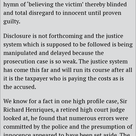
hymn of ‘believing the victim’ thereby blinded
and total disregard to innocent until proven
guilty.
Disclosure is not forthcoming and the justice
system which is supposed to be followed is being
manipulated and delayed because the
prosecution case is so weak. The justice system
has come this far and will run its course after all
it is the taxpayer who is paying the costs as is
the accused.
We know for a fact in one high profile case, Sir
Richard Henriques, a retired high court judge
looked at, he found that numerous errors were
committed by the police and the presumption of
innocence appeared to have been set aside. The