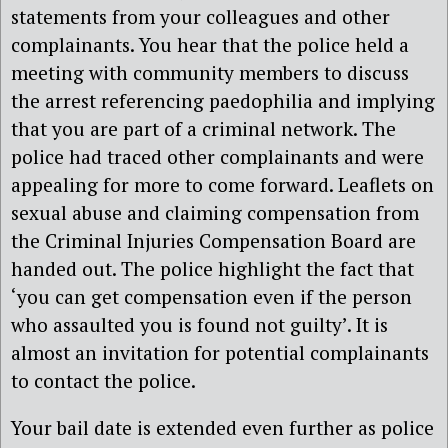
statements from your colleagues and other
complainants. You hear that the police held a
meeting with community members to discuss
the arrest referencing paedophilia and implying
that you are part of a criminal network. The
police had traced other complainants and were
appealing for more to come forward. Leaflets on
sexual abuse and claiming compensation from
the Criminal Injuries Compensation Board are
handed out. The police highlight the fact that
‘you can get compensation even if the person
who assaulted you is found not guilty’. It is
almost an invitation for potential complainants
to contact the police.
Your bail date is extended even further as police