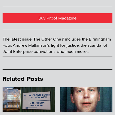
Buy Proof Magazine
The latest issue 'The Other Ones' includes the Birmingham
Four, Andrew Malkinson's fight for justice, the scandal of
Joint Enterprise convictions, and much more...
Related Posts