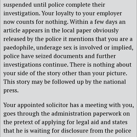
suspended until police complete their
investigation. Your loyalty to your employer
now counts for nothing. Within a few days an
article appears in the local paper obviously
released by the police it mentions that you are a
paedophile, underage sex is involved or implied,
police have seized documents and further
investigations continue. There is nothing about
your side of the story other than your picture.
This story may be followed up by the national
press.
Your appointed solicitor has a meeting with you,
goes through the administration paperwork on
the pretext of applying for legal aid and states
that he is waiting for disclosure from the police