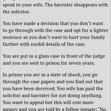
speak to your wife. The barrister disappears with
the solicitor.
You have made a decision that you don’t want
to go through with the case and opt for a lighter
sentence as you don’t want to hurt your family
further with sordid details of the case.
You are put in a glass case in front of the judge
and you are sent to prison for seven years.
In prison you are in a state of shock, you go
through the case papers and you find out that
you have been deceived. You wife has paid the
solicitor and barrister for not doing anything.
You want to appeal but this will cost more
money and you are told by a fellow inmate: ‘No,