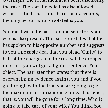
the case. The social media has also allowed
witnesses to discuss and share their accounts,
the only person who is isolated is you.
You meet with the barrister and solicitor; your
wife is also present. The barrister states that he
has spoken to his opposite number and suggests
to you a possible deal that you plead ‘Guilty’ to
half of the charges and the rest will be dropped
in return you will get a lighter sentence. You
object. The barrister then states that there is
overwhelming evidence against you and if you
go through with the trial you are going to get
the maximum prison sentence for each offence,
that is, you will be gone for a long time. Who is
going to take care of your wife? You think. You