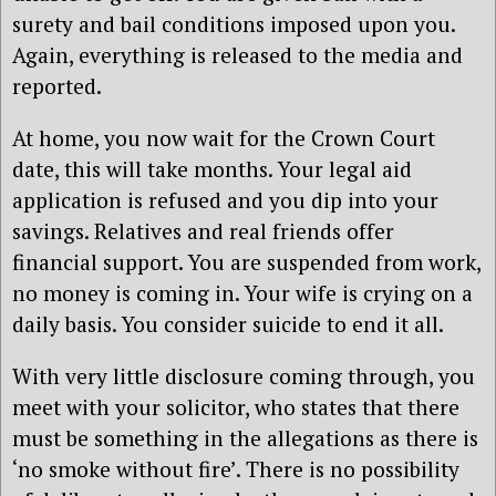
surety and bail conditions imposed upon you.
Again, everything is released to the media and
reported.
At home, you now wait for the Crown Court
date, this will take months. Your legal aid
application is refused and you dip into your
savings. Relatives and real friends offer
financial support. You are suspended from work,
no money is coming in. Your wife is crying on a
daily basis. You consider suicide to end it all.
With very little disclosure coming through, you
meet with your solicitor, who states that there
must be something in the allegations as there is
‘no smoke without fire’. There is no possibility