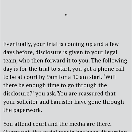
*
Eventually, your trial is coming up and a few
days before, disclosure is given to your legal
team, who then forward it to you. The following
day is for the trial to start, you get a phone call
to be at court by 9am for a 10 am start. ‘Will
there be enough time to go through the
disclosure?’ you ask. You are reassured that
your solicitor and barrister have gone through
the paperwork.
You attend court and the media are there.
Overnight, the social media has been discussing