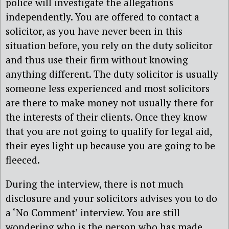
police will investigate the allegations
independently. You are offered to contact a
solicitor, as you have never been in this
situation before, you rely on the duty solicitor
and thus use their firm without knowing
anything different. The duty solicitor is usually
someone less experienced and most solicitors
are there to make money not usually there for
the interests of their clients. Once they know
that you are not going to qualify for legal aid,
their eyes light up because you are going to be
fleeced.
During the interview, there is not much
disclosure and your solicitors advises you to do
a ‘No Comment’ interview. You are still
wondering who is the person who has made