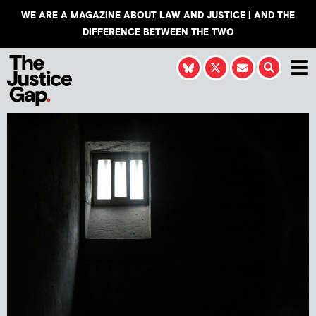
WE ARE A MAGAZINE ABOUT LAW AND JUSTICE | AND THE
DIFFERENCE BETWEEN THE TWO