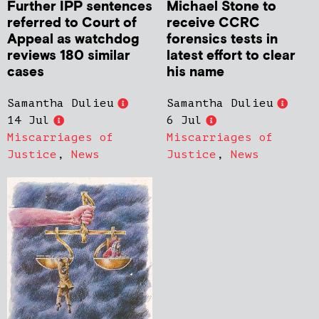
Further IPP sentences
Michael Stone to
referred to Court of
receive CCRC
Appeal as watchdog
forensics tests in
reviews 180 similar
latest effort to clear
cases
his name
Samantha Dulieu
Samantha Dulieu
14 Jul
6 Jul
Miscarriages of
Miscarriages of
Justice
,
News
Justice
,
News