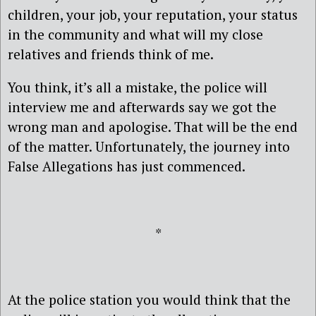
children, your job, your reputation, your status
in the community and what will my close
relatives and friends think of me.
You think, it’s all a mistake, the police will
interview me and afterwards say we got the
wrong man and apologise. That will be the end
of the matter. Unfortunately, the journey into
False Allegations has just commenced.
*
At the police station you would think that the