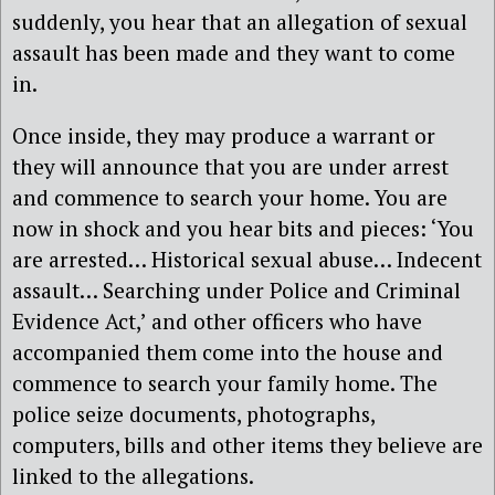
suddenly, you hear that an allegation of sexual
assault has been made and they want to come
in.
Once inside, they may produce a warrant or
they will announce that you are under arrest
and commence to search your home. You are
now in shock and you hear bits and pieces: ‘You
are arrested… Historical sexual abuse… Indecent
assault… Searching under Police and Criminal
Evidence Act,’ and other officers who have
accompanied them come into the house and
commence to search your family home. The
police seize documents, photographs,
computers, bills and other items they believe are
linked to the allegations.