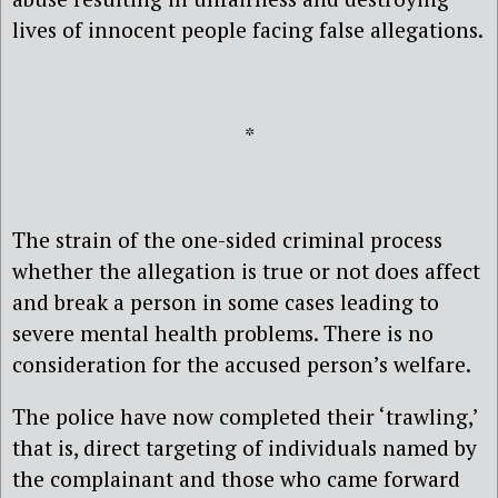
lives of innocent people facing false allegations.
*
The strain of the one-sided criminal process
whether the allegation is true or not does affect
and break a person in some cases leading to
severe mental health problems. There is no
consideration for the accused person’s welfare.
The police have now completed their ‘trawling,’
that is, direct targeting of individuals named by
the complainant and those who came forward