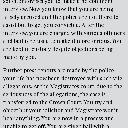
solicitor advises you to make a no comment
interview. Now you know that you are being
falsely accused and the police are not there to
assist but to get you convicted. After the
interview, you are charged with various offences
and bail is refused to make it more serious. You
are kept in custody despite objections being
made by you.
Further press reports are made by the police,
your life has now been destroyed with such vile
allegations. At the Magistrates court, due to the
seriousness of the allegations, the case is
transferred to the Crown Court. You try and
object but your solicitor and Magistrate won’t
hear anything. You are now in a process and
unable to get off. You are given bail with a