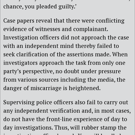
chance, you pleaded guilty.’
Case papers reveal that there were conflicting
evidence of witnesses and complainant.
Investigation officers did not approach the case
with an independent mind thereby failed to
seek clarification of the assertions made. When
investigators approach the task from only one
party’s perspective, no doubt under pressure
from various sources including the media, the
danger of miscarriage is heightened.
Supervising police officers also fail to carry out
any independent verification and, in most cases,
do not have the front-line experience of day to
day investigations. Thus, will rubber stamp the