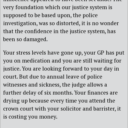
very foundation which our justice system is
supposed to be based upon, the police
investigation, was so distorted, it is no wonder
that the confidence in the justice system, has
been so damaged.
Your stress levels have gone up, your GP has put
you on medication and you are still waiting for
justice. You are looking forward to your day in
court. But due to annual leave of police
witnesses and sickness, the judge allows a
further delay of six months. Your finances are
drying up because every time you attend the
crown court with your solicitor and barrister, it
is costing you money.