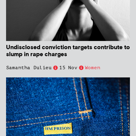
Undisclosed conviction targets contribute to
slump in rape charges
Samantha Dulieu
15 Nov
Women