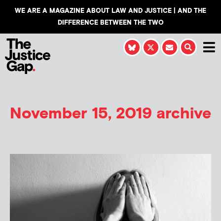
WE ARE A MAGAZINE ABOUT LAW AND JUSTICE | AND THE
DIFFERENCE BETWEEN THE TWO
November 15, 2019 archive