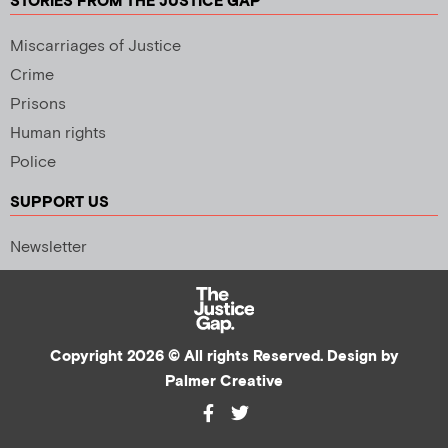
STORIES FROM THE JUSTICE GAP
Miscarriages of Justice
Crime
Prisons
Human rights
Police
SUPPORT US
Newsletter
Copyright 2026 © All rights Reserved. Design by
Palmer Creative