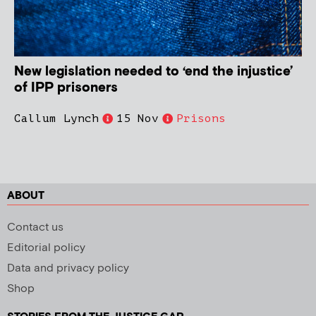
New legislation needed to ‘end the injustice’
of IPP prisoners
Callum Lynch
15 Nov
Prisons
ABOUT
Contact us
Editorial policy
Data and privacy policy
Shop