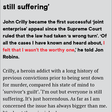
still suffering’
John Crilly became the first successful ‘joint
enterprise’ appeal since the Supreme Court
ruled that the law had taken ‘a wrong turn’. ‘Of
all the cases I have known and heard about,
I
felt that I wasn’t the worthy one
,’ he told Jon
Robins.
Crilly, a heroin addict with a long history of
previous convictions prior to being sent down
for murder, compared his state of mind to
‘survivor’s guilt’. ‘I’m out but everyone is still
suffering. It’s just horrendous. As far as I am
concerned the issue has always bigger than me.