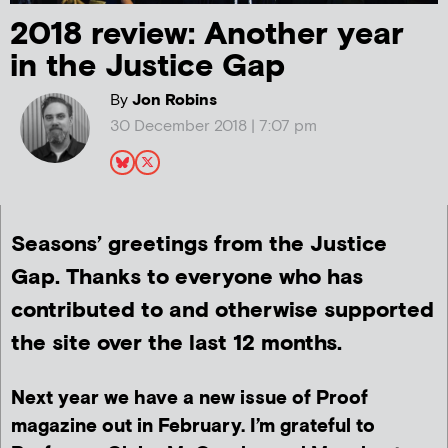
2018 review: Another year
in the Justice Gap
By
Jon Robins
30 December 2018 | 7:07 pm
Seasons’ greetings from the Justice
Gap. Thanks to everyone who has
contributed to and otherwise supported
the site over the last 12 months.
Next year we have a new issue of Proof
magazine out in February. I’m grateful to