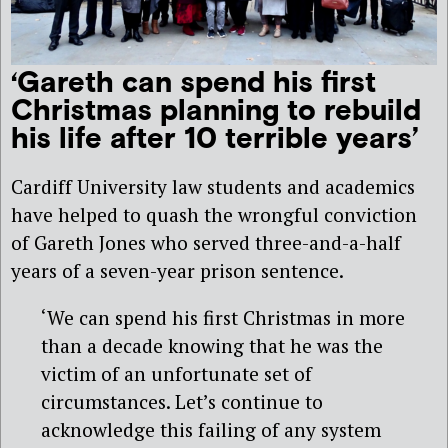
‘Gareth can spend his first
Christmas planning to rebuild
his life after 10 terrible years’
Cardiff University law students and academics
have helped to quash the wrongful conviction
of Gareth Jones who served three-and-a-half
years of a seven-year prison sentence.
‘We can spend his first Christmas in more
than a decade knowing that he was the
victim of an unfortunate set of
circumstances. Let’s continue to
acknowledge this failing of any system