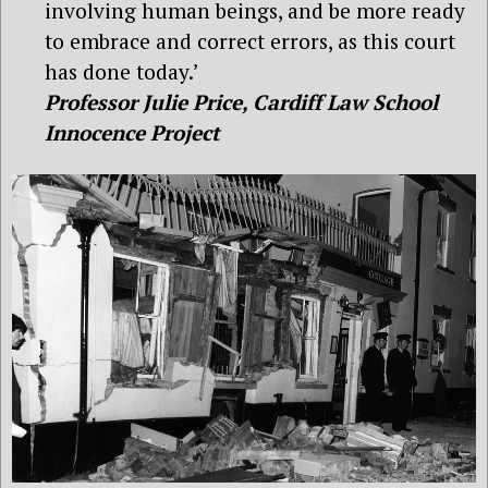
involving human beings, and be more ready
to embrace and correct errors, as this court
has done today.’
Professor Julie Price, Cardiff Law School
Innocence Project