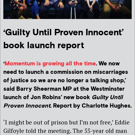
‘Guilty Until Proven Innocent’
book launch report
‘
Momentum is growing all the time
. We now
need to launch a commission on miscarriages
of justice so we are no longer a talking shop,’
said Barry Sheerman MP at the Westminster
launch of Jon Robins’ new book
Guilty Until
Proven Innocent
. Report by Charlotte Hughes.
‘I might be out of prison but I’m not free,’ Eddie
Gilfoyle told the meeting. The 55-year old man