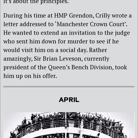
It’s about the principles.’
During his time at HMP Grendon, Crilly wrote a
letter addressed to ‘Manchester Crown Court’.
He wanted to extend an invitation to the judge
who sent him down for murder to see if he
would visit him on a social day. Rather
amazingly, Sir Brian Leveson, currently
president of the Queen’s Bench Division, took
him up on his offer.
APRIL