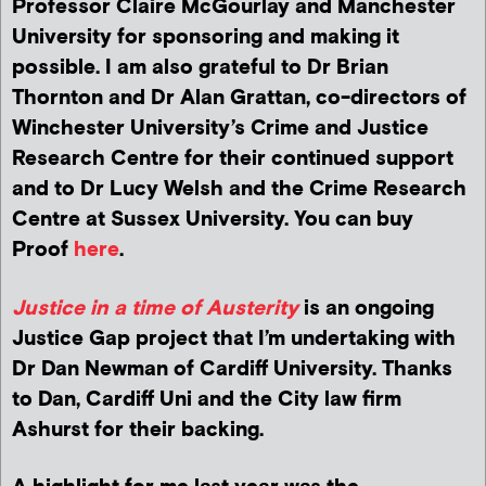
Professor Claire McGourlay and Manchester
University for sponsoring and making it
possible. I am also grateful to Dr Brian
Thornton and Dr Alan Grattan, co-directors of
Winchester University’s Crime and Justice
Research Centre for their continued support
and to Dr Lucy Welsh and the Crime Research
Centre at Sussex University. You can buy
Proof
here
.
Justice in a time of Austerity
is an ongoing
Justice Gap project that I’m undertaking with
Dr Dan Newman of Cardiff University. Thanks
to Dan, Cardiff Uni and the City law firm
Ashurst for their backing.