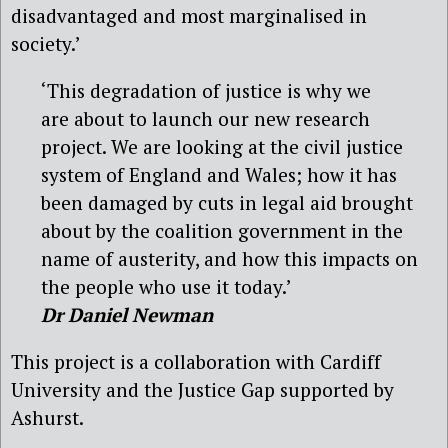
disadvantaged and most marginalised in
society.’
‘This degradation of justice is why we
are about to launch our new research
project. We are looking at the civil justice
system of England and Wales; how it has
been damaged by cuts in legal aid brought
about by the coalition government in the
name of austerity, and how this impacts on
the people who use it today.’
Dr Daniel Newman
This project is a collaboration with Cardiff
University and the Justice Gap supported by
Ashurst.