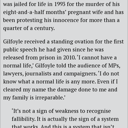
was jailed for life in 1993 for the murder of his
eight-and-a-half months’ pregnant wife and has
been protesting his innocence for more than a
quarter of a century.
Gilfoyle received a standing ovation for the first
public speech he had given since he was
released from prison in 2010. ‘I cannot have a
normal life,’ Gilfoyle told the audience of MPs,
lawyers, journalists and campaigners. ‘I do not
know what a normal life is any more. Even if I
cleared my name the damage done to me and
my family is irreparable.’
‘It’s not a sign of weakness to recognise
fallibility. It is actually the sign of a system
that works. And this is a system that isn’t