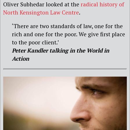
Oliver Subhedar looked at the
radical history of
North Kensington Law Centre
.
‘There are two standards of law, one for the
rich and one for the poor. We give first place
to the poor client.’
Peter Kandler talking in the World in
Action