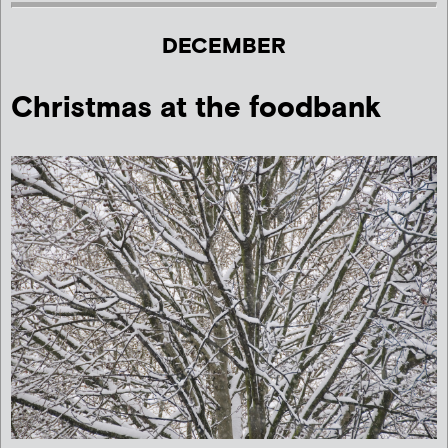
DECEMBER
Christmas at the foodbank