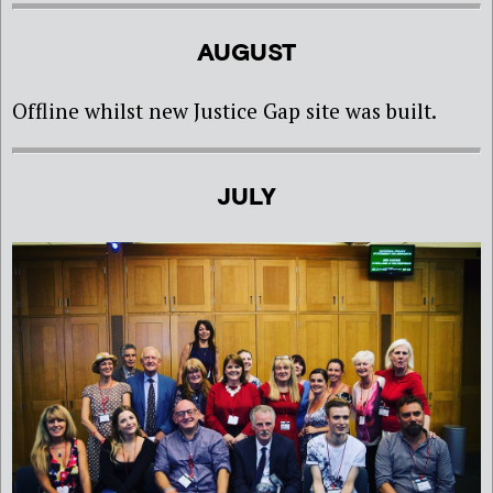
AUGUST
Offline whilst new Justice Gap site was built.
JULY