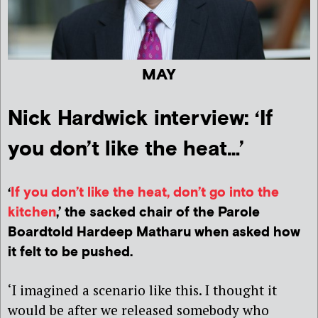
MAY
Nick Hardwick interview: ‘If
you don’t like the heat…’
‘
If you don’t like the heat, don’t go into the
kitchen
,’ the sacked chair of the Parole
Boardtold Hardeep Matharu when asked how
it felt to be pushed.
‘I imagined a scenario like this. I thought it
would be after we released somebody who