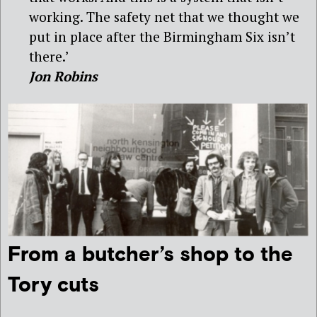
working. The safety net that we thought we
put in place after the Birmingham Six isn’t
there.’
Jon Robins
From a butcher’s shop to the
Tory cuts