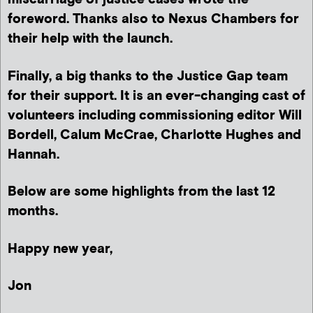
foreword. Thanks also to Nexus Chambers for
their help with the launch.
Finally, a big thanks to the Justice Gap team
for their support. It is an ever-changing cast of
volunteers including commissioning editor Will
Bordell, Calum McCrae, Charlotte Hughes and
Hannah.
Below are some highlights from the last 12
months.
Happy new year,
Jon