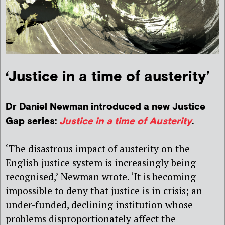
‘Justice in a time of austerity’
Dr Daniel Newman introduced a new Justice
Gap series:
Justice in a time of Austerity
.
‘The disastrous impact of austerity on the
English justice system is increasingly being
recognised,’ Newman wrote. ‘It is becoming
impossible to deny that justice is in crisis; an
under-funded, declining institution whose
problems disproportionately affect the