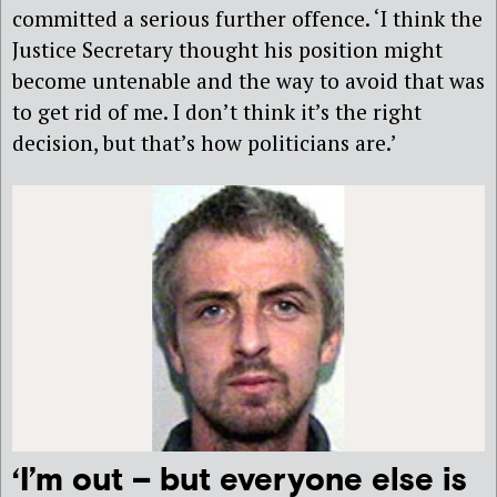
committed a serious further offence. ‘I think the
Justice Secretary thought his position might
become untenable and the way to avoid that was
to get rid of me. I don’t think it’s the right
decision, but that’s how politicians are.’
‘I’m out – but everyone else is