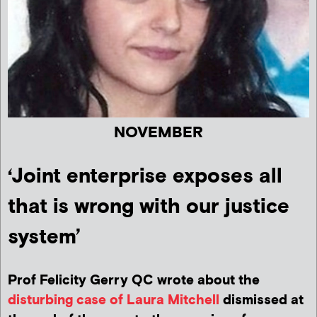
NOVEMBER
‘Joint enterprise exposes all
that is wrong with our justice
system’
Prof Felicity Gerry QC wrote about the
disturbing case of Laura Mitchell
dismissed at