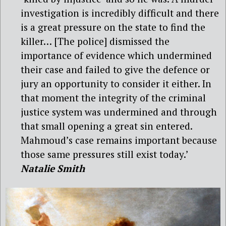
investigation is incredibly difficult and there
is a great pressure on the state to find the
killer… [The police] dismissed the
importance of evidence which undermined
their case and failed to give the defence or
jury an opportunity to consider it either. In
that moment the integrity of the criminal
justice system was undermined and through
that small opening a great sin entered.
Mahmoud’s case remains important because
those same pressures still exist today.’
Natalie Smith