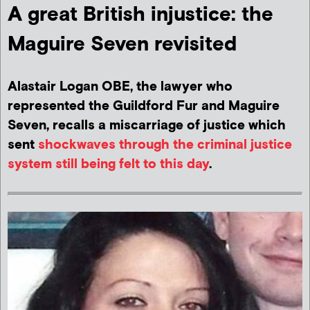
A great British injustice: the
Maguire Seven revisited
Alastair Logan OBE, the lawyer who
represented the Guildford Fur and Maguire
Seven, recalls a miscarriage of justice which
sent
shockwaves through the criminal justice
system still being felt to this day
.