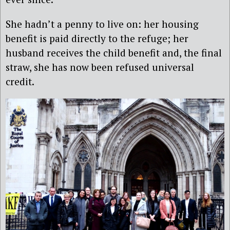
She hadn’t a penny to live on: her housing
benefit is paid directly to the refuge; her
husband receives the child benefit and, the final
straw, she has now been refused universal
credit.