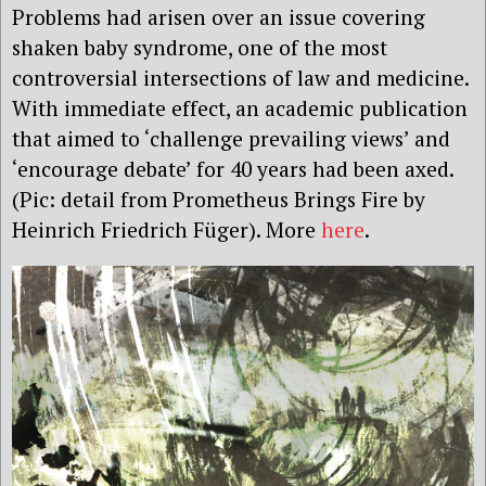
Problems had arisen over an issue covering
shaken baby syndrome, one of the most
controversial intersections of law and medicine.
With immediate effect, an academic publication
that aimed to ‘challenge prevailing views’ and
‘encourage debate’ for 40 years had been axed.
(Pic: detail from Prometheus Brings Fire by
Heinrich Friedrich Füger). More
here
.