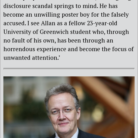
disclosure scandal springs to mind. He has
become an unwilling poster boy for the falsely
accused. I see Allan as a fellow 23-year-old
University of Greenwich student who, through
no fault of his own, has been through an
horrendous experience and become the focus of
unwanted attention.’