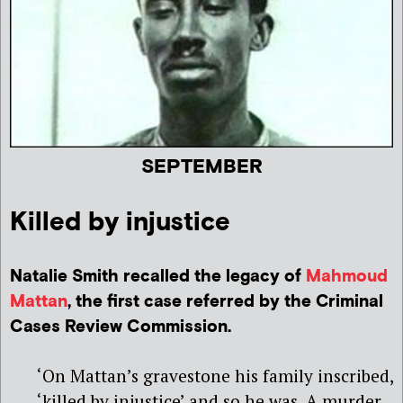
SEPTEMBER
Killed by injustice
Natalie Smith recalled the legacy of
Mahmoud
Mattan
, the first case referred by the Criminal
Cases Review Commission.
‘On Mattan’s gravestone his family inscribed,
‘killed by injustice’ and so he was. A murder