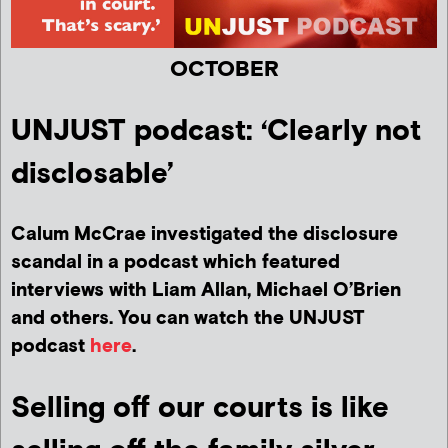
OCTOBER
UNJUST podcast: ‘Clearly not
disclosable’
Calum McCrae investigated the disclosure
scandal in a podcast which featured
interviews with Liam Allan, Michael O’Brien
and others. You can watch the UNJUST
podcast
here
.
Selling off our courts is like