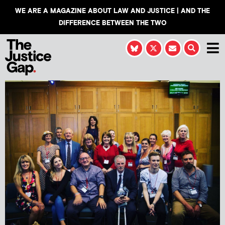
WE ARE A MAGAZINE ABOUT LAW AND JUSTICE | AND THE
DIFFERENCE BETWEEN THE TWO