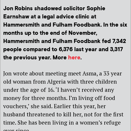
Jon Robins shadowed solicitor Sophie
Earnshaw at a legal advice clinic at
Hammersmith and Fulham Foodbank. In the six
months up to the end of November,
Hammersmith and Fulham Foodbank fed 7,342
people compared to 6,376 last year and 3,317
the previous year. More
here
.
Jon wrote about meeting meet Asma, a 33 year
old woman from Algeria with three children
under the age of 16. ‘I haven’t received any
money for three months. I’m living off food
vouchers,’ she said. Earlier this year, her
husband threatened to kill her, not for the first
time. She has been living in a women’s refuge
ever since.