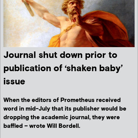
Journal shut down prior to
publication of ‘shaken baby’
issue
When the editors of Prometheus received
word in mid-July that its publisher would be
dropping the academic journal, they were
baffled – wrote Will Bordell.