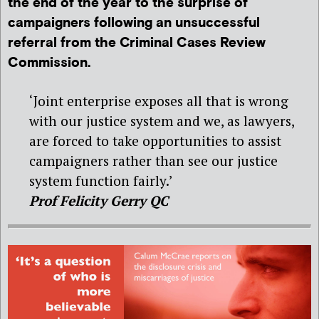
the end of the year to the surprise of
campaigners following an unsuccessful
referral from the Criminal Cases Review
Commission.
‘Joint enterprise exposes all that is wrong
with our justice system and we, as lawyers,
are forced to take opportunities to assist
campaigners rather than see our justice
system function fairly.’
Prof Felicity Gerry QC