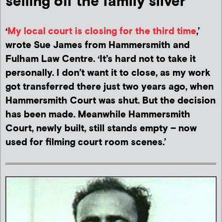
selling off the family silver
‘
My local court is closing for the third time
,’
wrote Sue James from Hammersmith and
Fulham Law Centre. ‘It’s hard not to take it
personally. I don’t want it to close, as my work
got transferred there just two years ago, when
Hammersmith Court was shut. But the decision
has been made. Meanwhile Hammersmith
Court, newly built, still stands empty – now
used for filming court room scenes.’