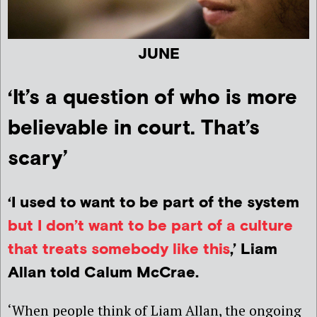
JUNE
‘It’s a question of who is more
believable in court. That’s
scary’
‘I used to want to be part of the system
but I don’t want to be part of a culture
that treats somebody like this
,’ Liam
Allan told Calum McCrae.
‘When people think of Liam Allan, the ongoing