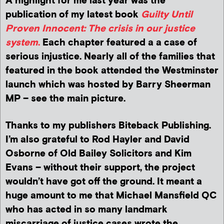
A highlight for me last year was the
publication of my latest book
Guilty Until
Proven Innocent: The crisis in our justice
system
.
Each chapter featured a a case of
serious injustice. Nearly all of the families that
featured in the book attended the Westminster
launch which was hosted by Barry Sheerman
MP – see the main picture.
Thanks to my publishers Biteback Publishing.
I’m also grateful to Rod Hayler and David
Osborne of Old Bailey Solicitors and Kim
Evans – without their support, the project
wouldn’t have got off the ground. It meant a
huge amount to me that Michael Mansfield QC
who has acted in so many landmark
miscarriage of justice cases wrote the