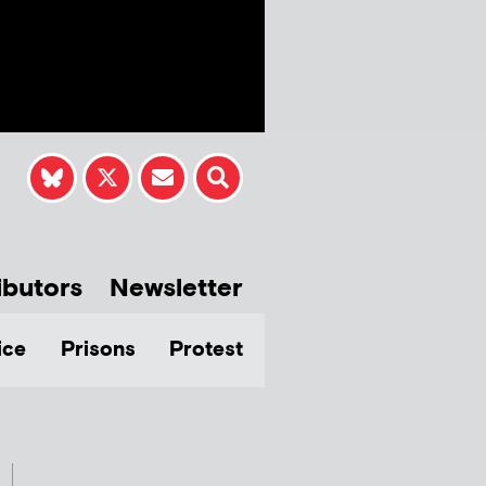
ibutors
Newsletter
ice
Prisons
Protest