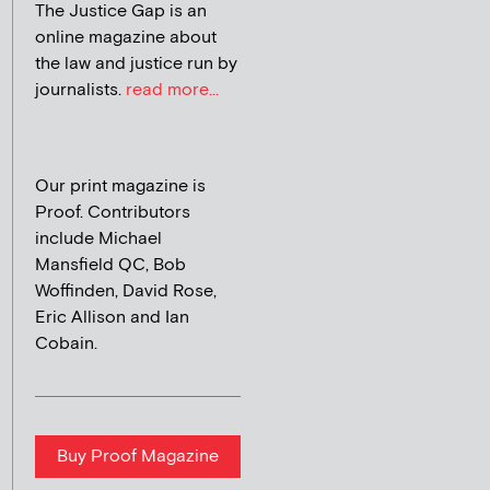
The Justice Gap is an
online magazine about
the law and justice run by
journalists.
read more...
Our print magazine is
Proof. Contributors
include Michael
Mansfield QC, Bob
Woffinden, David Rose,
Eric Allison and Ian
Cobain.
Buy Proof Magazine