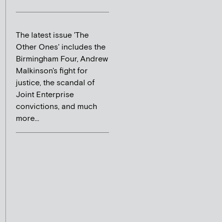
The latest issue 'The
Other Ones' includes the
Birmingham Four, Andrew
Malkinson's fight for
justice, the scandal of
Joint Enterprise
convictions, and much
more...