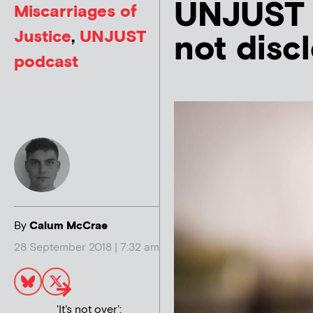
UNJUST 
Miscarriages of
Justice
,
UNJUST
not disc
podcast
By
Calum McCrae
28 September 2018 | 7:32 am
'It's not over':