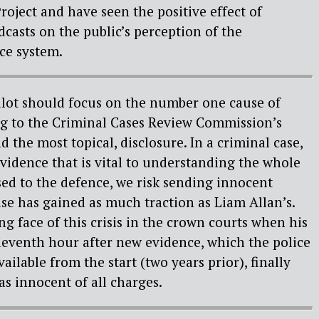
roject and have seen the positive effect of
asts on the public’s perception of the
ice system.
ilot should focus on the number one cause of
ng to the Criminal Cases Review Commission’s
 the most topical, disclosure. In a criminal case,
idence that is vital to understanding the whole
osed to the defence, we risk sending innocent
ase has gained as much traction as Liam Allan’s.
g face of this crisis in the crown courts when his
eleventh hour after new evidence, which the police
ilable from the start (two years prior), finally
s innocent of all charges.