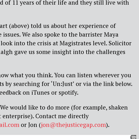
of 11 years of their life and they still live with
art (above) told us about her experience of
e issues. We also spoke to the barrister Maya
ook into the crisis at Magistrates level. Solicitor
algh gave us some insight into the challenges
know what you think. You can listen wherever you
 by searching for ‘Un:Just’ or via the link below.
feedback on iTunes or spotify.
e. We would like to do more (for example, shaken
 enterprise). Contact me directly
ail.com
or Jon (
jon@thejusticegap.com
).