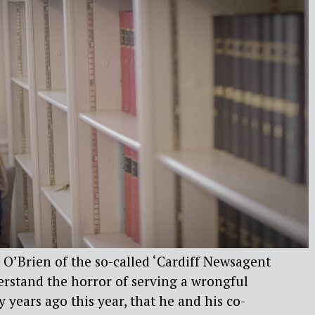
l O’Brien of the so-called ‘Cardiff Newsagent
erstand the horror of serving a wrongful
ty years ago this year, that he and his co-