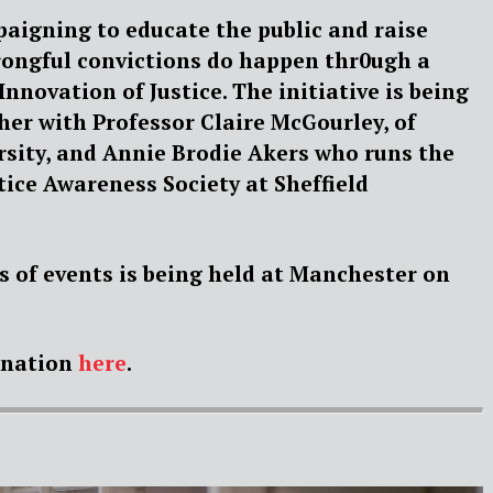
paigning to educate the public and raise
ongful convictions do happen thr0ugh a
Innovation of Justice. The initiative is being
her with Professor Claire McGourley, of
sity, and Annie Brodie Akers who runs the
tice Awareness Society at Sheffield
ies of events is being held at Manchester on
onation
here
.