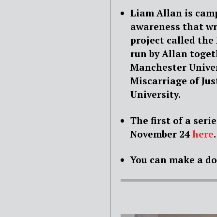
Liam Allan is cam
awareness that wr
project called the 
run by Allan toget
Manchester Univer
Miscarriage of Jus
University.
The first of a ser
November 24
here
.
You can make a d