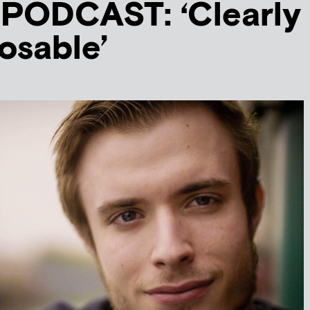
PODCAST: ‘Clearly
losable’