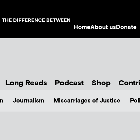
D THE DIFFERENCE BETWEEN
Home
About us
Donate
Long Reads
Podcast
Shop
Contr
n
Journalism
Miscarriages of Justice
Pol