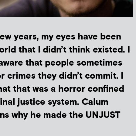
 few years, my eyes have been
ld that I didn’t think existed. I
aware that people sometimes
or crimes they didn’t commit. I
at that was a horror confined
inal justice system. Calum
ins why he made the UNJUST