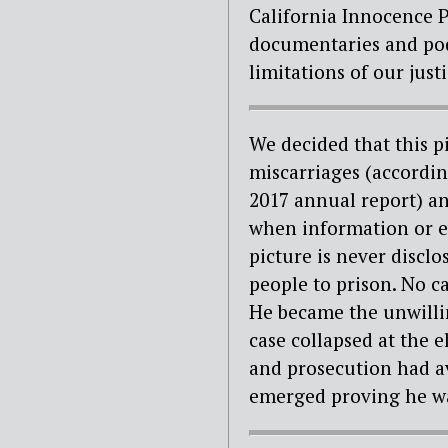
California Innocence P
documentaries and podc
limitations of our just
We decided that this p
miscarriages (accordi
2017 annual report) and
when information or ev
picture is never discl
people to prison. No c
He became the unwillin
case collapsed at the 
and prosecution had ava
emerged proving he wa