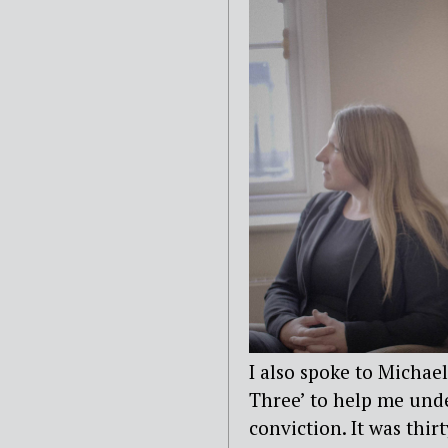
I also spoke to Michae
Three’ to help me und
conviction. It was thir