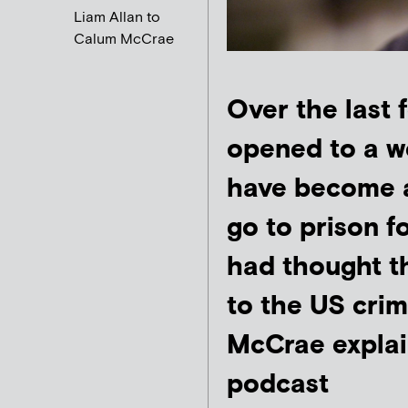
Liam Allan to
Calum McCrae
Over the last
opened to a wor
have become 
go to prison f
had thought th
to the US crim
McCrae expla
podcast