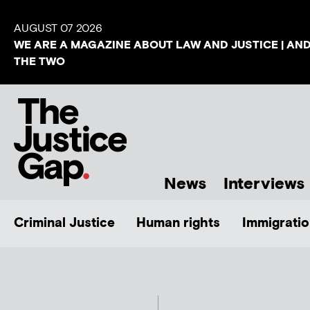
AUGUST 07 2026
WE ARE A MAGAZINE ABOUT LAW AND JUSTICE | AN
THE TWO
News
Interviews
Criminal Justice
Human rights
Immigratio