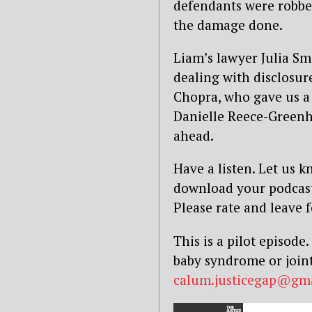
defendants were robbed 
the damage done.
Liam’s lawyer Julia Sm
dealing with disclosur
Chopra, who gave us a l
Danielle Reece-Greenh
ahead.
Have a listen. Let us 
download your podcasts
Please rate and leave 
This is a pilot episod
baby syndrome or joint
calum.justicegap@gm