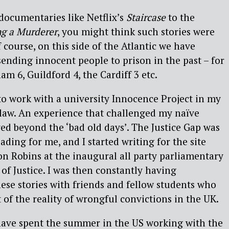
ocumentaries like Netflix’s
Staircase
to the
g a Murderer
, you might think such stories were
 course, on this side of the Atlantic we have
sending innocent people to prison in the past – for
m 6, Guildford 4, the Cardiff 3 etc.
to work with a university Innocence Project in my
 law. An experience that challenged my naïve
ed beyond the ‘bad old days’. The Justice Gap was
ading for me, and I started writing for the site
Jon Robins at the inaugural all party parliamentary
of Justice. I was then constantly having
ese stories with friends and fellow students who
 of the reality of wrongful convictions in the UK.
 have spent the summer in the US working with the