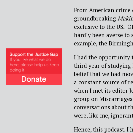
From American crime d
groundbreaking
Makin
exclusive to the US. Of
hardly been averse to 
example, the Birmingha
I had the opportunity 
third year of studying
belief that we had mov
a constant source of re
when I met its editor 
group on Miscarriages 
conversations about th
were, like me, ignorant
Hence, this podcast. I