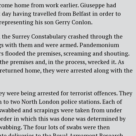
 come home from work earlier. Giuseppe had
 day having travelled from Belfast in order to
s representing his son Gerry Conlon.
m the Surrey Constabulary crashed through the
gs with them and were armed. Pandemonium
ers flooded the premises, screaming and shouting.
he premises and, in the process, wrecked it. As
 returned home, they were arrested along with the
ey were being arrested for terrorist offences. They
n to two North London police stations. Each of
swabbed and scrapings were taken from under
 order in which this was done was determined by
swabbing. The four lots of swabs were then
ate deliveries to the Royal Armament Research