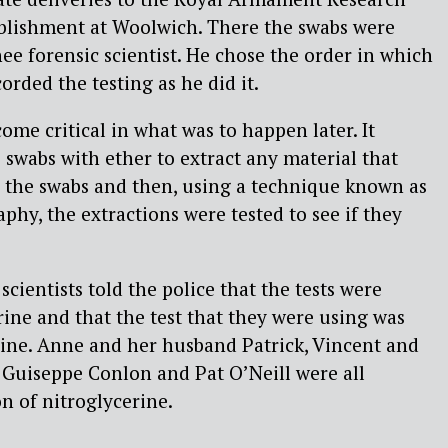
lishment at Woolwich. There the swabs were
nee forensic scientist. He chose the order in which
rded the testing as he did it.
ome critical in what was to happen later. It
 swabs with ether to extract any material that
 the swabs and then, using a technique known as
phy, the extractions were tested to see if they
scientists told the police that the tests were
rine and that the test that they were using was
erine. Anne and her husband Patrick, Vincent and
, Guiseppe Conlon and Pat O’Neill were all
n of nitroglycerine.