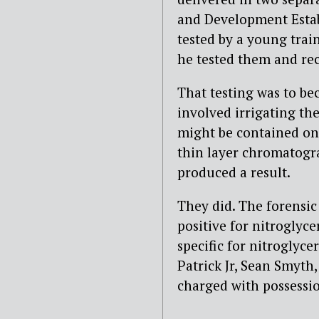
and Development Estab
tested by a young trai
he tested them and reco
That testing was to bec
involved irrigating the
might be contained on
thin layer chromatogra
produced a result.
They did. The forensic 
positive for nitroglyce
specific for nitroglyc
Patrick Jr, Sean Smyth
charged with possessio