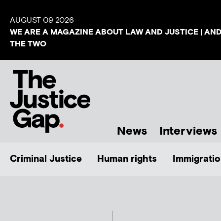
AUGUST 09 2026
WE ARE A MAGAZINE ABOUT LAW AND JUSTICE | AN
THE TWO
News
Interviews
Criminal Justice
Human rights
Immigratio