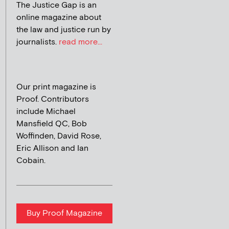
The Justice Gap is an
online magazine about
the law and justice run by
journalists.
read more...
Our print magazine is
Proof. Contributors
include Michael
Mansfield QC, Bob
Woffinden, David Rose,
Eric Allison and Ian
Cobain.
Buy Proof Magazine