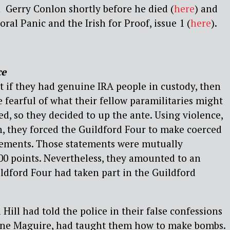
 Gerry Conlon shortly before he died (
here
) and
ral Panic and the Irish for Proof, issue 1 (
here
).
ce
t if they had genuine IRA people in custody, then
 fearful of what their fellow paramilitaries might
ed, so they decided to up the ante. Using violence,
, they forced the Guildford Four to make coerced
atements. Those statements were mutually
00 points. Nevertheless, they amounted to an
ldford Four had taken part in the Guildford
Hill had told the police in their false confessions
nne Maguire, had taught them how to make bombs.