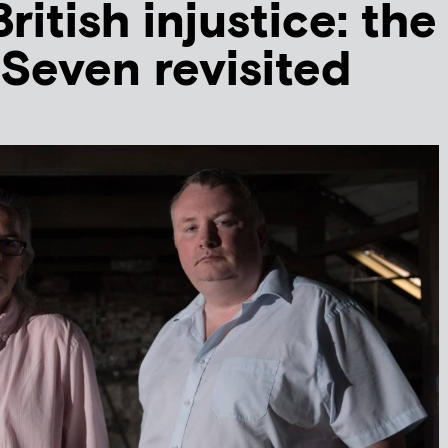
ritish injustice: the
Seven revisited