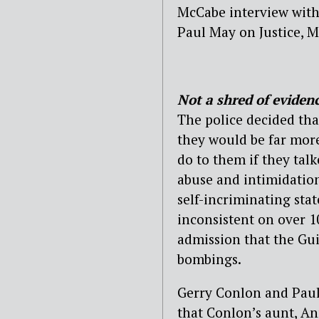
McCabe interview with
Paul May on Justice, Mo
Not a shred of eviden
The police decided tha
they would be far more
do to them if they talk
abuse and intimidation
self-incriminating st
inconsistent on over 1
admission that the Gui
bombings.
Gerry Conlon and Paul 
that Conlon’s aunt, A