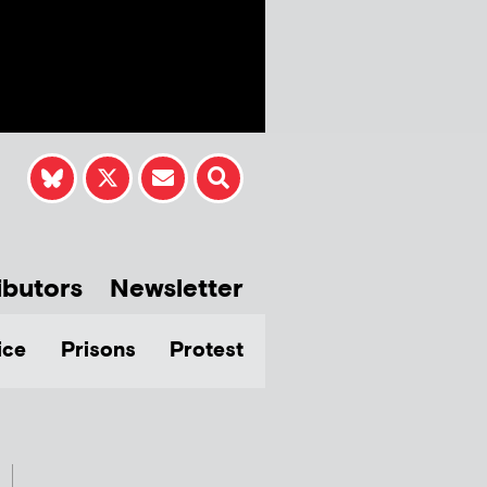
ibutors
Newsletter
ice
Prisons
Protest