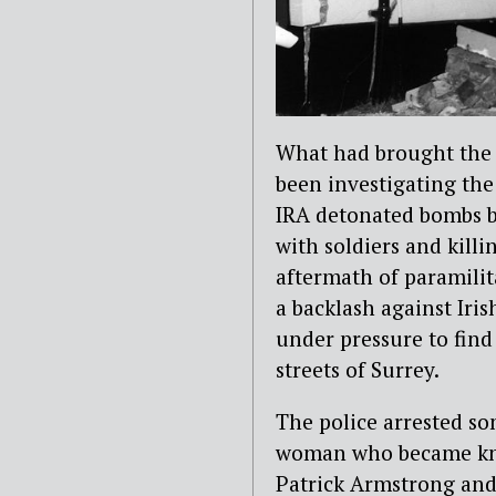
What had brought the 
been investigating the
IRA detonated bombs b
with soldiers and kill
aftermath of paramilit
a backlash against Iris
under pressure to find
streets of Surrey.
The police arrested s
woman who became know
Patrick Armstrong and