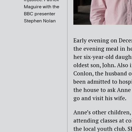
Maguire with the
BBC presenter
Stephen Nolan
Early evening on Dece
the evening meal in h
her six-year-old daug
oldest son, John. Also
Conlon, the husband of 
been admitted to hosp
the house to ask Anne 
go and visit his wife.
Anne’s other children,
attending classes at co
the local youth club. 