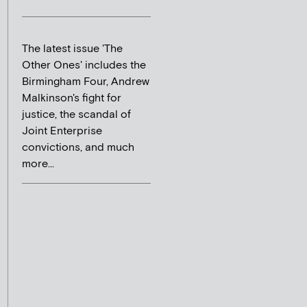
The latest issue 'The
Other Ones' includes the
Birmingham Four, Andrew
Malkinson's fight for
justice, the scandal of
Joint Enterprise
convictions, and much
more...