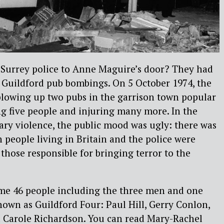
Surrey police to Anne Maguire’s door? They had
 Guildford pub bombings. On 5 October 1974, the
lowing up two pubs in the garrison town popular
ing five people and injuring many more. In the
ary violence, the public mood was ugly: there was
h people living in Britain and the police were
 those responsible for bringing terror to the
ome 46 people including the three men and one
n as Guildford Four: Paul Hill, Gerry Conlon,
 Carole Richardson. You can read Mary-Rachel