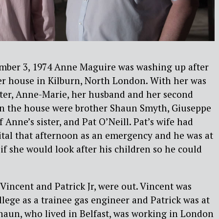
mber 3, 1974 Anne Maguire was washing up after
er house in Kilburn, North London. With her was
hter, Anne-Marie, her husband and her second
 in the house were brother Shaun Smyth, Giuseppe
Anne’s sister, and Pat O’Neill. Pat’s wife had
ital that afternoon as an emergency and he was at
if she would look after his children so he could
 Vincent and Patrick Jr, were out. Vincent was
llege as a trainee gas engineer and Patrick was at
Shaun, who lived in Belfast, was working in London