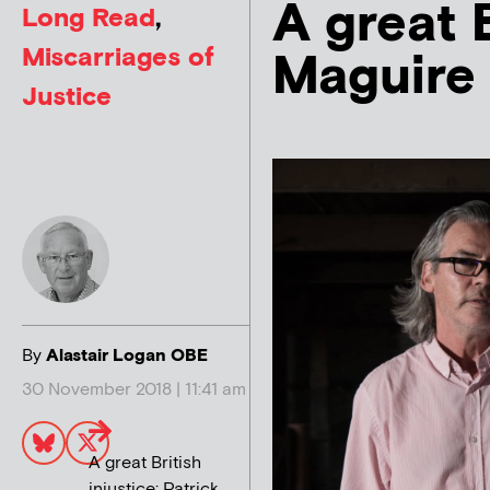
A great B
Long Read
,
Miscarriages of
Maguire 
Justice
By
Alastair Logan OBE
30 November 2018 | 11:41 am
A great British
injustice: Patrick