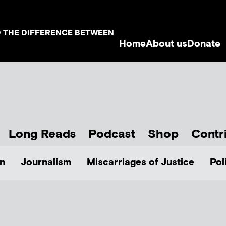
D THE DIFFERENCE BETWEEN
Home
About us
Donate
Long Reads
Podcast
Shop
Contr
n
Journalism
Miscarriages of Justice
Pol