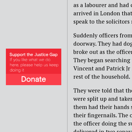
as a labourer and had
arrived in London that
speak to the solicitor
Suddenly officers fro
doorway. They had do
broke out as the offic
They began searching t
Vincent and Patrick Jr
rest of the household.
They were told that th
were split up and take
them had their hands 
their fingernails. The
the officer doing the 
delivered in two separ