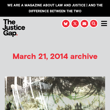
WE ARE A MAGAZINE ABOUT LAW AND JUSTICE | AND THE
DIFFERENCE BETWEEN THE TWO
March 21, 2014 archive