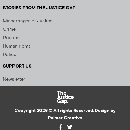
STORIES FROM THE JUSTICE GAP
Miscarriages of Justice
Crime
Prisons
Human rights
Police
SUPPORT US
Newsletter
Copyright 2026 © All rights Reserved. Design by
Palmer Creative