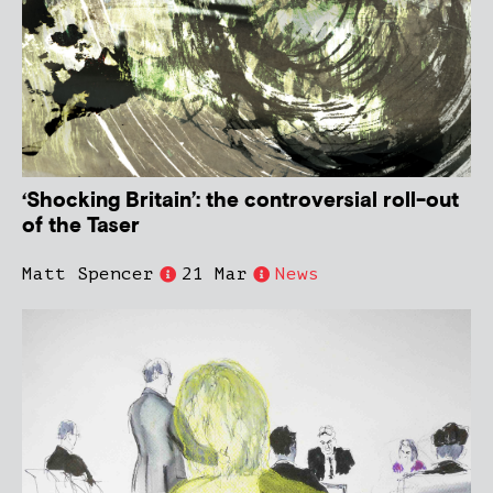
‘Shocking Britain’: the controversial roll-out
of the Taser
Matt Spencer
21 Mar
News