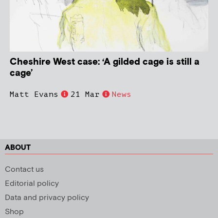
Cheshire West case: ‘A gilded cage is still a
cage’
Matt Evans
21 Mar
News
ABOUT
Contact us
Editorial policy
Data and privacy policy
Shop