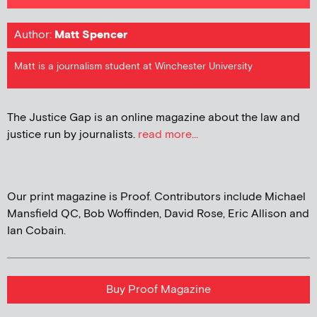
Author:
Matt Spencer
Matt is a journalism student at Winchester University
The Justice Gap is an online magazine about the law and
justice run by journalists.
read more...
Our print magazine is Proof. Contributors include Michael
Mansfield QC, Bob Woffinden, David Rose, Eric Allison and
Ian Cobain.
Buy Proof Magazine