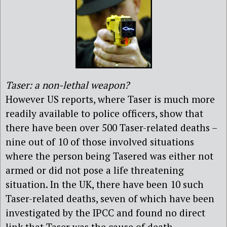
Taser: a non-lethal weapon?
However US reports, where Taser is much more
readily available to police officers, show that
there have been over 500 Taser-related deaths –
nine out of 10 of those involved situations
where the person being Tasered was either not
armed or did not pose a life threatening
situation. In the UK, there have been 10 such
Taser-related deaths, seven of which have been
investigated by the IPCC and found no direct
link that Taser was the cause of death.