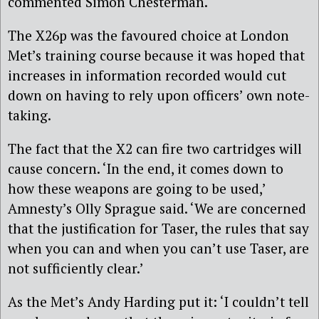
commented Simon Chesterman.
The X26p was the favoured choice at London
Met’s training course because it was hoped that
increases in information recorded would cut
down on having to rely upon officers’ own note-
taking.
The fact that the X2 can fire two cartridges will
cause concern. ‘In the end, it comes down to
how these weapons are going to be used,’
Amnesty’s Olly Sprague said. ‘We are concerned
that the justification for Taser, the rules that say
when you can and when you can’t use Taser, are
not sufficiently clear.’
As the Met’s Andy Harding put it: ‘I couldn’t tell