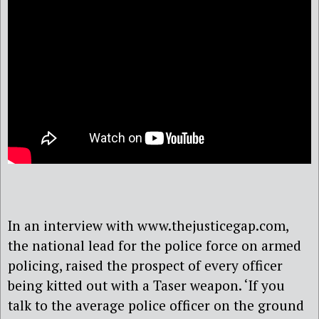
In an interview with www.thejusticegap.com,
the national lead for the police force on armed
policing, raised the prospect of every officer
being kitted out with a Taser weapon. ‘If you
talk to the average police officer on the ground