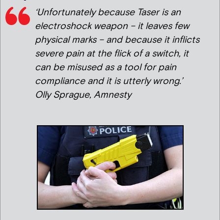
‘Unfortunately because Taser is an
electroshock weapon – it leaves few
physical marks – and because it inflicts
severe pain at the flick of a switch, it
can be misused as a tool for pain
compliance and it is utterly wrong.’
Olly Sprague, Amnesty