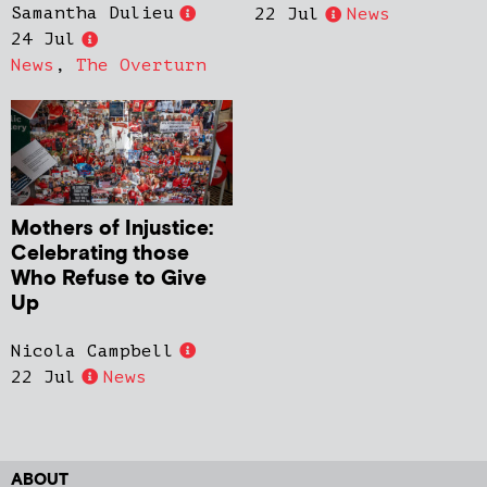
Samantha Dulieu
22 Jul
News
24 Jul
News
,
The Overturn
Mothers of Injustice:
Celebrating those
Who Refuse to Give
Up
Nicola Campbell
22 Jul
News
ABOUT