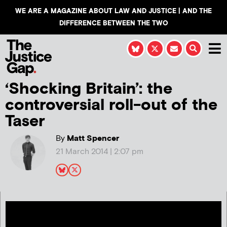
WE ARE A MAGAZINE ABOUT LAW AND JUSTICE | AND THE
DIFFERENCE BETWEEN THE TWO
‘Shocking Britain’: the
controversial roll-out of the
Taser
By
Matt Spencer
21 March 2014 | 2:07 pm