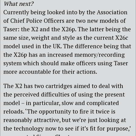
What next?
Currently being looked into by the Association
of Chief Police Officers are two new models of
Taser: the X2 and the X26p. The latter being the
same size, weight and style as the current X26c
model used in the UK. The difference being that
the X26p has an increased memory/recording
system which should make officers using Taser
more accountable for their actions.
The X2 has two cartridges aimed to deal with
the perceived difficulties of using the present
model – in particular, slow and complicated
reloads. ‘The opportunity to fire it twice is
reasonably attractive, but we’re just looking at
the technology now to see if it’s fit for purpose,’