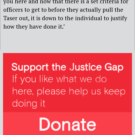
you here and now that there is a set criteria for
officers to get to before they actually pull the
Taser out, it is down to the individual to justify
how they have done it.’