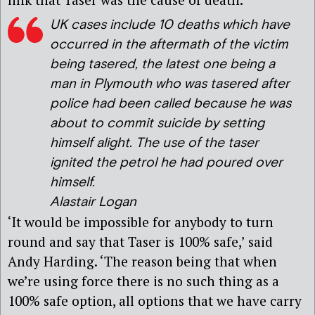
UK cases include 10 deaths which have
occurred in the aftermath of the victim
being tasered, the latest one being a
man in Plymouth who was tasered after
police had been called because he was
about to commit suicide by setting
himself alight. The use of the taser
ignited the petrol he had poured over
himself.
Alastair Logan
‘It would be impossible for anybody to turn
round and say that Taser is 100% safe,’ said
Andy Harding. ‘The reason being that when
we’re using force there is no such thing as a
100% safe option, all options that we have carry