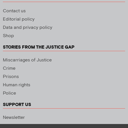
Contact us
Editorial policy
Data and privacy policy
Shop
STORIES FROM THE JUSTICE GAP
Miscarriages of Justice
Crime
Prisons
Human rights
Police
SUPPORT US
Newsletter