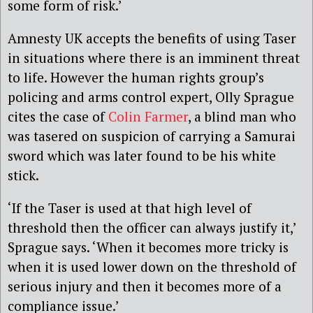
some form of risk.’
Amnesty UK accepts the benefits of using Taser
in situations where there is an imminent threat
to life. However the human rights group’s
policing and arms control expert, Olly Sprague
cites the case of
Colin Farmer
, a blind man who
was tasered on suspicion of carrying a Samurai
sword which was later found to be his white
stick.
‘If the Taser is used at that high level of
threshold then the officer can always justify it,’
Sprague says. ‘When it becomes more tricky is
when it is used lower down on the threshold of
serious injury and then it becomes more of a
compliance issue.’