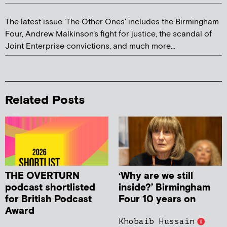
The latest issue 'The Other Ones' includes the Birmingham
Four, Andrew Malkinson's fight for justice, the scandal of
Joint Enterprise convictions, and much more...
Related Posts
THE OVERTURN
‘Why are we still
podcast shortlisted
inside?’ Birmingham
for British Podcast
Four 10 years on
Award
Khobaib Hussain