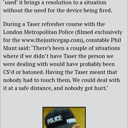
‘used’ it brings a resolution to a situation
without the need for the device being fired.
During a Taser refresher course with the
London Metropolitan Police (filmed exclusively
for the www.thejusticegap.com), constable Phil
Munt said: ‘There’s been a couple of situations
where if we didn’t have Taser the person we
were dealing with would have probably been
CS’d or batoned. Having the Taser meant that
nobody had to touch them. We could deal with
it at a safe distance, and nobody got hurt.’