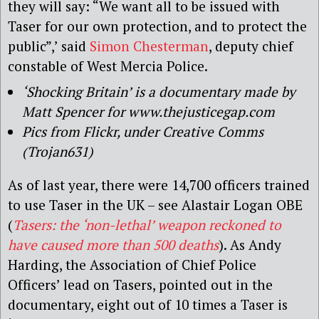
they will say: “We want all to be issued with
Taser for our own protection, and to protect the
public”,’ said
Simon Chesterman
, deputy chief
constable of West Mercia Police.
‘Shocking Britain’ is a documentary made by
Matt Spencer for www.thejusticegap.com
Pics from Flickr, under Creative Comms
(Trojan631)
As of last year, there were 14,700 officers trained
to use Taser in the UK – see Alastair Logan OBE
(
Tasers: the ‘non-lethal’ weapon reckoned to
have caused more than 500 deaths
). As Andy
Harding, the Association of Chief Police
Officers’ lead on Tasers, pointed out in the
documentary, eight out of 10 times a Taser is