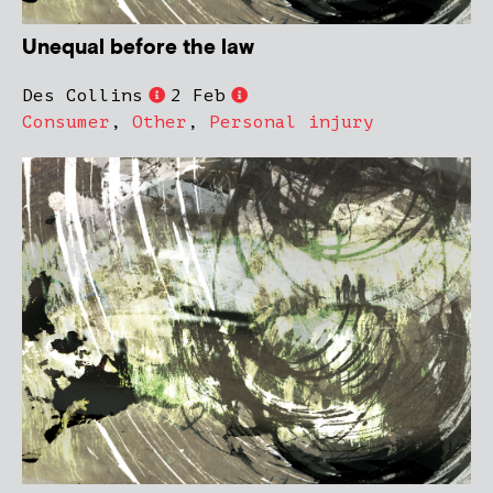
Unequal before the law
Des Collins
2 Feb
Consumer
,
Other
,
Personal injury