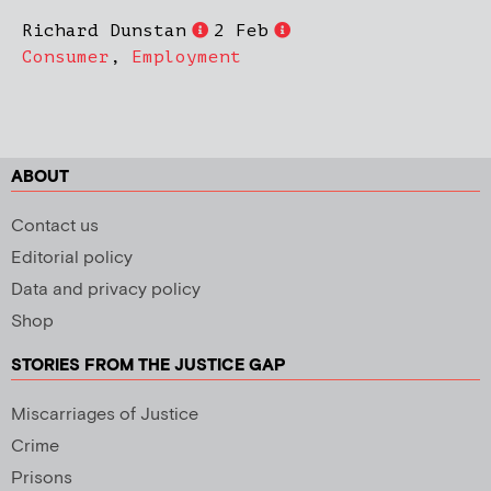
Richard Dunstan
2 Feb
Consumer
,
Employment
ABOUT
Contact us
Editorial policy
Data and privacy policy
Shop
STORIES FROM THE JUSTICE GAP
Miscarriages of Justice
Crime
Prisons