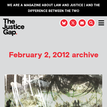
WE ARE A MAGAZINE ABOUT LAW AND JUSTICE | AND THE
DIFFERENCE BETWEEN THE TWO
February 2, 2012 archive