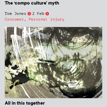
The ‘compo culture’ myth
Tom Jones
2 Feb
Consumer
,
Personal injury
All in this together