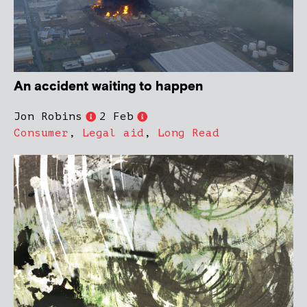
An accident waiting to happen
Jon Robins
2 Feb
Consumer
,
Legal aid
,
Long Read