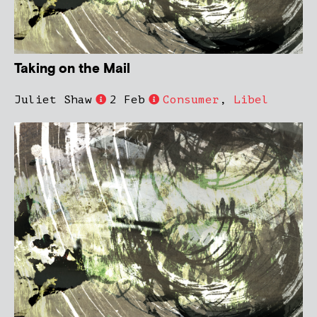
Taking on the Mail
Juliet Shaw
2 Feb
Consumer
,
Libel