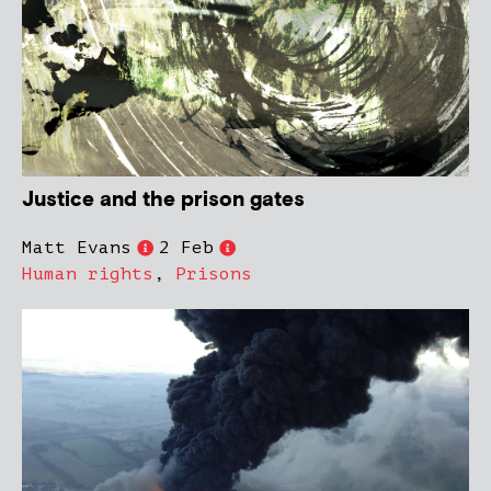
Justice and the prison gates
Matt Evans
2 Feb
Human rights
,
Prisons