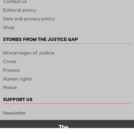
Contact us
Editorial policy
Data and privacy policy
Shop
STORIES FROM THE JUSTICE GAP
Miscarriages of Justice
Crime
Prisons
Human rights
Police
SUPPORT US
Newsletter