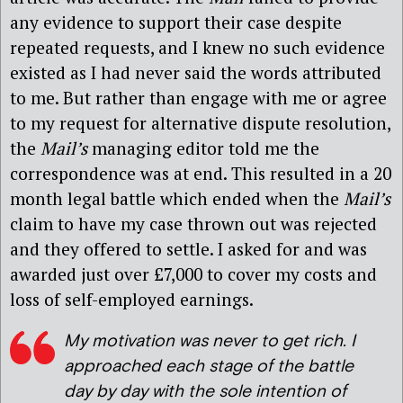
any evidence to support their case despite
repeated requests, and I knew no such evidence
existed as I had never said the words attributed
to me. But rather than engage with me or agree
to my request for alternative dispute resolution,
the
Mail’s
managing editor told me the
correspondence was at end. This resulted in a 20
month legal battle which ended when the
Mail’s
claim to have my case thrown out was rejected
and they offered to settle. I asked for and was
awarded just over £7,000 to cover my costs and
loss of self-employed earnings.
My motivation was never to get rich. I
approached each stage of the battle
day by day with the sole intention of