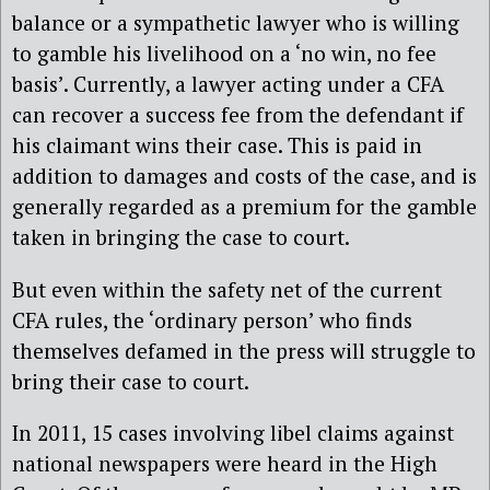
balance or a sympathetic lawyer who is willing
to gamble his livelihood on a ‘no win, no fee
basis’. Currently, a lawyer acting under a CFA
can recover a success fee from the defendant if
his claimant wins their case. This is paid in
addition to damages and costs of the case, and is
generally regarded as a premium for the gamble
taken in bringing the case to court.
But even within the safety net of the current
CFA rules, the ‘ordinary person’ who finds
themselves defamed in the press will struggle to
bring their case to court.
In 2011, 15 cases involving libel claims against
national newspapers were heard in the High