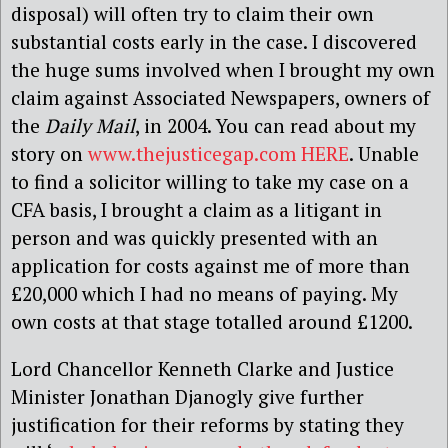
disposal) will often try to claim their own
substantial costs early in the case. I discovered
the huge sums involved when I brought my own
claim against Associated Newspapers, owners of
the
Daily Mail
, in 2004. You can read about my
story on
www.thejusticegap.com
HERE
. Unable
to find a solicitor willing to take my case on a
CFA basis, I brought a claim as a litigant in
person and was quickly presented with an
application for costs against me of more than
£20,000 which I had no means of paying. My
own costs at that stage totalled around £1200.
Lord Chancellor Kenneth Clarke and Justice
Minister Jonathan Djanogly give further
justification for their reforms by stating they