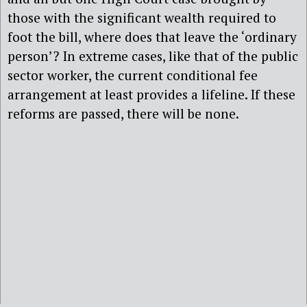
those with the significant wealth required to
foot the bill, where does that leave the ‘ordinary
person’? In extreme cases, like that of the public
sector worker, the current conditional fee
arrangement at least provides a lifeline. If these
reforms are passed, there will be none.