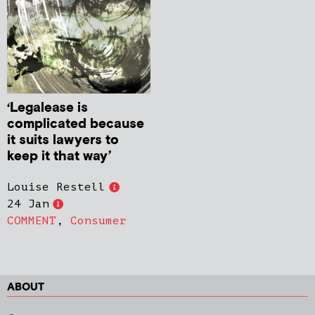
‘Legalease is
complicated because
it suits lawyers to
keep it that way’
Louise Restell
24 Jan
COMMENT
,
Consumer
ABOUT