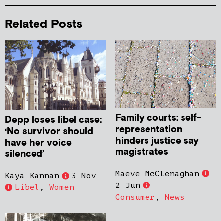
Related Posts
Family courts: self-
Depp loses libel case:
representation
‘No survivor should
hinders justice say
have her voice
magistrates
silenced’
Maeve McClenaghan
Kaya Kannan
3 Nov
2 Jun
Libel
,
Women
Consumer
,
News