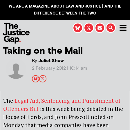
WE ARE A MAGAZINE ABOUT LAW AND JUSTICE | AND THE
DIFFERENCE BETWEEN THE TWO
Taking on the Mail
By
Juliet Shaw
2 February 2012 | 10:14 am
The
Legal Aid, Sentencing and Punishment of
Offenders Bill
is this week being debated in the
House of Lords, and John Prescott noted on
Monday that media companies have been