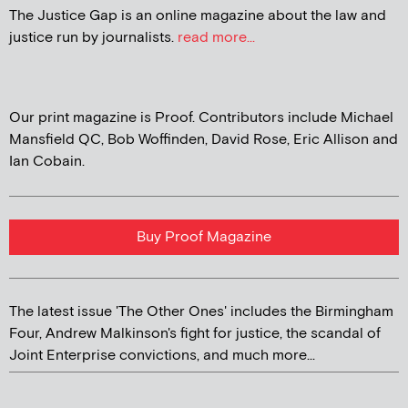
The Justice Gap is an online magazine about the law and
justice run by journalists.
read more...
Our print magazine is Proof. Contributors include Michael
Mansfield QC, Bob Woffinden, David Rose, Eric Allison and
Ian Cobain.
Buy Proof Magazine
The latest issue 'The Other Ones' includes the Birmingham
Four, Andrew Malkinson's fight for justice, the scandal of
Joint Enterprise convictions, and much more...