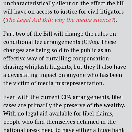
uncharacteristically silent on the effect the bill
will have on access to justice for civil litigators
(
The Legal Aid Bill: why the media silence?
).
Part two of the Bill will change the rules on
conditional fee arrangements (CFAs). These
changes are being sold to the public as an
effective way of curtailing compensation-
chasing whiplash litigants, but they’ll also have
a devastating impact on anyone who has been
the victim of media misrepresentation.
Even with the current CFA arrangements, libel
cases are primarily the preserve of the wealthy.
With no legal aid available for libel claims,
people who find themselves defamed in the
national press need to have either a huge bank