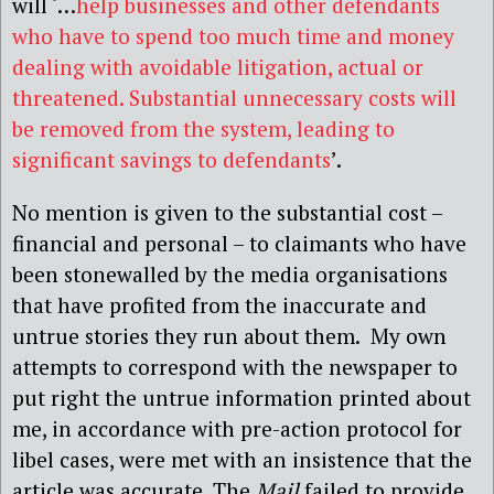
will ‘…
help businesses and other defendants
who have to spend too much time and money
dealing with avoidable litigation, actual or
threatened. Substantial unnecessary costs will
be removed from the system, leading to
significant savings to defendants
’.
No mention is given to the substantial cost –
financial and personal – to claimants who have
been stonewalled by the media organisations
that have profited from the inaccurate and
untrue stories they run about them. My own
attempts to correspond with the newspaper to
put right the untrue information printed about
me, in accordance with pre-action protocol for
libel cases, were met with an insistence that the
article was accurate. The
Mail
failed to provide