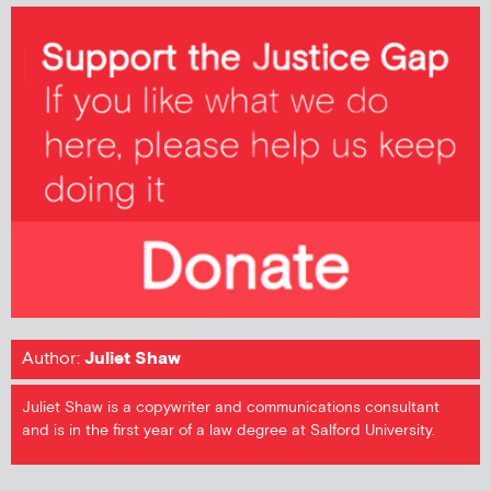
Author:
Juliet Shaw
Juliet Shaw is a copywriter and communications consultant
and is in the first year of a law degree at Salford University.