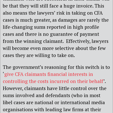
be that they will still face a huge invoice. This
also means the lawyers’ risk in taking on CFA
cases is much greater, as damages are rarely the
life-changing sums reported in high profile
cases and there is no guarantee of payment
from the winning claimant. Effectively, lawyers
will become even more selective about the few
cases they are willing to take on.
The government’s reasoning for this switch is to
‘
give CFA claimants financial interests in
controlling the costs incurred on their behalf
’.
However, claimants have little control over the
sums involved and defendants (who in most
libel cases are national or international media
organisations with leading law firms at their