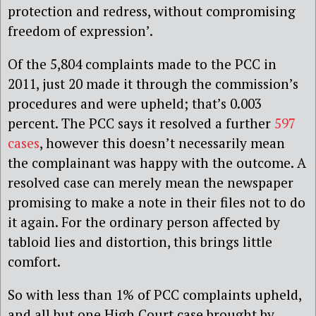
protection and redress, without compromising
freedom of expression’.
Of the 5,804 complaints made to the PCC in
2011, just 20 made it through the commission’s
procedures and were upheld; that’s 0.003
percent. The PCC says it resolved a further
597
cases
, however this doesn’t necessarily mean
the complainant was happy with the outcome. A
resolved case can merely mean the newspaper
promising to make a note in their files not to do
it again. For the ordinary person affected by
tabloid lies and distortion, this brings little
comfort.
So with less than 1% of PCC complaints upheld,
and all but one High Court case brought by