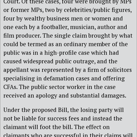
Court. Of these cases, four were brought by MPs
or former MPs, two by celebrities/public figures,
four by wealthy business men or women and
one each by a footballer, musician, author and
film producer. The single claim brought by what
could be termed as an ordinary member of the
public was in a high-profile case which had
caused widespread public outrage, and the
appellant was represented by a firm of solicitors
specialising in defamation cases and offering
CFAs. The public sector worker in the case
received an apology and substantial damages.
Under the proposed Bill, the losing party will
not be liable for success fees and instead the
claimant will foot the bill. The effect on
claimants who are successful in their claims will