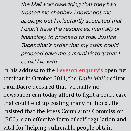
the Mail acknowledging that they had
treated me shabbily. I never got the
apology, but I reluctantly accepted that
I didn’t have the resources, mentally or
financially, to proceed to trial. Justice
Tugendhat’s order that my claim could
proceed gave me a moral victory that I
could live with.
In his address to the
Leveson enquiry’s
opening
seminar in October 2011, the
Daily Mail’s
editor
Paul Dacre declared that ‘virtually no
newspaper can today afford to fight a court case
that could end up costing many millions’. He
insisted that the Press Complaints Commission
(PCC) is an effective form of self-regulation and
vital for ‘helping vulnerable people obtain