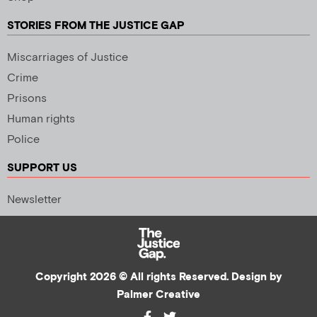
STORIES FROM THE JUSTICE GAP
Miscarriages of Justice
Crime
Prisons
Human rights
Police
SUPPORT US
Newsletter
Copyright 2026 © All rights Reserved. Design by
Palmer Creative