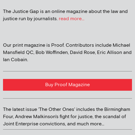
The Justice Gap is an online magazine about the law and
justice run by journalists.
read more...
Our print magazine is Proof. Contributors include Michael
Mansfield QC, Bob Woffinden, David Rose, Eric Allison and
Ian Cobain.
Buy Proof Magazine
The latest issue 'The Other Ones' includes the Birmingham
Four, Andrew Malkinson's fight for justice, the scandal of
Joint Enterprise convictions, and much more...