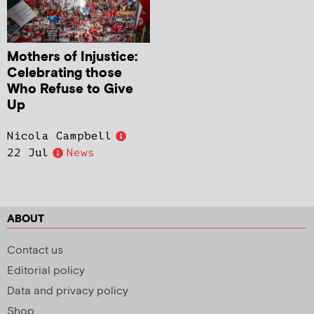
Mothers of Injustice:
Celebrating those
Who Refuse to Give
Up
Nicola Campbell
22 Jul
News
ABOUT
Contact us
Editorial policy
Data and privacy policy
Shop