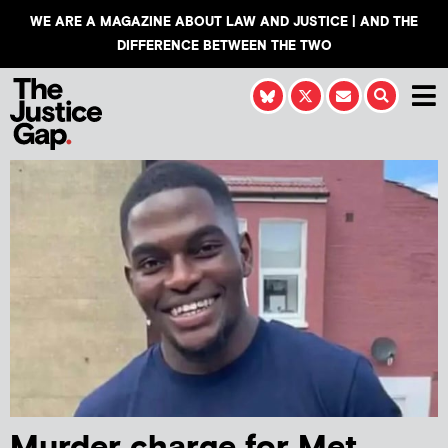
WE ARE A MAGAZINE ABOUT LAW AND JUSTICE | AND THE
DIFFERENCE BETWEEN THE TWO
Murder charge for Met