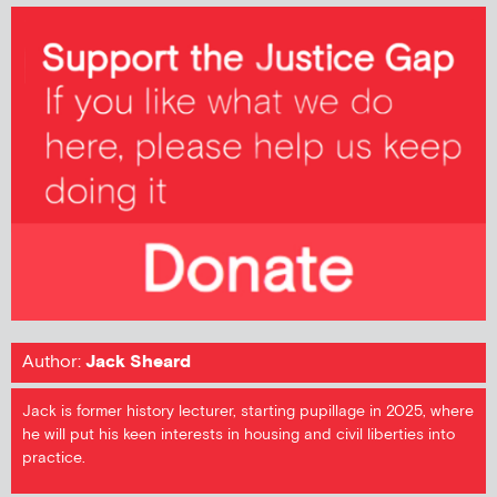
Author:
Jack Sheard
Jack is former history lecturer, starting pupillage in 2025, where
he will put his keen interests in housing and civil liberties into
practice.