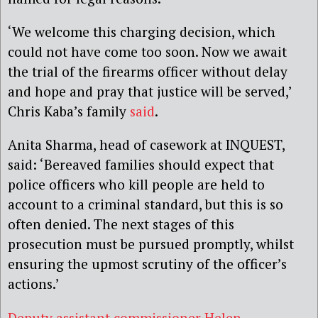
‘We welcome this charging decision, which
could not have come too soon. Now we await
the trial of the firearms officer without delay
and hope and pray that justice will be served,’
Chris Kaba’s family
said
.
Anita Sharma, head of casework at INQUEST,
said: ‘Bereaved families should expect that
police officers who kill people are held to
account to a criminal standard, but this is so
often denied. The next stages of this
prosecution must be pursued promptly, whilst
ensuring the upmost scrutiny of the officer’s
actions.’
Deputy assistant commissioner Helen