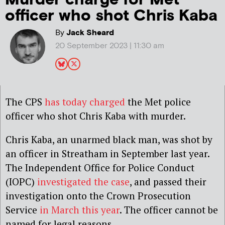
officer who shot Chris Kaba
By
Jack Sheard
20 September 2023 | 11:30 am
The CPS
has today charged
the Met police
officer who shot Chris Kaba with murder.
Chris Kaba, an unarmed black man, was shot by
an officer in Streatham in September last year.
The Independent Office for Police Conduct
(IOPC)
investigated the case
, and passed their
investigation onto the Crown Prosecution
Service
in March this year
. The officer cannot be
named for legal reasons.