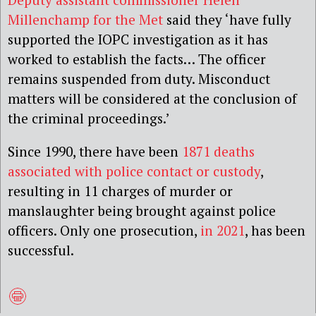
Millenchamp for the Met
said they ‘have fully
supported the IOPC investigation as it has
worked to establish the facts… The officer
remains suspended from duty. Misconduct
matters will be considered at the conclusion of
the criminal proceedings.’
Since 1990, there have been
1871 deaths
associated with police contact or custody
,
resulting in 11 charges of murder or
manslaughter being brought against police
officers. Only one prosecution,
in 2021
, has been
successful.