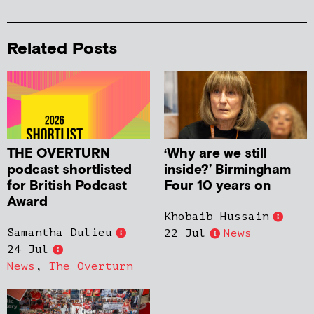
Related Posts
THE OVERTURN
‘Why are we still
podcast shortlisted
inside?’ Birmingham
for British Podcast
Four 10 years on
Award
Khobaib Hussain
Samantha Dulieu
22 Jul
News
24 Jul
News
,
The Overturn