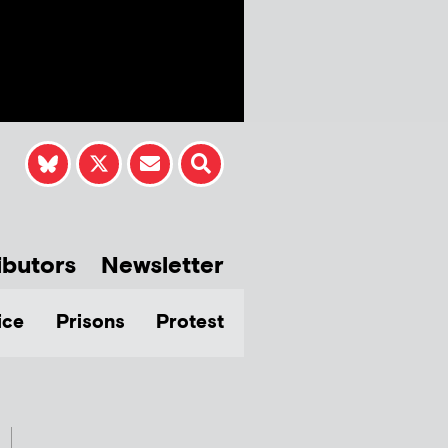
ibutors
Newsletter
ice
Prisons
Protest