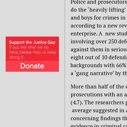
Police and prosecutors
do the ‘heavily liftin
and boys for crimes in
according to a new rev
enterprise. A new stud
involving over 250 de
against them in seriou
eight out of 10 defen
backgrounds with 66% 
a ‘gang narrative’ by t
More than half of the c
prosecutions with an a
(4.7). The researchers 
average suggested in a
concerning findings th
evidence in criminal c