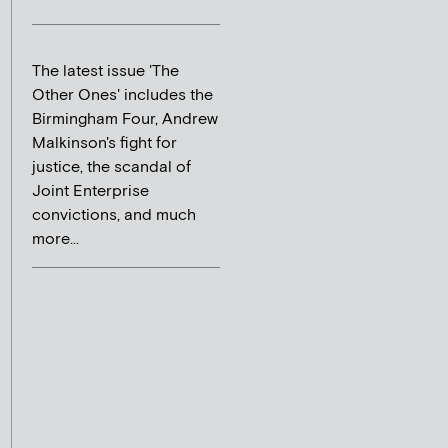
The latest issue 'The
Other Ones' includes the
Birmingham Four, Andrew
Malkinson's fight for
justice, the scandal of
Joint Enterprise
convictions, and much
more...