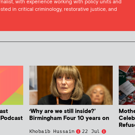
rnalist, with experience working with policy units and
sted in critical criminology, restorative justice, and
ast
‘Why are we still inside?’
Mother
h Podcast
Birmingham Four 10 years on
Celeb
Refus
Khobaib Hussain
22 Jul