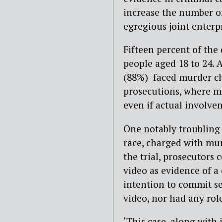
increase the number o
egregious joint enterpr
Fifteen percent of th
people aged 18 to 24. 
(88%) faced murder cha
prosecutions, where mu
even if actual involve
One notably troubling 
race, charged with mur
the trial, prosecutors 
video as evidence of a
intention to commit se
video, nor had any role
‘This case, along with 