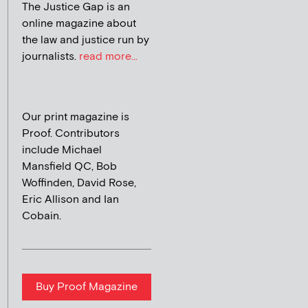
The Justice Gap is an
online magazine about
the law and justice run by
journalists.
read more...
Our print magazine is
Proof. Contributors
include Michael
Mansfield QC, Bob
Woffinden, David Rose,
Eric Allison and Ian
Cobain.
Buy Proof Magazine