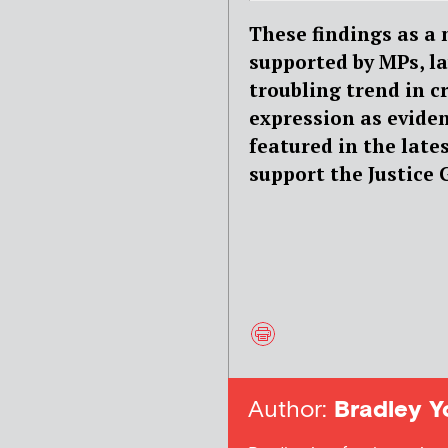
These findings as a
supported by MPs, l
troubling trend in c
expression as evide
featured in the lat
support the Justice 
Author:
Bradley Y