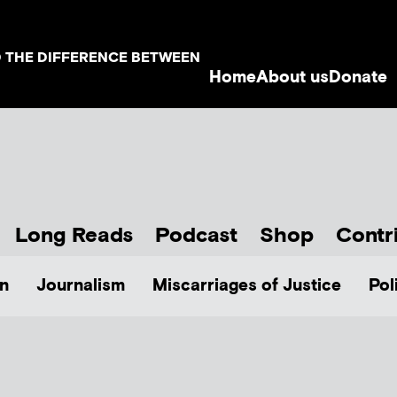
D THE DIFFERENCE BETWEEN
Home
About us
Donate
Long Reads
Podcast
Shop
Contr
n
Journalism
Miscarriages of Justice
Pol