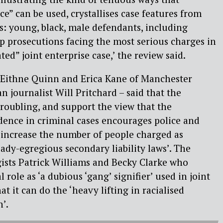
ce” can be used, crystallises case features from
es: young, black, male defendants, including
up prosecutions facing the most serious charges in
ted” joint enterprise case,’ the review said.
– Eithne Quinn and Erica Kane of Manchester
n journalist Will Pritchard – said that the
troubling, and support the view that the
dence in criminal cases encourages police and
 increase the number of people charged as
ady-egregious secondary liability laws’. The
ists Patrick Williams and Becky Clarke who
l role as ‘a dubious ‘gang’ signifier’ used in joint
at it can do the ‘heavy lifting in racialised
’.