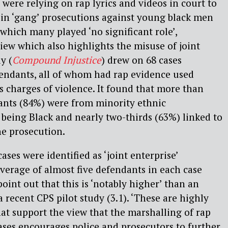
 were relying on rap lyrics and videos in court to
g’ in ‘gang’ prosecutions against young black men
 which many played ‘no significant role’,
iew which also highlights the misuse of joint
y (
Compound Injustice
) drew on 68 cases
fendants, all of whom had rap evidence used
s charges of violence. It found that more than
dants (84%) were from minority ethnic
being Black and nearly two-thirds (63%) linked to
he prosecution.
ases were identified as ‘joint enterprise’
verage of almost five defendants in each case
point out that this is ‘notably higher’ than an
 recent CPS pilot study (3.1). ‘These are highly
at support the view that the marshalling of rap
ases encourages police and prosecutors to further