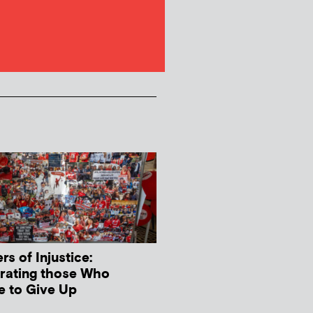
s of Injustice:
rating those Who
e to Give Up