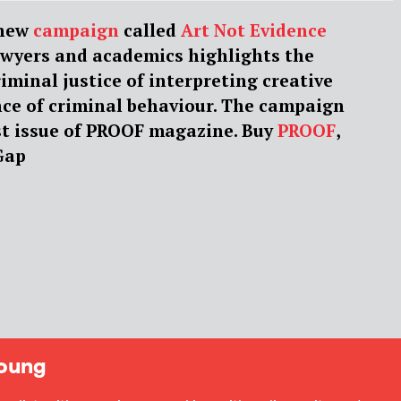
 new
campaign
called
Art Not Evidence
awyers and academics highlights the
riminal justice of interpreting creative
nce of criminal behaviour. The campaign
est issue of PROOF magazine. Buy
PROOF
,
Gap
oung