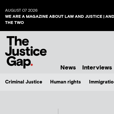
AUGUST 07 2026
WE ARE A MAGAZINE ABOUT LAW AND JUSTICE | AN
THE TWO
News
Interviews
Criminal Justice
Human rights
Immigratio