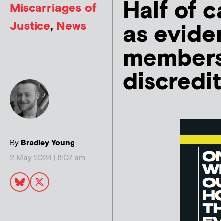
Half of c
Miscarriages of
Justice
,
News
as evide
members
discredit
By
Bradley Young
2 May 2024 | 8:07 am