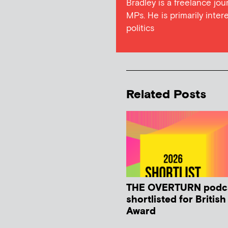
Bradley is a freelance jou
MPs. He is primarily intere
politics
Related Posts
THE OVERTURN podc
shortlisted for Britis
Award