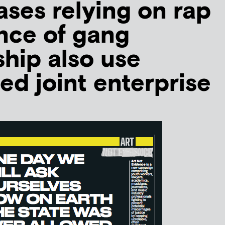
ases relying on rap
nce of gang
hip also use
ed joint enterprise