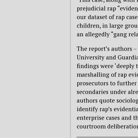
prejudicial rap “eviden
our dataset of rap cas
children, in large gro
an allegedly “gang rela
The report’s authors 
University and Guardia
findings were ‘deeply 
marshalling of rap evi
prosecutors to further
secondaries under alre
authors quote sociolog
identify rap’s evidentia
enterprise cases and th
courtroom deliberation