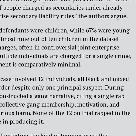
f people charged as secondaries under already-
ise secondary liability rules,’ the authors argue.
e defendants were children, while 67% were young
Almost nine out of ten children in the dataset
rges, often in controversial joint enterprise
ltiple individuals are charged for a single crime,
ment is comparatively minimal.
case involved 12 individuals, all black and mixed
der despite only one principal suspect. During
constructed a gang narrative, citing a single rap
 collective gang membership, motivation, and
rious harm. None of the 12 on trial rapped in the
 in producing it.
illustrating the kind of tenuous ways that