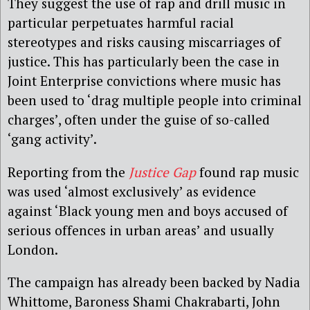
They suggest the use of rap and drill music in
particular perpetuates harmful racial
stereotypes and risks causing miscarriages of
justice. This has particularly been the case in
Joint Enterprise convictions where music has
been used to ‘drag multiple people into criminal
charges’, often under the guise of so-called
‘gang activity’.
Reporting from the
Justice Gap
found rap music
was used ‘almost exclusively’ as evidence
against ‘Black young men and boys accused of
serious offences in urban areas’ and usually
London.
The campaign has already been backed by Nadia
Whittome, Baroness Shami Chakrabarti, John