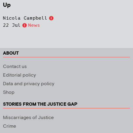
Up
Nicola Campbell
22 Jul
News
ABOUT
Contact us
Editorial policy
Data and privacy policy
Shop
STORIES FROM THE JUSTICE GAP
Miscarriages of Justice
Crime