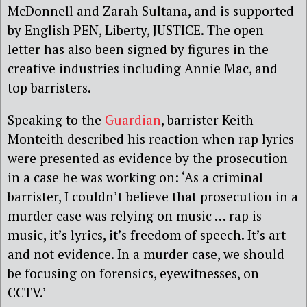
McDonnell and Zarah Sultana, and is supported
by English PEN, Liberty, JUSTICE. The open
letter has also been signed by figures in the
creative industries including Annie Mac, and
top barristers.
Speaking to the
Guardian
, barrister Keith
Monteith described his reaction when rap lyrics
were presented as evidence by the prosecution
in a case he was working on: ‘As a criminal
barrister, I couldn’t believe that prosecution in a
murder case was relying on music … rap is
music, it’s lyrics, it’s freedom of speech. It’s art
and not evidence. In a murder case, we should
be focusing on forensics, eyewitnesses, on
CCTV.’