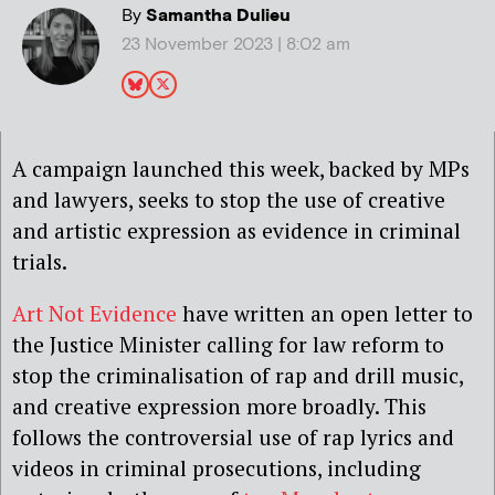
By
Samantha Dulieu
23 November 2023 | 8:02 am
A campaign launched this week, backed by MPs
and lawyers, seeks to stop the use of creative
and artistic expression as evidence in criminal
trials.
Art Not Evidence
have written an open letter to
the Justice Minister calling for law reform to
stop the criminalisation of rap and drill music,
and creative expression more broadly. This
follows the controversial use of rap lyrics and
videos in criminal prosecutions, including