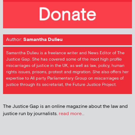
Author:
Samantha Dulieu
Samantha Dulieu is a freelance writer and News Editor of The
Justice Gap. She has covered some of the most high profile
miscarriages of justice in the UK, as well as law, policy, human
rights issues, prisons, protest and migration. She also offers her
expertise to All party Parliamentary Group on miscarriages of
justice through its secretariat, the Future Justice Project.
The Justice Gap is an online magazine about the law and
justice run by journalists.
read more...