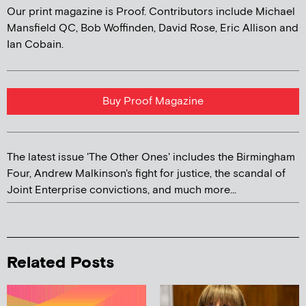
Our print magazine is Proof. Contributors include Michael
Mansfield QC, Bob Woffinden, David Rose, Eric Allison and
Ian Cobain.
Buy Proof Magazine
The latest issue 'The Other Ones' includes the Birmingham
Four, Andrew Malkinson's fight for justice, the scandal of
Joint Enterprise convictions, and much more...
Related Posts