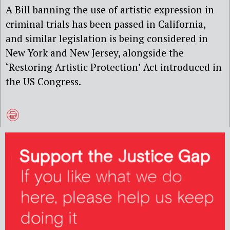
A Bill banning the use of artistic expression in
criminal trials has been passed in California,
and similar legislation is being considered in
New York and New Jersey, alongside the
‘Restoring Artistic Protection’ Act introduced in
the US Congress.