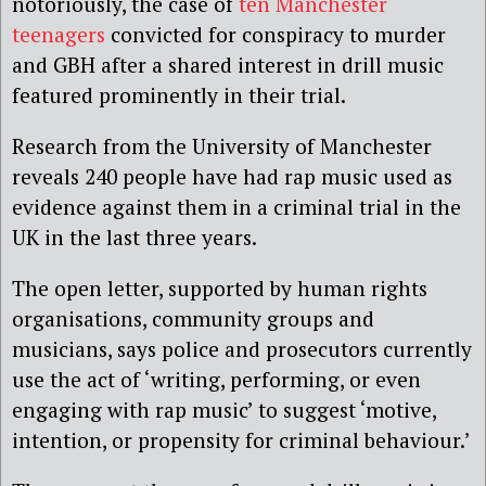
notoriously, the case of
ten Manchester
teenagers
convicted for conspiracy to murder
and GBH after a shared interest in drill music
featured prominently in their trial.
Research from the University of Manchester
reveals 240 people have had rap music used as
evidence against them in a criminal trial in the
UK in the last three years.
The open letter, supported by human rights
organisations, community groups and
musicians, says police and prosecutors currently
use the act of ‘writing, performing, or even
engaging with rap music’ to suggest ‘motive,
intention, or propensity for criminal behaviour.’