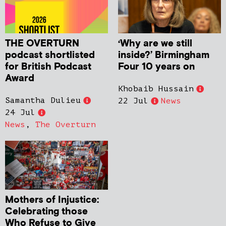
THE OVERTURN
‘Why are we still
podcast shortlisted
inside?’ Birmingham
for British Podcast
Four 10 years on
Award
Khobaib Hussain
Samantha Dulieu
22 Jul
News
24 Jul
News
,
The Overturn
Mothers of Injustice:
Celebrating those
Who Refuse to Give