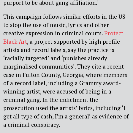
purport to be about gang affiliation.’
This campaign follows similar efforts in the US
to stop the use of music, lyrics and other
creative expression in criminal courts.
Protect
Black Art
, a project supported by high profile
artists and record labels, say the practice is
‘racially targeted’ and ‘punishes already
marginalised communities’. They cite a recent
case in Fulton County, Georgia, where members
of a record label, including a Grammy award-
winning artist, were accused of being in a
criminal gang. In the indictment the
prosecution used the artists’ lyrics, including ‘I
get all type of cash, I’m a general’ as evidence of
a criminal conspiracy.