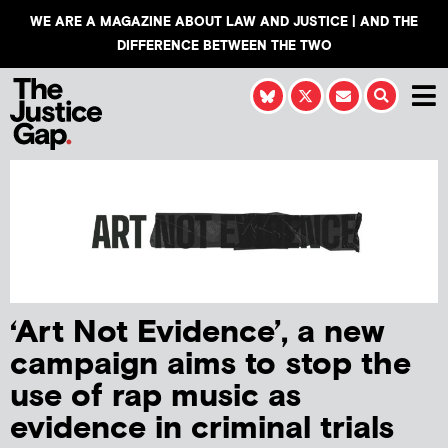
WE ARE A MAGAZINE ABOUT LAW AND JUSTICE | AND THE
DIFFERENCE BETWEEN THE TWO
‘Art Not Evidence’, a new
campaign aims to stop the
use of rap music as
evidence in criminal trials