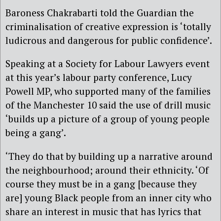
Baroness Chakrabarti told the Guardian the
criminalisation of creative expression is ‘totally
ludicrous and dangerous for public confidence’.
Speaking at a Society for Labour Lawyers event
at this year’s labour party conference, Lucy
Powell MP, who supported many of the families
of the Manchester 10 said the use of drill music
‘builds up a picture of a group of young people
being a gang’.
‘They do that by building up a narrative around
the neighbourhood; around their ethnicity. ‘Of
course they must be in a gang [because they
are] young Black people from an inner city who
share an interest in music that has lyrics that