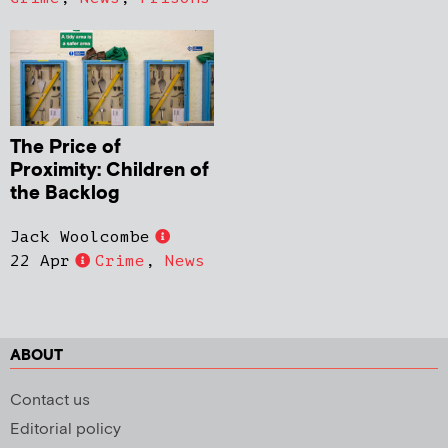
The Price of
Proximity: Children of
the Backlog
Jack Woolcombe
22 Apr
Crime
,
News
ABOUT
Contact us
Editorial policy