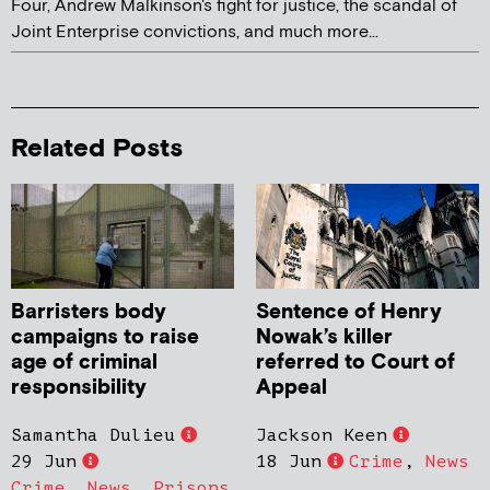
Four, Andrew Malkinson's fight for justice, the scandal of
Joint Enterprise convictions, and much more...
Related Posts
Barristers body
Sentence of Henry
campaigns to raise
Nowak’s killer
age of criminal
referred to Court of
responsibility
Appeal
Samantha Dulieu
Jackson Keen
29 Jun
18 Jun
Crime
,
News
Crime
,
News
,
Prisons