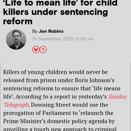
‘Life to mean life’ for child
killers under sentencing
reform
By
Jon Robins
16 September 2019 | 9:09 am
Killers of young children would never be
released from prison under Boris Johnson’s
sentencing reforms to ensure that ‘life means
life’. According to a report in yesterday’s
Sunday
Telegraph
,
Downing Street would use the
prorogation of Parliament to ‘relaunch the
Prime Minister’s domestic policy agenda by
unveiling a tough new approach to criminal