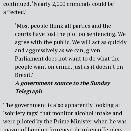
continued. ‘Nearly 2,000 criminals could be
affected.’
‘Most people think all parties and the
courts have lost the plot on sentencing. We
agree with the public. We will act as quickly
and aggressively as we can, given
Parliament does not want to do what the
people want on crime, just as it doesn’t on
Brexit.’
A government source to the Sunday
Telegraph
The government is also apparently looking at
‘sobriety tags’ that monitor alcohol intake and
were piloted by the Prime Minister when he was
mayor of London forrepeat drunken offenders.