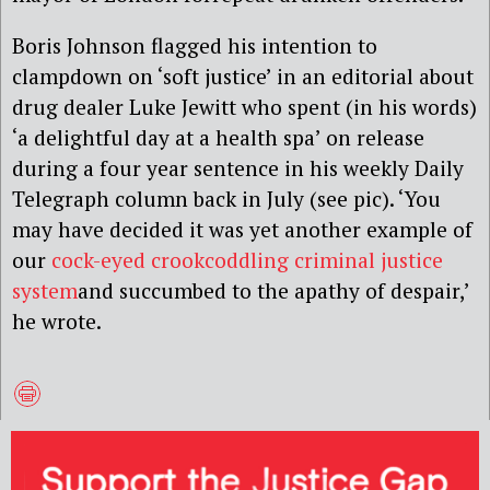
Boris Johnson flagged his intention to
clampdown on ‘soft justice’ in an editorial about
drug dealer Luke Jewitt who spent (in his words)
‘a delightful day at a health spa’ on release
during a four year sentence in his weekly Daily
Telegraph column back in July (see pic). ‘You
may have decided it was yet another example of
our
cock-eyed crookcoddling criminal justice
system
and succumbed to the apathy of despair,’
he wrote.