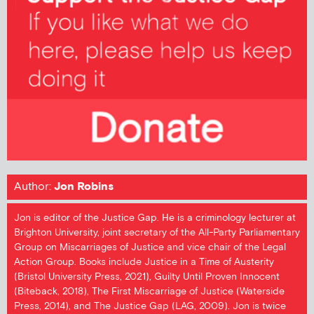
Author:
Jon Robins
Jon is editor of the Justice Gap. He is a criminology lecturer at
Brighton University, joint secretary of the All-Party Parliamentary
Group on Miscarriages of Justice and vice chair of the Legal
Action Group. Books include Justice in a Time of Austerity
(Bristol University Press, 2021), Guilty Until Proven Innocent
(Biteback, 2018), The First Miscarriage of Justice (Waterside
Press, 2014), and The Justice Gap (LAG, 2009). Jon is twice