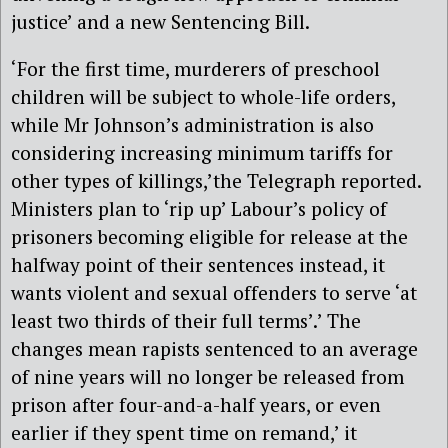
justice’ and a new Sentencing Bill.
‘For the first time, murderers of preschool
children will be subject to whole-life orders,
while Mr Johnson’s administration is also
considering increasing minimum tariffs for
other types of killings,’the Telegraph reported.
Ministers plan to ‘rip up’ Labour’s policy of
prisoners becoming eligible for release at the
halfway point of their sentences instead, it
wants violent and sexual offenders to serve ‘at
least two thirds of their full terms’.’ The
changes mean rapists sentenced to an average
of nine years will no longer be released from
prison after four-and-a-half years, or even
earlier if they spent time on remand,’ it