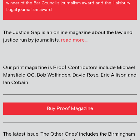
winner of the Bar Council's journalism award and the Halsbury
Legal journalism award
The Justice Gap is an online magazine about the law and
justice run by journalists.
read more...
Our print magazine is Proof. Contributors include Michael
Mansfield QC, Bob Woffinden, David Rose, Eric Allison and
Ian Cobain.
Buy Proof Magazine
The latest issue 'The Other Ones' includes the Birmingham