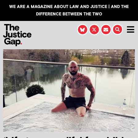
WE ARE A MAGAZINE ABOUT LAW AND JUSTICE | AND THE
DIFFERENCE BETWEEN THE TWO