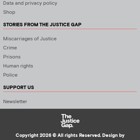
Data and privacy policy
Shop
STORIES FROM THE JUSTICE GAP
Miscarriages of Justice
Crime
Prisons
Human rights
Police
SUPPORT US
Newsletter
Copyright 2026 © All rights Reserved. Design by