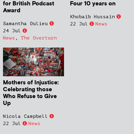
for British Podcast
Four 10 years on
Award
Khobaib Hussain
Samantha Dulieu
22 Jul
News
24 Jul
News
,
The Overturn
Mothers of Injustice:
Celebrating those
Who Refuse to Give
Up
Nicola Campbell
22 Jul
News