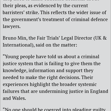
their pleas, as evidenced by the current
barristers’ strike. This reflects the wider issue of
the government’s treatment of criminal defence
lawyers.
Bruno Min, the Fair Trials’ Legal Director (UK &
International), said on the matter:
“Young people have told us about a criminal
justice system that is failing to give them the
knowledge, information and support they
needed to make the right decisions. Their
experiences highlight the broader systemic
failures that are undermining justice in England
and Wales.
“No one should be coerced into pleading guilty