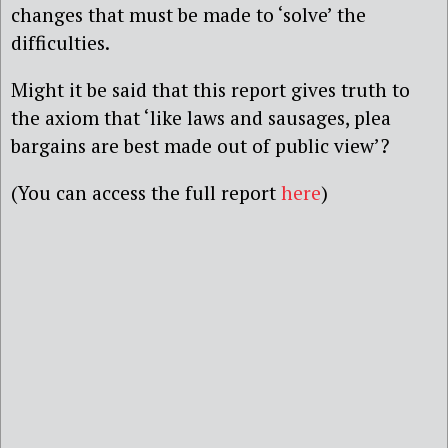
changes that must be made to ‘solve’ the
difficulties.
Might it be said that this report gives truth to
the axiom that ‘like laws and sausages, plea
bargains are best made out of public view’?
(You can access the full report
here
)