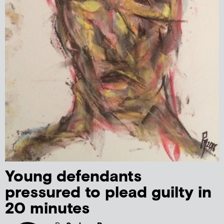
Young defendants
pressured to plead guilty in
20 minutes