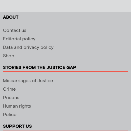
ABOUT
Contact us
Editorial policy
Data and privacy policy
Shop
STORIES FROM THE JUSTICE GAP
Miscarriages of Justice
Crime
Prisons
Human rights
Police
SUPPORT US