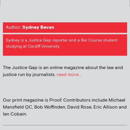
Author:
Sydney Bevan
Sydney is a Justice Gap reporter and a Bar Course student
studying at Cardiff University
The Justice Gap is an online magazine about the law and
justice run by journalists.
read more...
Our print magazine is Proof. Contributors include Michael
Mansfield QC, Bob Woffinden, David Rose, Eric Allison and
Ian Cobain.