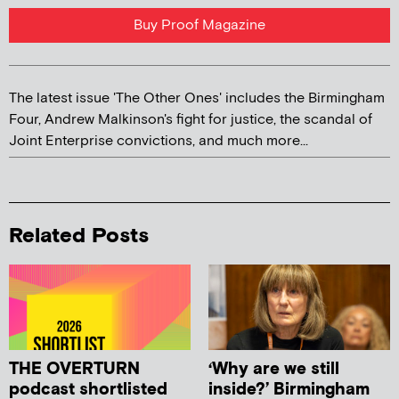
Buy Proof Magazine
The latest issue 'The Other Ones' includes the Birmingham
Four, Andrew Malkinson's fight for justice, the scandal of
Joint Enterprise convictions, and much more...
Related Posts
THE OVERTURN
‘Why are we still
podcast shortlisted
inside?’ Birmingham