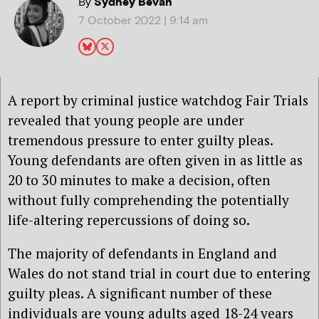
By
Sydney Bevan
7 October 2022 | 9:14 am
A report by criminal justice watchdog Fair Trials
revealed that young people are under
tremendous pressure to enter guilty pleas.
Young defendants are often given in as little as
20 to 30 minutes to make a decision, often
without fully comprehending the potentially
life-altering repercussions of doing so.
The majority of defendants in England and
Wales do not stand trial in court due to entering
guilty pleas. A significant number of these
individuals are young adults aged 18-24 years