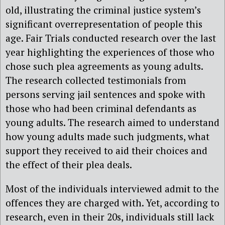
old, illustrating the criminal justice system’s
significant overrepresentation of people this
age. Fair Trials conducted research over the last
year highlighting the experiences of those who
chose such plea agreements as young adults.
The research collected testimonials from
persons serving jail sentences and spoke with
those who had been criminal defendants as
young adults. The research aimed to understand
how young adults made such judgments, what
support they received to aid their choices and
the effect of their plea deals.
Most of the individuals interviewed admit to the
offences they are charged with. Yet, according to
research, even in their 20s, individuals still lack