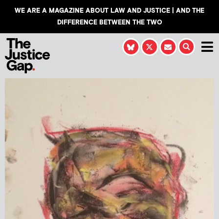
WE ARE A MAGAZINE ABOUT LAW AND JUSTICE | AND THE
DIFFERENCE BETWEEN THE TWO