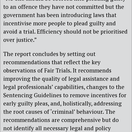
to an offence they have not committed but the
government has been introducing laws that
incentivise more people to plead guilty and
avoid a trial. Efficiency should not be prioritised
over justice.”
The report concludes by setting out
recommendations that reflect the key
observations of Fair Trials. It recommends
improving the quality of legal assistance and
legal professionals’ capabilities, changes to the
Sentencing Guidelines to remove incentives for
early guilty pleas, and, holistically, addressing
the root causes of ‘criminal’ behaviour. The
recommendations are comprehensive but do
not identify all necessary legal and policy