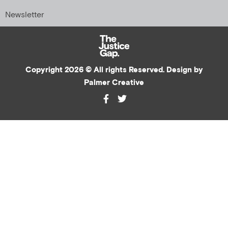
Newsletter
Copyright 2026 © All rights Reserved. Design by
Palmer Creative