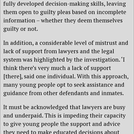
fully developed decision-making skills, leaving
them open to guilty pleas based on incomplete
information – whether they deem themselves
guilty or not.
In addition, a considerable level of mistrust and
lack of support from lawyers and the legal
system was highlighted by the investigation. ‘I
think there’s very much a lack of support
[there], said one individual. With this approach,
many young people opt to seek assistance and
guidance from other defendants and inmates.
It must be acknowledged that lawyers are busy
and underpaid. This is impeding their capacity
to give young people the support and advice
they need to make educated decisions about