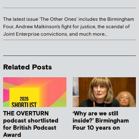
The latest issue 'The Other Ones' includes the Birmingham
Four, Andrew Malkinson's fight for justice, the scandal of
Joint Enterprise convictions, and much more...
Related Posts
THE OVERTURN
‘Why are we still
podcast shortlisted
inside?’ Birmingham
for British Podcast
Four 10 years on
Award