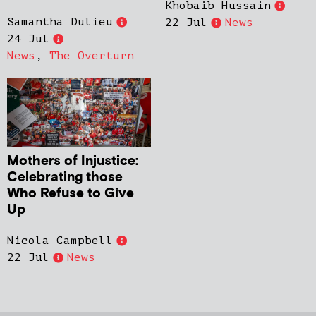
Khobaib Hussain
Samantha Dulieu
22 Jul
News
24 Jul
News
,
The Overturn
Mothers of Injustice:
Celebrating those
Who Refuse to Give
Up
Nicola Campbell
22 Jul
News