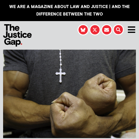
WE ARE A MAGAZINE ABOUT LAW AND JUSTICE | AND THE
DIFFERENCE BETWEEN THE TWO