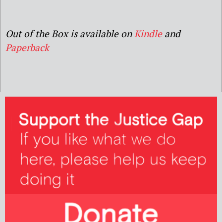
Out of the Box is available on
Kindle
and
Paperback