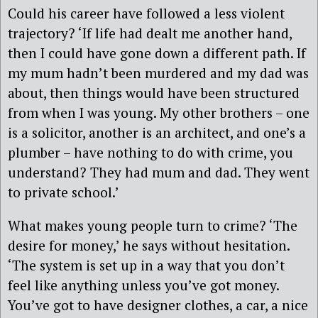
Could his career have followed a less violent
trajectory? ‘If life had dealt me another hand,
then I could have gone down a different path. If
my mum hadn’t been murdered and my dad was
about, then things would have been structured
from when I was young. My other brothers – one
is a solicitor, another is an architect, and one’s a
plumber – have nothing to do with crime, you
understand? They had mum and dad. They went
to private school.’
What makes young people turn to crime? ‘The
desire for money,’ he says without hesitation.
‘The system is set up in a way that you don’t
feel like anything unless you’ve got money.
You’ve got to have designer clothes, a car, a nice