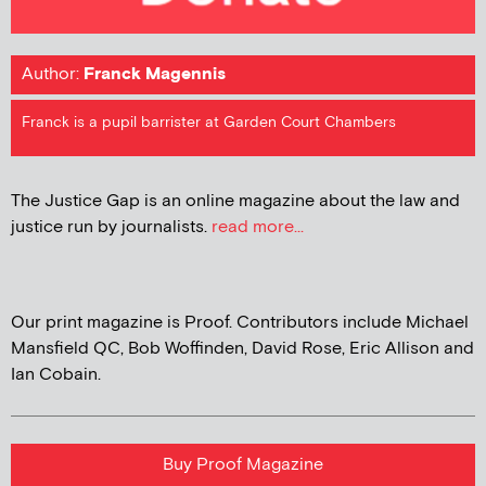
Author:
Franck Magennis
Franck is a pupil barrister at Garden Court Chambers
The Justice Gap is an online magazine about the law and
justice run by journalists.
read more...
Our print magazine is Proof. Contributors include Michael
Mansfield QC, Bob Woffinden, David Rose, Eric Allison and
Ian Cobain.
Buy Proof Magazine