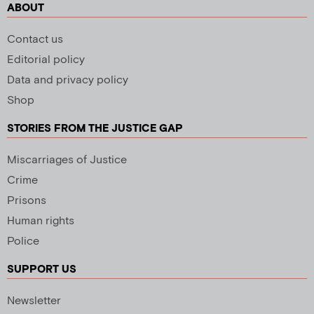
ABOUT
Contact us
Editorial policy
Data and privacy policy
Shop
STORIES FROM THE JUSTICE GAP
Miscarriages of Justice
Crime
Prisons
Human rights
Police
SUPPORT US
Newsletter