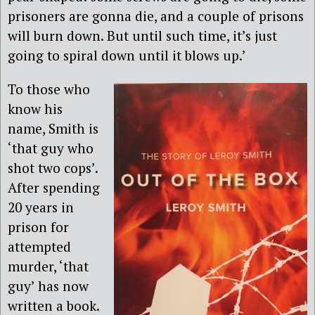
prisoners are gonna die, and a couple of prisons
will burn down. But until such time, it’s just
going to spiral down until it blows up.’
To those who
know his
name, Smith is
‘that guy who
shot two cops’.
After spending
20 years in
prison for
attempted
murder, ‘that
guy’ has now
written a book.