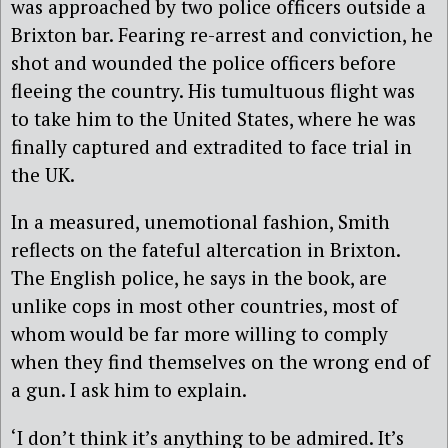
was approached by two police officers outside a
Brixton bar. Fearing re-arrest and conviction, he
shot and wounded the police officers before
fleeing the country. His tumultuous flight was
to take him to the United States, where he was
finally captured and extradited to face trial in
the UK.
In a measured, unemotional fashion, Smith
reflects on the fateful altercation in Brixton.
The English police, he says in the book, are
unlike cops in most other countries, most of
whom would be far more willing to comply
when they find themselves on the wrong end of
a gun. I ask him to explain.
‘I don’t think it’s anything to be admired. It’s