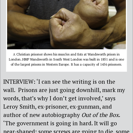
A Christian prisoner shows his muscles and fists at Wandsworth prison in
London..HMP Wandsworth in South West London was built in 1851 and is one
of the largest prisons in Western Europe. It has a capacity of 1456 prisoners.
INTERVIEW: ‘I can see the writing is on the
wall. Prisons are just going downhill, mark my
words, that’s why I don’t get involved,’ says
Leroy Smith, ex-prisoner, ex-gunman, and
author of new autobiography
Out of the Box
.
‘The government is going in hard. It will go
pear-shaped: some screws are going to die, some