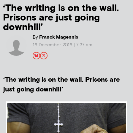
‘The writing is on the wall.
Prisons are just going
downhill’
By
Franck Magennis
16 December 2016 | 7:37 am
‘The writing is on the wall. Prisons are
just going downhill’