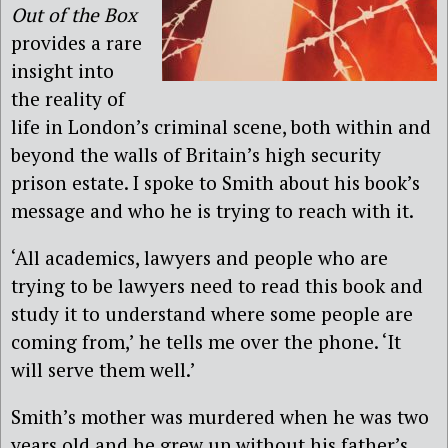
Out of the Box
provides a rare
insight into
the reality of
life in London’s criminal scene, both within and
beyond the walls of Britain’s high security
prison estate. I spoke to Smith about his book’s
message and who he is trying to reach with it.
‘All academics, lawyers and people who are
trying to be lawyers need to read this book and
study it to understand where some people are
coming from,’ he tells me over the phone. ‘It
will serve them well.’
Smith’s mother was murdered when he was two
years old and he grew up without his father’s