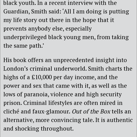
black youth. In a recent interview with the
Guardian, Smith said: ‘All I am doing is putting
my life story out there in the hope that it
prevents anybody else, especially
underprivileged black young men, from taking
the same path.’
His book offers an unprecedented insight into
London’s criminal underworld. Smith charts the
highs of a £10,000 per day income, and the
power and sex that came with it, as well as the
lows of paranoia, violence and high security
prison. Criminal lifestyles are often mired in
cliché and faux-glamour.
Out of the Box
tells an
alternative, more convincing tale. It is authentic
and shocking throughout.