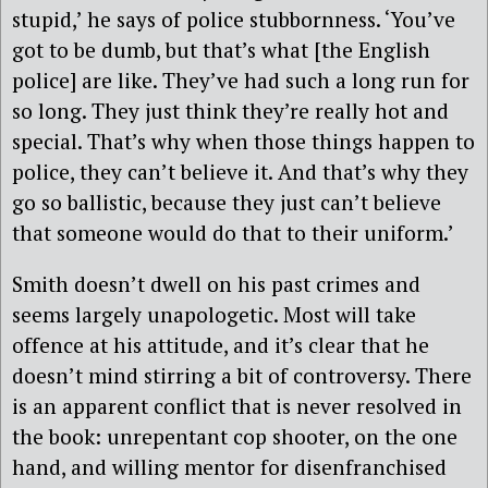
stupid,’ he says of police stubbornness. ‘You’ve
got to be dumb, but that’s what [the English
police] are like. They’ve had such a long run for
so long. They just think they’re really hot and
special. That’s why when those things happen to
police, they can’t believe it. And that’s why they
go so ballistic, because they just can’t believe
that someone would do that to their uniform.’
Smith doesn’t dwell on his past crimes and
seems largely unapologetic. Most will take
offence at his attitude, and it’s clear that he
doesn’t mind stirring a bit of controversy. There
is an apparent conflict that is never resolved in
the book: unrepentant cop shooter, on the one
hand, and willing mentor for disenfranchised