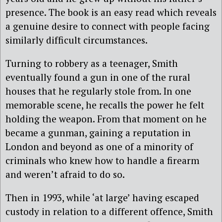
presence. The book is an easy read which reveals
a genuine desire to connect with people facing
similarly difficult circumstances.
Turning to robbery as a teenager, Smith
eventually found a gun in one of the rural
houses that he regularly stole from. In one
memorable scene, he recalls the power he felt
holding the weapon. From that moment on he
became a gunman, gaining a reputation in
London and beyond as one of a minority of
criminals who knew how to handle a firearm
and weren’t afraid to do so.
Then in 1993, while ‘at large’ having escaped
custody in relation to a different offence, Smith