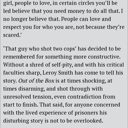
girl, people to love, in certain circles you’ll be
led believe that you need money to do all that. I
no longer believe that. People can love and
respect you for who you are, not because they’re
scared.’
‘That guy who shot two cops’ has decided to be
remembered for something more constructive.
Without a shred of self-pity, and with his critical
faculties sharp, Leroy Smith has come to tell his
story.
Out of the Box
is at times shocking, at
times disarming, and shot through with
unresolved tension, even contradiction from
start to finish. That said, for anyone concerned
with the lived experience of prisoners his
disturbing story is not to be overlooked.