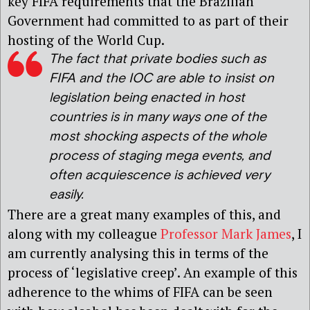
key FIFA requirements that the Brazilian
Government had committed to as part of their
hosting of the World Cup.
The fact that private bodies such as
FIFA and the IOC are able to insist on
legislation being enacted in host
countries is in many ways one of the
most shocking aspects of the whole
process of staging mega events, and
often acquiescence is achieved very
easily.
There are a great many examples of this, and
along with my colleague
Professor Mark James
, I
am currently analysing this in terms of the
process of ‘legislative creep’. An example of this
adherence to the whims of FIFA can be seen