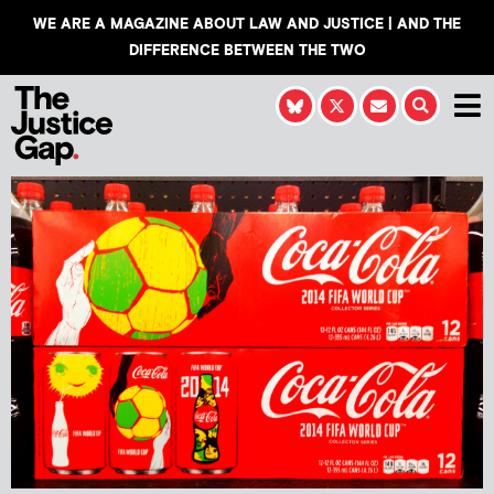
WE ARE A MAGAZINE ABOUT LAW AND JUSTICE | AND THE
DIFFERENCE BETWEEN THE TWO