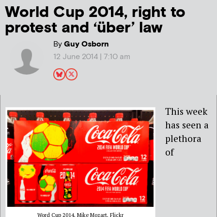
World Cup 2014, right to
protest and ‘über’ law
By
Guy Osborn
12 June 2014 | 7:10 am
This week
has seen a
plethora
of
Word Cup 2014, Mike Mozart, Flickr