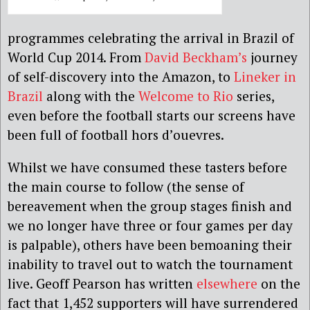
programmes celebrating the arrival in Brazil of
World Cup 2014. From
David Beckham’s
journey
of self-discovery into the Amazon, to
Lineker in
Brazil
along with the
Welcome to Rio
series,
even before the football starts our screens have
been full of football hors d’ouevres.
Whilst we have consumed these tasters before
the main course to follow (the sense of
bereavement when the group stages finish and
we no longer have three or four games per day
is palpable), others have been bemoaning their
inability to travel out to watch the tournament
live. Geoff Pearson has written
elsewhere
on the
fact that 1,452 supporters will have surrendered