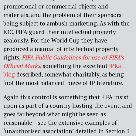
promotional or commercial objects and
materials, and the problem of their sponsors
being subject to ambush marketing. As with the
IOC, FIFA guard their intellectual property
zealously. For the World Cup they have
produced a manual of intellectual property
rights,
FIFA Public Guidelines for use of FIFA’s
Official Marks
, something the excellent
IPKat
blog
described, somewhat charitably, as being
‘not the most balanced’ piece of IP literature.
Again this control is something that FIFA insist
upon as part of a country hosting the event, and
goes far beyond what might be seen as
reasonable – see the extensive examples of
‘unauthorised association’ detailed in Section 3