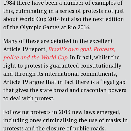
1984 there have been a number of examples of
this, culminating in a series of protests not just
about World Cup 2014 but also the next edition
of the Olympic Games at Rio 2016.
Many of these are detailed in the excellent
Article 19 report,
Brazil’s own goal. Protests,
police and the World Cup
. In Brazil, whilst the
right to protest is guaranteed constitutionally
and through its international commitments,
Article 19 argue that in fact there is a ‘legal gap’
that gives the state broad and draconian powers
to deal with protest.
Following protests in 2013 new laws emerged,
including ones criminalising the use of masks in
protests and the closure of public roads.