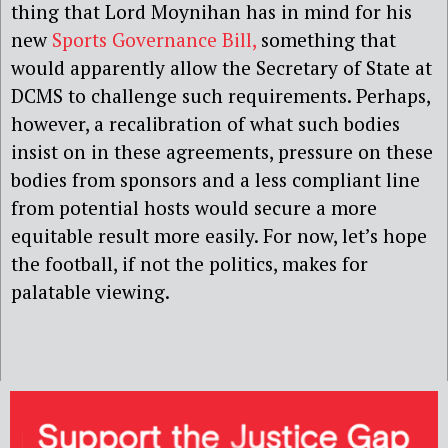
thing that Lord Moynihan has in mind for his
new
Sports Governance Bill,
something that
would apparently allow the Secretary of State at
DCMS to challenge such requirements. Perhaps,
however, a recalibration of what such bodies
insist on in these agreements, pressure on these
bodies from sponsors and a less compliant line
from potential hosts would secure a more
equitable result more easily. For now, let’s hope
the football, if not the politics, makes for
palatable viewing.