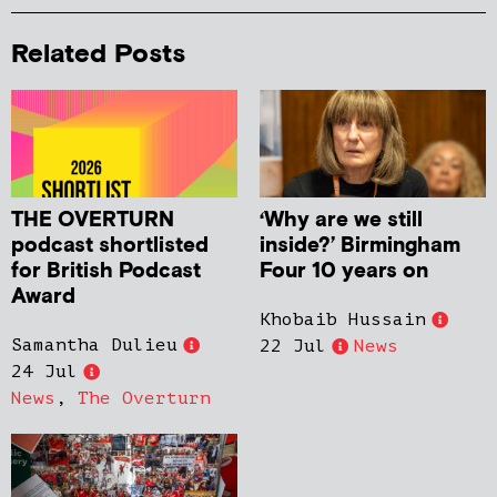
Related Posts
THE OVERTURN
‘Why are we still
podcast shortlisted
inside?’ Birmingham
for British Podcast
Four 10 years on
Award
Khobaib Hussain
Samantha Dulieu
22 Jul
News
24 Jul
News
,
The Overturn