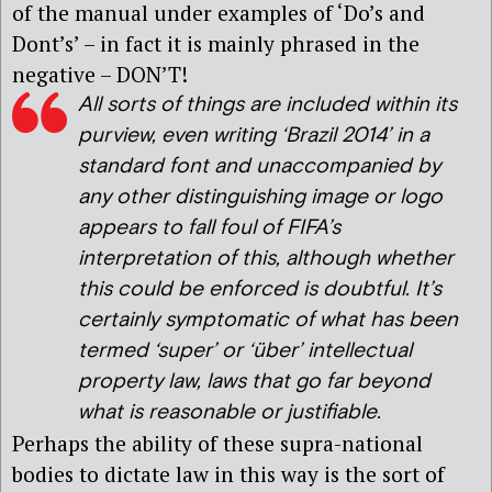
of the manual under examples of ‘Do’s and
Dont’s’ – in fact it is mainly phrased in the
negative – DON’T!
All sorts of things are included within its
purview, even writing ‘Brazil 2014’ in a
standard font and unaccompanied by
any other distinguishing image or logo
appears to fall foul of FIFA’s
interpretation of this, although whether
this could be enforced is doubtful. It’s
certainly symptomatic of what has been
termed ‘super’ or ‘
über
’ intellectual
property law, laws that go far beyond
what is reasonable or justifiable.
Perhaps the ability of these supra-national
bodies to dictate law in this way is the sort of