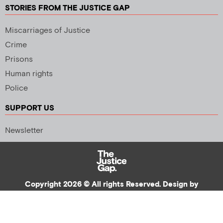
STORIES FROM THE JUSTICE GAP
Miscarriages of Justice
Crime
Prisons
Human rights
Police
SUPPORT US
Newsletter
Copyright 2026 © All rights Reserved. Design by
Palmer Creative