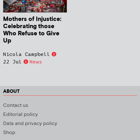
Mothers of Injustice:
Celebrating those
Who Refuse to Give
Up
Nicola Campbell
22 Jul
News
ABOUT
Contact us
Editorial policy
Data and privacy policy
Shop