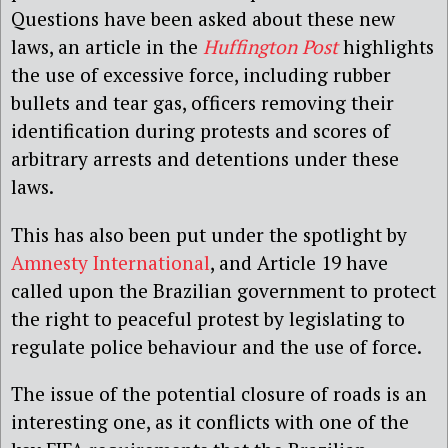
Questions have been asked about these new
laws, an article in the
Huffington Post
highlights
the use of excessive force, including rubber
bullets and tear gas, officers removing their
identification during protests and scores of
arbitrary arrests and detentions under these
laws.
This has also been put under the spotlight by
Amnesty International
, and Article 19 have
called upon the Brazilian government to protect
the right to peaceful protest by legislating to
regulate police behaviour and the use of force.
The issue of the potential closure of roads is an
interesting one, as it conflicts with one of the