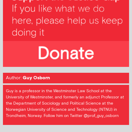
Author:
Guy Osborn
Guy is a professor in the Westminster Law School at the
University of Westminster, and formerly an adjunct Professor at
the Department of Sociology and Political Science at the
Norwegian University of Science and Technology (NTNU) in
Trondheim, Norway. Follow him on Twitter @prof_guy_osborn