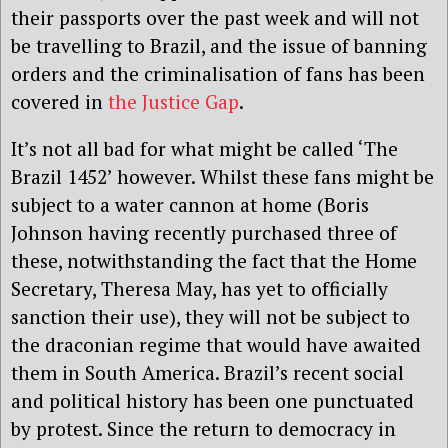
their passports over the past week and will not
be travelling to Brazil, and the issue of banning
orders and the criminalisation of fans has been
covered in
the Justice Gap
.
It’s not all bad for what might be called ‘The
Brazil 1452’ however. Whilst these fans might be
subject to a water cannon at home (Boris
Johnson having recently purchased three of
these, notwithstanding the fact that the Home
Secretary, Theresa May, has yet to officially
sanction their use), they will not be subject to
the draconian regime that would have awaited
them in South America. Brazil’s recent social
and political history has been one punctuated
by protest. Since the return to democracy in