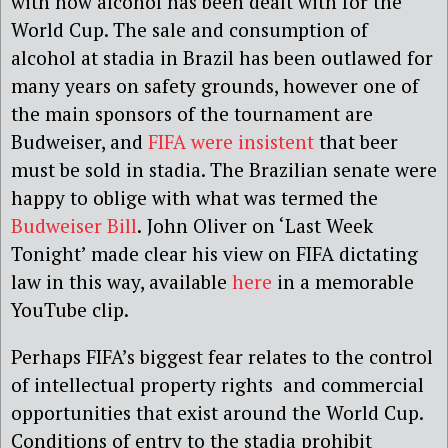
with how alcohol has been dealt with for the
World Cup. The sale and consumption of
alcohol at stadia in Brazil has been outlawed for
many years on safety grounds, however one of
the main sponsors of the tournament are
Budweiser, and
FIFA were insistent
that beer
must be sold in stadia. The Brazilian senate were
happy to oblige with what was termed the
Budweiser Bill
.
John Oliver on ‘Last Week
Tonight’ made clear his view on FIFA dictating
law in this way, available
here
in a memorable
YouTube clip.
Perhaps FIFA’s biggest fear relates to the control
of intellectual property rights and commercial
opportunities that exist around the World Cup.
Conditions of entry to the stadia prohibit