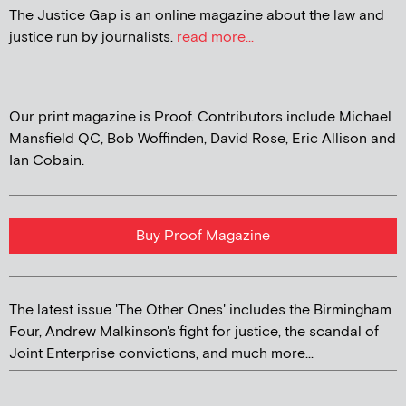
The Justice Gap is an online magazine about the law and
justice run by journalists.
read more...
Our print magazine is Proof. Contributors include Michael
Mansfield QC, Bob Woffinden, David Rose, Eric Allison and
Ian Cobain.
Buy Proof Magazine
The latest issue 'The Other Ones' includes the Birmingham
Four, Andrew Malkinson's fight for justice, the scandal of
Joint Enterprise convictions, and much more...