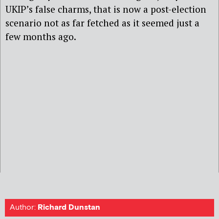
UKIP’s false charms, that is now a post-election
scenario not as far fetched as it seemed just a
few months ago.
Author:
Richard Dunstan