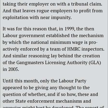
taking their employer on with a tribunal claim.
And that leaves rogue employers to profit from
exploitation with near impunity.
It was for this reason that, in 1999, the then
Labour government established the mechanism
by which the national minimum wage is pro-
actively enforced by a team of HMRC inspectors.
And similar reasoning lay behind the creation
of the Gangmasters Licensing Authority (GLA)
in 2005.
Until this month, only the Labour Party
appeared to be giving any thought to the
question of whether, and if so how, these and
other State enforcement mechanisms and
agencies might best be developed. The report of