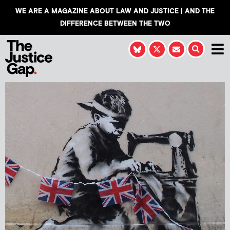
WE ARE A MAGAZINE ABOUT LAW AND JUSTICE | AND THE
DIFFERENCE BETWEEN THE TWO