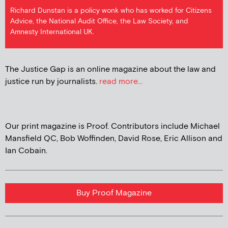
Richard Dunstan is a policy wonk who has worked for Citizens
Advice, the National Audit Office, the Law Society, and
Amnesty International UK.
The Justice Gap is an online magazine about the law and
justice run by journalists.
read more...
Our print magazine is Proof. Contributors include Michael
Mansfield QC, Bob Woffinden, David Rose, Eric Allison and
Ian Cobain.
Buy Proof Magazine