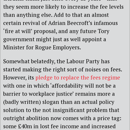
they seem more likely to increase the fee levels
than anything else. Add to that an almost
certain revival of Adrian Beecroft’s infamous
‘fire at will’ proposal, and any future Tory
government might just as well appoint a
Minister for Rogue Employers.
Somewhat belatedly, the Labour Party has
started making the right sort of noises on fees.
However, its
pledge to replace the fees regime
with one in which ‘affordability will not be a
barrier to workplace justice’ remains more a
(badly written) slogan than an actual policy
solution to the not insignificant problem that
outright abolition now comes with a price tag:
some £40m in lost fee income and increased