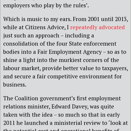
employers who play by the rules’.
Which is music to my ears. From 2001 until 2013,
while at Citizens Advice, I
repeatedly advocated
just such an approach – including a
consolidation of the four State enforcement
bodies into a Fair Employment Agency – so as to
shine a light into the murkiest corners of the
labour market, provide better value to taxpayers,
and secure a fair competitive environment for
business.
The Coalition government’s first employment
relations minister, Edward Davey, was quite
taken with the idea – so much so that in early
2011 he launched a ministerial review to ‘look at
the potential cost and operational benefits of