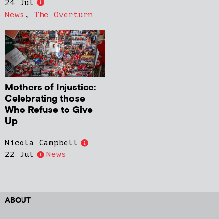
24 Jul
News
,
The Overturn
Mothers of Injustice:
Celebrating those
Who Refuse to Give
Up
Nicola Campbell
22 Jul
News
ABOUT