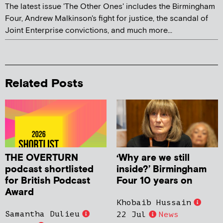
The latest issue 'The Other Ones' includes the Birmingham
Four, Andrew Malkinson's fight for justice, the scandal of
Joint Enterprise convictions, and much more...
Related Posts
THE OVERTURN
‘Why are we still
podcast shortlisted
inside?’ Birmingham
for British Podcast
Four 10 years on
Award
Khobaib Hussain
Samantha Dulieu
22 Jul
News