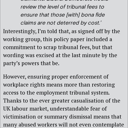
review the level of tribunal fees to
ensure that those [with] bona fide
claims are not deterred by cost.’
Interestingly, I’m told that, as signed off by the
working group, this policy paper included a
commitment to scrap tribunal fees, but that
wording was excised at the last minute by the
party’s powers that be.
However, ensuring proper enforcement of
workplace rights means more than restoring
access to the employment tribunal system.
Thanks to the ever greater casualisation of the
UK labour market, understandable fear of
victimisation or summary dismissal means that
many abused workers will not even contemplate