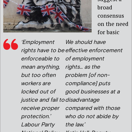
broad
consensus
on the need
for basic
‘Employment
We should have
rights have to be
effective enforcement
enforceable to
of employment
mean anything,
rights… as the
but too often
problem [of non-
workers are
compliance] puts
locked out of
good businesses at a
justice and fail to
disadvantage
receive proper
compared with those
protection.’
who do not abide by
Labour Party
the law.’