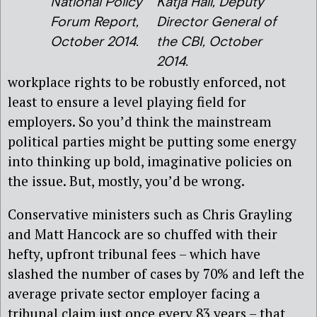
National Policy
Katja Hall, Deputy
Forum Report,
Director General of
October 2014.
the CBI, October
2014.
workplace rights to be robustly enforced, not
least to ensure a level playing field for
employers. So you’d think the mainstream
political parties might be putting some energy
into thinking up bold, imaginative policies on
the issue. But, mostly, you’d be wrong.
Conservative ministers such as Chris Grayling
and Matt Hancock are so chuffed with their
hefty, upfront tribunal fees – which have
slashed the number of cases by 70% and left the
average private sector employer facing a
tribunal claim just once every 83 years – that