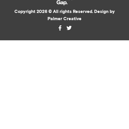
Copyright 2026 © All rights Reserved. Design by
Palmer Creative