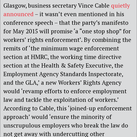
Glasgow, business secretary Vince Cable
quietly
announced
– it wasn’t even mentioned in his
conference speech – that the party’s manifesto
for May 2015 will promise ‘a “one stop shop” for
workers’ rights enforcement’. By combining the
remits of ‘the minimum wage enforcement
section at HMRC, the working time directive
section at the Health & Safety Executive, the
Employment Agency Standards Inspectorate,
and the GLA,’ a new Workers’ Rights Agency
would ‘revamp efforts to enforce employment
law and tackle the exploitation of workers.’
According to Cable, this ‘joined-up enforcement
approach’ would ‘ensure the minority of
unscrupulous employers who break the law do
not get away with undercutting other