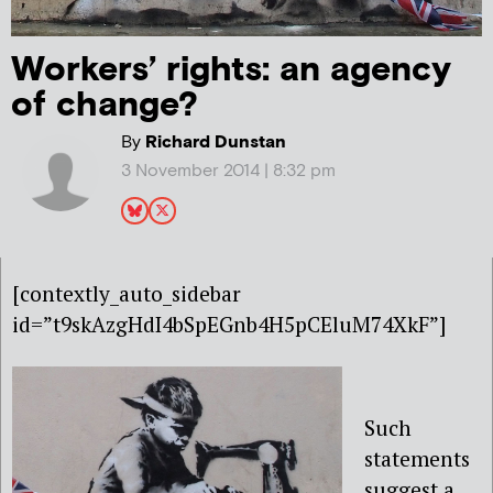
Workers’ rights: an agency
of change?
By
Richard Dunstan
3 November 2014 | 8:32 pm
[contextly_auto_sidebar
id=”t9skAzgHdI4bSpEGnb4H5pCEluM74XkF”]
Such
statements
suggest a