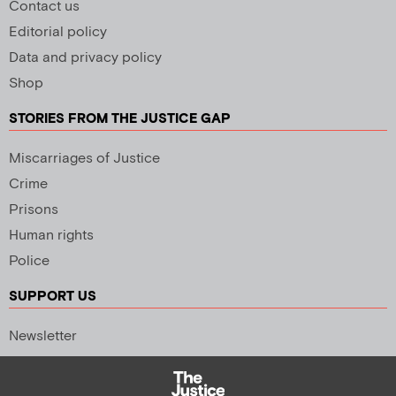
Contact us
Editorial policy
Data and privacy policy
Shop
STORIES FROM THE JUSTICE GAP
Miscarriages of Justice
Crime
Prisons
Human rights
Police
SUPPORT US
Newsletter