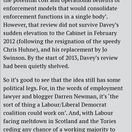
enforcement models that would consolidate
enforcement functions in a single body’.
However, that review did not survive Davey’s
sudden elevation to the Cabinet in February
2012 (following the resignation of the speedy
Chris Huhne), and his replacement by Jo
Swinson. By the start of 2013, Davey’s review
had been quietly shelved.
So it’s good to see that the idea still has some
political legs. For, in the words of employment
lawyer and blogger Darren Newman, it’s ‘the
sort of thing a Labour/Liberal Democrat
coalition could work on’. And, with Labour
facing meltdown in Scotland and the Tories
ceding any chance of a working majority to