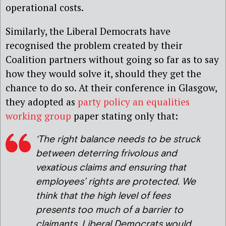
operational costs.
Similarly, the Liberal Democrats have
recognised the problem created by their
Coalition partners without going so far as to say
how they would solve it, should they get the
chance to do so. At their conference in Glasgow,
they adopted as
party policy
an equalities
working group
paper stating only that:
‘The right balance needs to be struck
between deterring frivolous and
vexatious claims and ensuring that
employees’ rights are protected. We
think that the high level of fees
presents too much of a barrier to
claimants. Liberal Democrats would