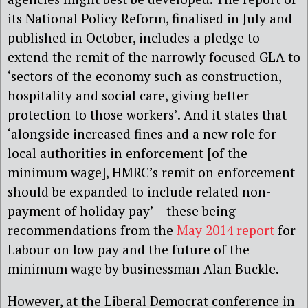
its National Policy Reform, finalised in July and
published in October, includes a pledge to
extend the remit of the narrowly focused GLA to
‘sectors of the economy such as construction,
hospitality and social care, giving better
protection to those workers’. And it states that
‘alongside increased fines and a new role for
local authorities in enforcement [of the
minimum wage], HMRC’s remit on enforcement
should be expanded to include related non-
payment of holiday pay’ – these being
recommendations from the
May 2014 report
for
Labour on low pay and the future of the
minimum wage by businessman Alan Buckle.
However, at the Liberal Democrat conference in