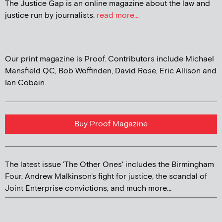
The Justice Gap is an online magazine about the law and
justice run by journalists.
read more...
Our print magazine is Proof. Contributors include Michael
Mansfield QC, Bob Woffinden, David Rose, Eric Allison and
Ian Cobain.
Buy Proof Magazine
The latest issue 'The Other Ones' includes the Birmingham
Four, Andrew Malkinson's fight for justice, the scandal of
Joint Enterprise convictions, and much more...