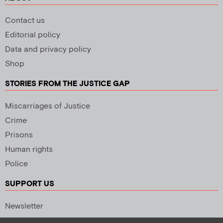
Contact us
Editorial policy
Data and privacy policy
Shop
STORIES FROM THE JUSTICE GAP
Miscarriages of Justice
Crime
Prisons
Human rights
Police
SUPPORT US
Newsletter