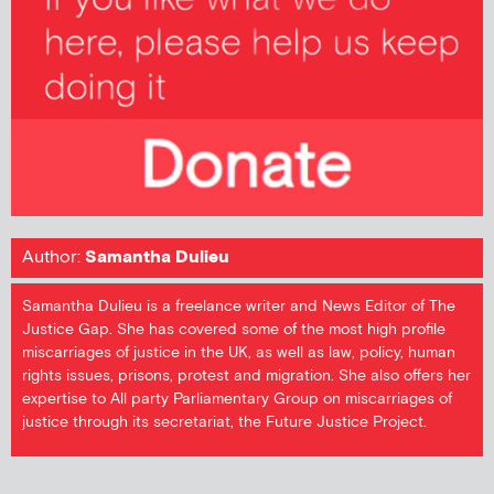
Author:
Samantha Dulieu
Samantha Dulieu is a freelance writer and News Editor of The
Justice Gap. She has covered some of the most high profile
miscarriages of justice in the UK, as well as law, policy, human
rights issues, prisons, protest and migration. She also offers her
expertise to All party Parliamentary Group on miscarriages of
justice through its secretariat, the Future Justice Project.