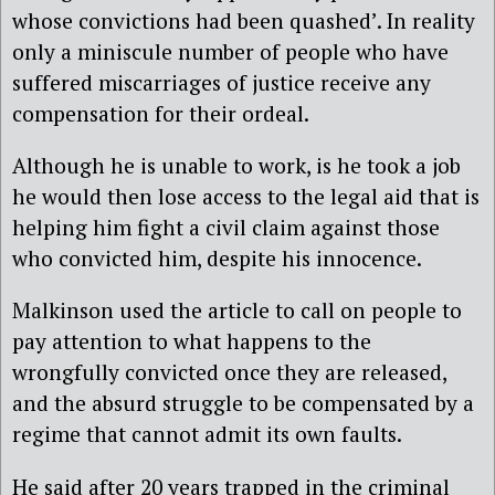
whose convictions had been quashed’. In reality
only a miniscule number of people who have
suffered miscarriages of justice receive any
compensation for their ordeal.
Although he is unable to work, is he took a job
he would then lose access to the legal aid that is
helping him fight a civil claim against those
who convicted him, despite his innocence.
Malkinson used the article to call on people to
pay attention to what happens to the
wrongfully convicted once they are released,
and the absurd struggle to be compensated by a
regime that cannot admit its own faults.
He said after 20 years trapped in the criminal