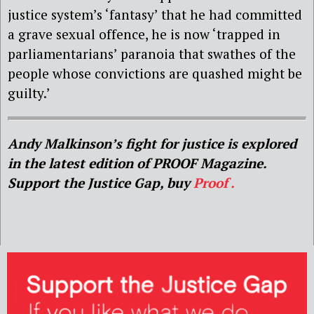
justice system’s ‘fantasy’ that he had committed
a grave sexual offence, he is now ‘trapped in
parliamentarians’ paranoia that swathes of the
people whose convictions are quashed might be
guilty.’
Andy Malkinson’s fight for justice is explored
in the latest edition of PROOF Magazine.
Support the Justice Gap, buy
Proof .