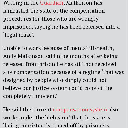
Writing in the
Guardian
, Malkinson has
lambasted the state of the compensation
procedures for those who are wrongly
imprisoned, saying he has been released into a
‘legal maze’.
Unable to work because of mental ill-health,
Andy Malkinson said nine months after being
released from prison he has still not received
any compensation because of a regime ‘that was
designed by people who simply could not
believe our justice system could convict the
completely innocent.’
He said the current
compensation system
also
works under the ‘delusion’ that the state is
‘being consistently ripped off by prisoners