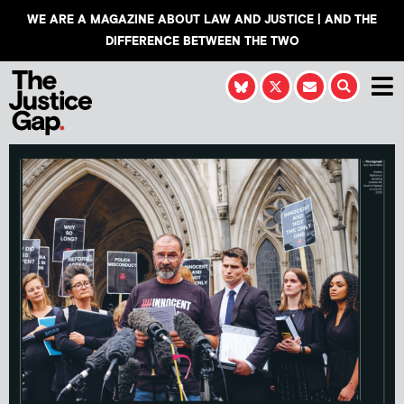
WE ARE A MAGAZINE ABOUT LAW AND JUSTICE | AND THE
DIFFERENCE BETWEEN THE TWO