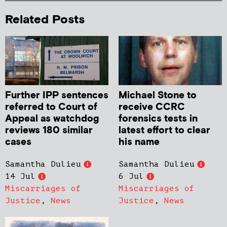
Related Posts
Further IPP sentences
Michael Stone to
referred to Court of
receive CCRC
Appeal as watchdog
forensics tests in
reviews 180 similar
latest effort to clear
cases
his name
Samantha Dulieu
Samantha Dulieu
14 Jul
6 Jul
Miscarriages of
Miscarriages of
Justice
,
News
Justice
,
News