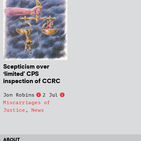
Scepticism over
‘limited’ CPS
inspection of CCRC
Jon Robins
2 Jul
Miscarriages of
Justice
,
News
ABOUT