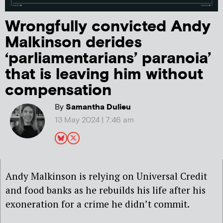
Wrongfully convicted Andy
Malkinson derides
‘parliamentarians’ paranoia’
that is leaving him without
compensation
By
Samantha Dulieu
13 May 2024 | 7:46 am
Andy Malkinson is relying on Universal Credit
and food banks as he rebuilds his life after his
exoneration for a crime he didn’t commit.