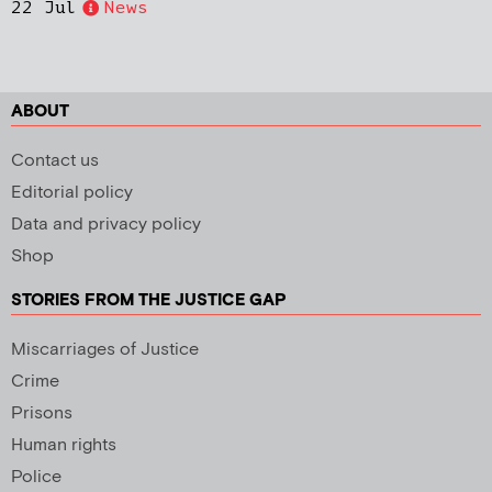
22 Jul
News
ABOUT
Contact us
Editorial policy
Data and privacy policy
Shop
STORIES FROM THE JUSTICE GAP
Miscarriages of Justice
Crime
Prisons
Human rights
Police