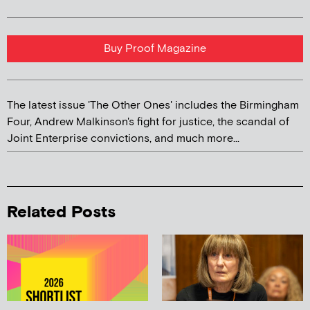
Buy Proof Magazine
The latest issue 'The Other Ones' includes the Birmingham
Four, Andrew Malkinson's fight for justice, the scandal of
Joint Enterprise convictions, and much more...
Related Posts