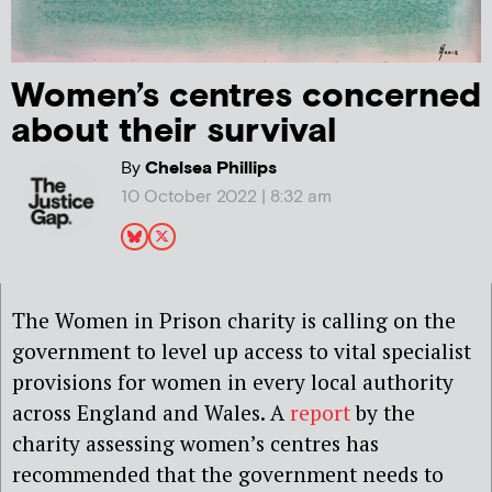
Women’s centres concerned
about their survival
By
Chelsea Phillips
10 October 2022 | 8:32 am
The Women in Prison charity is calling on the
government to level up access to vital specialist
provisions for women in every local authority
across England and Wales. A
report
by the
charity assessing women’s centres has
recommended that the government needs to