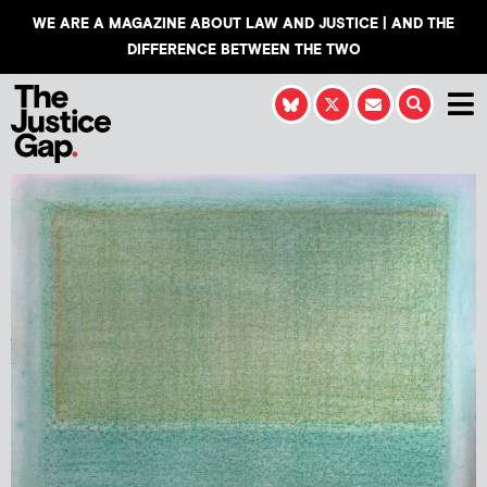
WE ARE A MAGAZINE ABOUT LAW AND JUSTICE | AND THE
DIFFERENCE BETWEEN THE TWO