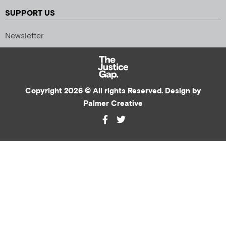
SUPPORT US
Newsletter
Copyright 2026 © All rights Reserved. Design by
Palmer Creative