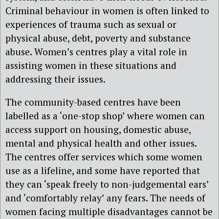
Criminal behaviour in women is often linked to
experiences of trauma such as sexual or
physical abuse, debt, poverty and substance
abuse. Women’s centres play a vital role in
assisting women in these situations and
addressing their issues.
The community-based centres have been
labelled as a ‘one-stop shop’ where women can
access support on housing, domestic abuse,
mental and physical health and other issues.
The centres offer services which some women
use as a lifeline, and some have reported that
they can ‘speak freely to non-judgemental ears’
and ‘comfortably relay’ any fears. The needs of
women facing multiple disadvantages cannot be