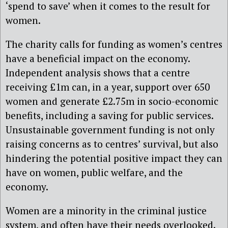
‘spend to save’ when it comes to the result for
women.
The charity calls for funding as women’s centres
have a beneficial impact on the economy.
Independent analysis shows that a centre
receiving £1m can, in a year, support over 650
women and generate £2.75m in socio-economic
benefits, including a saving for public services.
Unsustainable government funding is not only
raising concerns as to centres’ survival, but also
hindering the potential positive impact they can
have on women, public welfare, and the
economy.
Women are a minority in the criminal justice
system, and often have their needs overlooked.