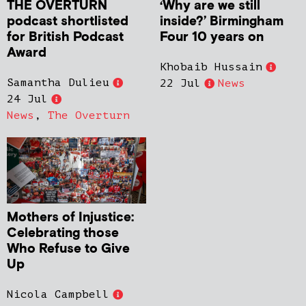
THE OVERTURN
‘Why are we still
podcast shortlisted
inside?’ Birmingham
for British Podcast
Four 10 years on
Award
Khobaib Hussain
Samantha Dulieu
22 Jul
News
24 Jul
News
,
The Overturn
Mothers of Injustice:
Celebrating those
Who Refuse to Give
Up
Nicola Campbell