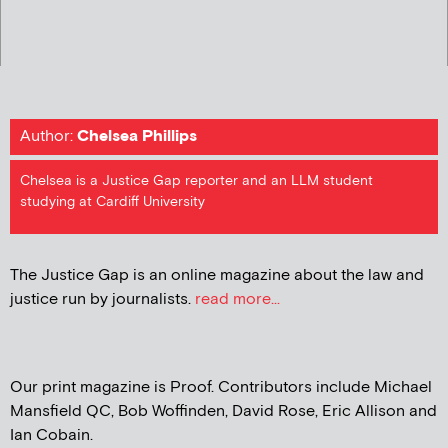
Author:
Chelsea Phillips
Chelsea is a Justice Gap reporter and an LLM student
studying at Cardiff University
The Justice Gap is an online magazine about the law and
justice run by journalists.
read more...
Our print magazine is Proof. Contributors include Michael
Mansfield QC, Bob Woffinden, David Rose, Eric Allison and
Ian Cobain.