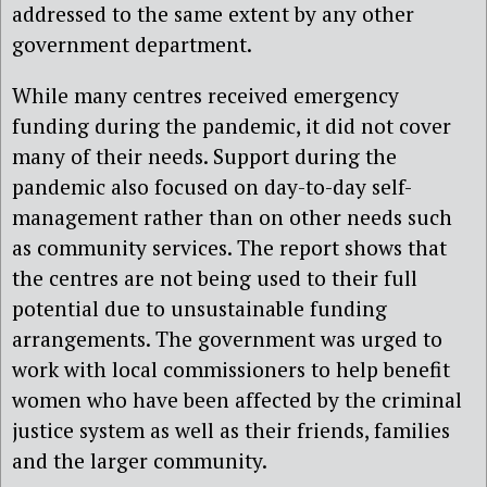
addressed to the same extent by any other
government department.
While many centres received emergency
funding during the pandemic, it did not cover
many of their needs. Support during the
pandemic also focused on day-to-day self-
management rather than on other needs such
as community services. The report shows that
the centres are not being used to their full
potential due to unsustainable funding
arrangements. The government was urged to
work with local commissioners to help benefit
women who have been affected by the criminal
justice system as well as their friends, families
and the larger community.