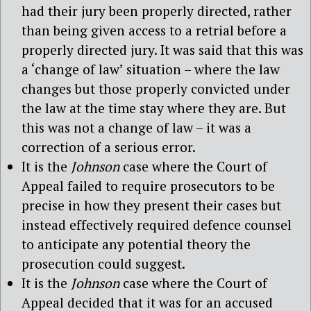
had their jury been properly directed, rather
than being given access to a retrial before a
properly directed jury. It was said that this was
a ‘change of law’ situation – where the law
changes but those properly convicted under
the law at the time stay where they are. But
this was not a change of law – it was a
correction of a serious error.
It is the
Johnson
case where the Court of
Appeal failed to require prosecutors to be
precise in how they present their cases but
instead effectively required defence counsel
to anticipate any potential theory the
prosecution could suggest.
It is the
Johnson
case where the Court of
Appeal decided that it was for an accused