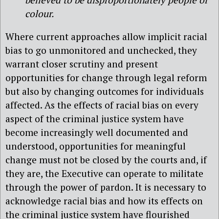
colour.
Where current approaches allow implicit racial
bias to go unmonitored and unchecked, they
warrant closer scrutiny and present
opportunities for change through legal reform
but also by changing outcomes for individuals
affected. As the effects of racial bias on every
aspect of the criminal justice system have
become increasingly well documented and
understood, opportunities for meaningful
change must not be closed by the courts and, if
they are, the Executive can operate to militate
through the power of pardon. It is necessary to
acknowledge racial bias and how its effects on
the criminal justice system have flourished