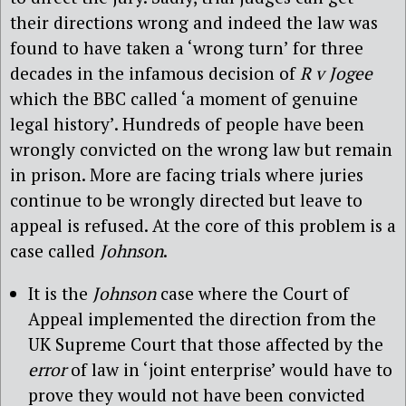
their directions wrong and indeed the law was
found to have taken a ‘wrong turn’ for three
decades in the infamous decision of
R v Jogee
which the BBC called ‘a moment of genuine
legal history’. Hundreds of people have been
wrongly convicted on the wrong law but remain
in prison. More are facing trials where juries
continue to be wrongly directed but leave to
appeal is refused. At the core of this problem is a
case called
Johnson
.
It is the
Johnson
case where the Court of
Appeal implemented the direction from the
UK Supreme Court that those affected by the
error
of law in ‘joint enterprise’ would have to
prove they would not have been convicted