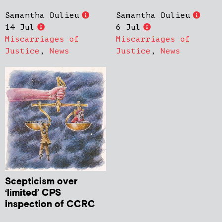
Samantha Dulieu
Samantha Dulieu
14 Jul
6 Jul
Miscarriages of
Miscarriages of
Justice
,
News
Justice
,
News
Scepticism over
‘limited’ CPS
inspection of CCRC