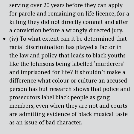
serving over 20 years before they can apply
for parole and remaining on life licence, for a
killing they did not directly commit and after
a conviction before a wrongly directed jury.
(iv) To what extent can it be determined that
racial discrimination has played a factor in
the law and policy that leads to black youths
like the Johnsons being labelled ‘murderers’
and imprisoned for life? It shouldn’t make a
difference what colour or culture an accused
person has but research shows that police and
prosecutors label black people as gang
members, even when they are not and courts
are admitting evidence of black musical taste
as an issue of bad character.