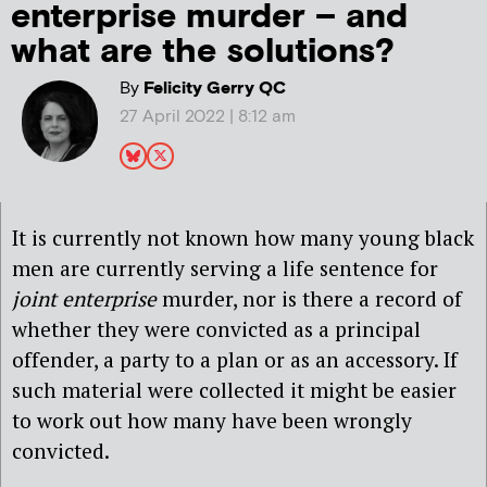
enterprise murder – and
what are the solutions?
By
Felicity Gerry QC
27 April 2022 | 8:12 am
It is currently not known how many young black
men are currently serving a life sentence for
joint enterprise
murder, nor is there a record of
whether they were convicted as a principal
offender, a party to a plan or as an accessory. If
such material were collected it might be easier
to work out how many have been wrongly
convicted.