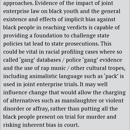
approaches. Evidence of the impact of joint
enterprise law on black youth and the general
existence and effects of implicit bias against
black people in reaching verdicts is capable of
providing a foundation to challenge state
policies tat lead to state prosecutions. This
could be vital in racial profiling cases where so
called ‘gang’ databases / police ‘gang’ evidence
and the use of rap music / other cultural tropes,
including animalistic language such as ‘pack’ is
used in joint enterprise trials. It may well
influence change that would allow the charging
of alternatives such as manslaughter or violent
disorder or affray, rather than putting all the
black people present on trial for murder and
risking inherent bias in court.