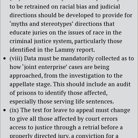
to be retrained on racial bias and judicial
directions should be developed to provide for
‘myths and stereotypes’ directions that
educate juries on the issues of race in the
criminal justice system, particularly those
identified in the Lammy report.
(viii) Data must be mandatorily collected as to
how ‘joint enterprise’ cases are being
approached, from the investigation to the
appellate stage. This should include an audit
of prisons to identify those affected,
especially those serving life sentences.
(ix) The test for leave to appeal must change
to give all those affected by court errors
access to justice through a retrial before a
properly directed jury, a conviction for a