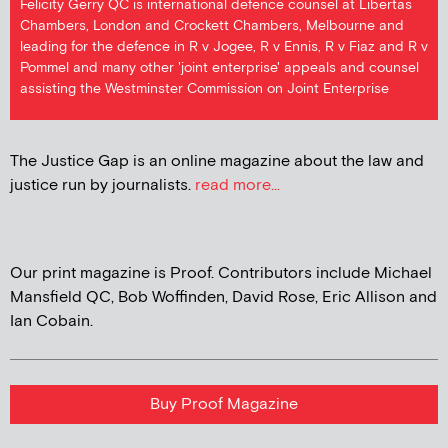
Felicity Gerry QC is international defence counsel at Libertas
Chambers, London and Crockett Chambers, Melbourne and
leading for the defence in R v Jogee, R v Ennis, R v Fiaz and R v
Pommel and many other 'joint enterprise' appeals and counsel
assisting the Westminster Commission on Joint Enterprise
The Justice Gap is an online magazine about the law and
justice run by journalists.
read more...
Our print magazine is Proof. Contributors include Michael
Mansfield QC, Bob Woffinden, David Rose, Eric Allison and
Ian Cobain.
Buy Proof Magazine