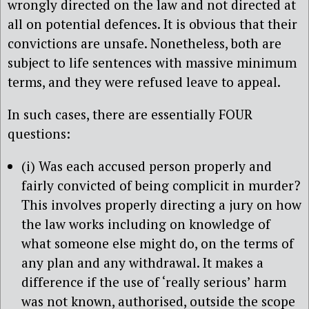
wrongly directed on the law and not directed at
all on potential defences. It is obvious that their
convictions are unsafe. Nonetheless, both are
subject to life sentences with massive minimum
terms, and they were refused leave to appeal.
In such cases, there are essentially FOUR
questions:
(i) Was each accused person properly and
fairly convicted of being complicit in murder?
This involves properly directing a jury on how
the law works including on knowledge of
what someone else might do, on the terms of
any plan and any withdrawal. It makes a
difference if the use of ‘really serious’ harm
was not known, authorised, outside the scope