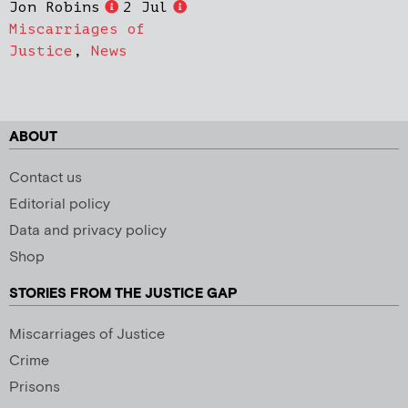
Jon Robins
2 Jul
Miscarriages of
Justice
,
News
ABOUT
Contact us
Editorial policy
Data and privacy policy
Shop
STORIES FROM THE JUSTICE GAP
Miscarriages of Justice
Crime
Prisons