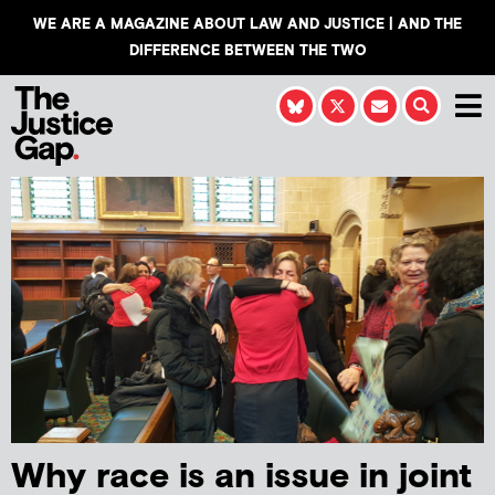
WE ARE A MAGAZINE ABOUT LAW AND JUSTICE | AND THE
DIFFERENCE BETWEEN THE TWO
Why race is an issue in joint