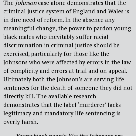
The
Johnson
case alone demonstrates that the
criminal justice system of England and Wales is
in dire need of reform. In the absence any
meaningful change, the power to pardon young
black males who inevitably suffer racial
discrimination in criminal justice should be
exercised, particularly for those like the
Johnsons who were affected by errors in the law
of complicity and errors at trial and on appeal.
Ultimately both the Johnson’s are serving life
sentences for the death of someone they did not
directly kill. The available research
demonstrates that the label ‘murderer’ lacks
legitimacy and mandatory life sentencing is
overly harsh.
Young black people like the Johnsons are