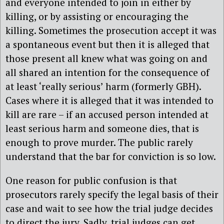
and everyone intended to join in either by
killing, or by assisting or encouraging the
killing. Sometimes the prosecution accept it was
a spontaneous event but then it is alleged that
those present all knew what was going on and
all shared an intention for the consequence of
at least ‘really serious’ harm (formerly GBH).
Cases where it is alleged that it was intended to
kill are rare – if an accused person intended at
least serious harm and someone dies, that is
enough to prove murder. The public rarely
understand that the bar for conviction is so low.
One reason for public confusion is that
prosecutors rarely specify the legal basis of their
case and wait to see how the trial judge decides
to direct the jury. Sadly, trial judges can get