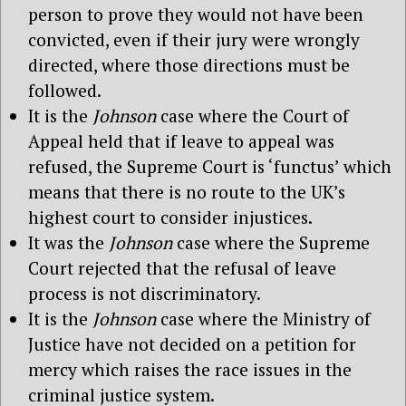
person to prove they would not have been
convicted, even if their jury were wrongly
directed, where those directions must be
followed.
It is the
Johnson
case where the Court of
Appeal held that if leave to appeal was
refused, the Supreme Court is ‘functus’ which
means that there is no route to the UK’s
highest court to consider injustices.
It was the
Johnson
case where the Supreme
Court rejected that the refusal of leave
process is not discriminatory.
It is the
Johnson
case where the Ministry of
Justice have not decided on a petition for
mercy which raises the race issues in the
criminal justice system.