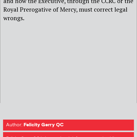
and how the Executive, through the CCRC or the
Royal Prerogative of Mercy, must correct legal
wrongs.
Author:
Felicity Gerry QC