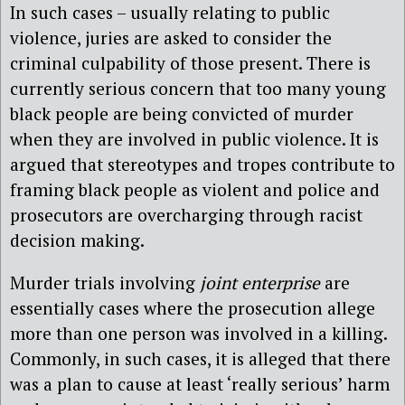
In such cases – usually relating to public
violence, juries are asked to consider the
criminal culpability of those present. There is
currently serious concern that too many young
black people are being convicted of murder
when they are involved in public violence. It is
argued that stereotypes and tropes contribute to
framing black people as violent and police and
prosecutors are overcharging through racist
decision making.
Murder trials involving
joint enterprise
are
essentially cases where the prosecution allege
more than one person was involved in a killing.
Commonly, in such cases, it is alleged that there
was a plan to cause at least ‘really serious’ harm