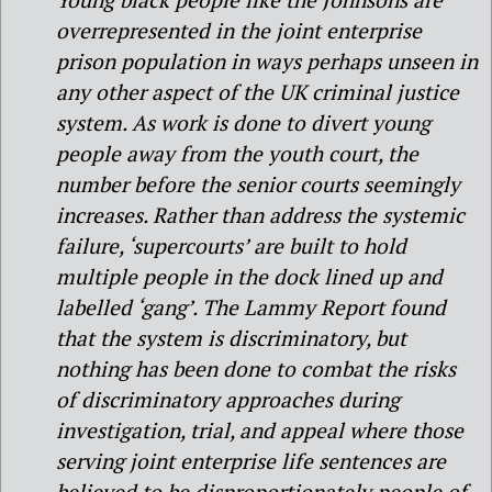
overrepresented in the joint enterprise
prison population in ways perhaps unseen in
any other aspect of the UK criminal justice
system. As work is done to divert young
people away from the youth court, the
number before the senior courts seemingly
increases. Rather than address the systemic
failure, ‘supercourts’ are built to hold
multiple people in the dock lined up and
labelled ‘gang’. The Lammy Report found
that the system is discriminatory, but
nothing has been done to combat the risks
of discriminatory approaches during
investigation, trial, and appeal where those
serving joint enterprise life sentences are
believed to be disproportionately people of