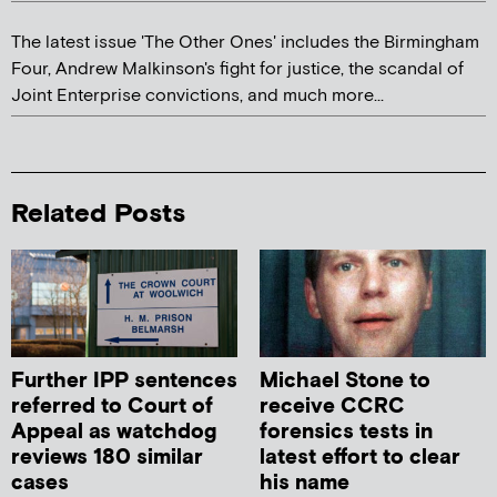
The latest issue 'The Other Ones' includes the Birmingham
Four, Andrew Malkinson's fight for justice, the scandal of
Joint Enterprise convictions, and much more...
Related Posts
Further IPP sentences
Michael Stone to
referred to Court of
receive CCRC
Appeal as watchdog
forensics tests in
reviews 180 similar
latest effort to clear
cases
his name