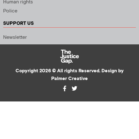
Human rights
Police
SUPPORT US
Newsletter
Copyright 2026 © All rights Reserved. Design by
Palmer Creative