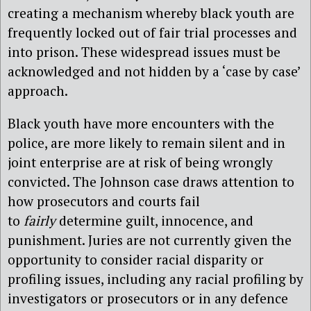
creating a mechanism whereby black youth are
frequently locked out of fair trial processes and
into prison. These widespread issues must be
acknowledged and not hidden by a ‘case by case’
approach.
Black youth have more encounters with the
police, are more likely to remain silent and in
joint enterprise are at risk of being wrongly
convicted. The Johnson case draws attention to
how prosecutors and courts fail
to
fairly
determine guilt, innocence, and
punishment. Juries are not currently given the
opportunity to consider racial disparity or
profiling issues, including any racial profiling by
investigators or prosecutors or in any defence