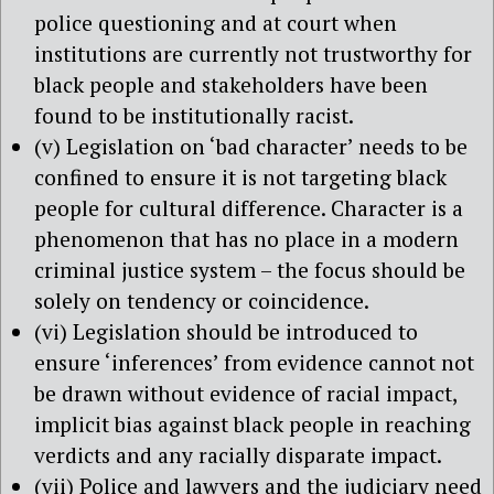
police questioning and at court when
institutions are currently not trustworthy for
black people and stakeholders have been
found to be institutionally racist.
(v) Legislation on ‘bad character’ needs to be
confined to ensure it is not targeting black
people for cultural difference. Character is a
phenomenon that has no place in a modern
criminal justice system – the focus should be
solely on tendency or coincidence.
(vi) Legislation should be introduced to
ensure ‘inferences’ from evidence cannot not
be drawn without evidence of racial impact,
implicit bias against black people in reaching
verdicts and any racially disparate impact.
(vii) Police and lawyers and the judiciary need