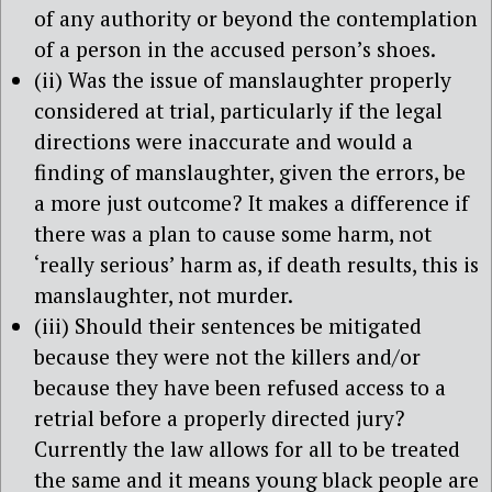
of any authority or beyond the contemplation
of a person in the accused person’s shoes.
(ii) Was the issue of manslaughter properly
considered at trial, particularly if the legal
directions were inaccurate and would a
finding of manslaughter, given the errors, be
a more just outcome? It makes a difference if
there was a plan to cause some harm, not
‘really serious’ harm as, if death results, this is
manslaughter, not murder.
(iii) Should their sentences be mitigated
because they were not the killers and/or
because they have been refused access to a
retrial before a properly directed jury?
Currently the law allows for all to be treated
the same and it means young black people are