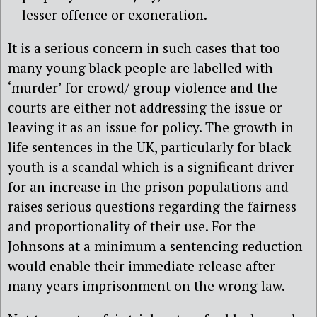
lesser offence or exoneration.
It is a serious concern in such cases that too
many young black people are labelled with
‘murder’ for crowd/ group violence and the
courts are either not addressing the issue or
leaving it as an issue for policy. The growth in
life sentences in the UK, particularly for black
youth is a scandal which is a significant driver
for an increase in the prison populations and
raises serious questions regarding the fairness
and proportionality of their use. For the
Johnsons at a minimum a sentencing reduction
would enable their immediate release after
many years imprisonment on the wrong law.