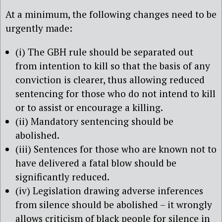
At a minimum, the following changes need to be
urgently made:
(i) The GBH rule should be separated out
from intention to kill so that the basis of any
conviction is clearer, thus allowing reduced
sentencing for those who do not intend to kill
or to assist or encourage a killing.
(ii) Mandatory sentencing should be
abolished.
(iii) Sentences for those who are known not to
have delivered a fatal blow should be
significantly reduced.
(iv) Legislation drawing adverse inferences
from silence should be abolished – it wrongly
allows criticism of black people for silence in