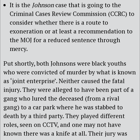
It is the
Johnson
case that is going to the
Criminal Cases Review Commission (CCRC) to
consider whether there is a route to
exoneration or at least a recommendation to
the MOJ for a reduced sentence through
mercy.
Put shortly, both Johnsons were black youths
who were convicted of murder by what is known
as ‘joint enterprise’. Neither caused the fatal
injury. They were alleged to have been part of a
gang who lured the deceased (from a rival
gang) to a car park where he was stabbed to
death by a third party. They played different
roles, seen on CCTV, and one may not have
known there was a knife at all. Their jury was