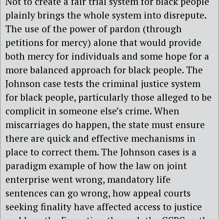
Not to create a fair trial system for black people
plainly brings the whole system into disrepute.
The use of the power of pardon (through
petitions for mercy) alone that would provide
both mercy for individuals and some hope for a
more balanced approach for black people. The
Johnson case tests the criminal justice system
for black people, particularly those alleged to be
complicit in someone else’s crime. When
miscarriages do happen, the state must ensure
there are quick and effective mechanisms in
place to correct them. The Johnson cases is a
paradigm example of how the law on joint
enterprise went wrong, mandatory life
sentences can go wrong, how appeal courts
seeking finality have affected access to justice