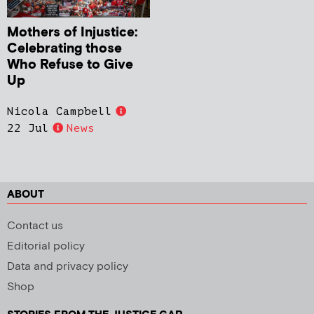
Mothers of Injustice:
Celebrating those
Who Refuse to Give
Up
Nicola Campbell
22 Jul
News
ABOUT
Contact us
Editorial policy
Data and privacy policy
Shop