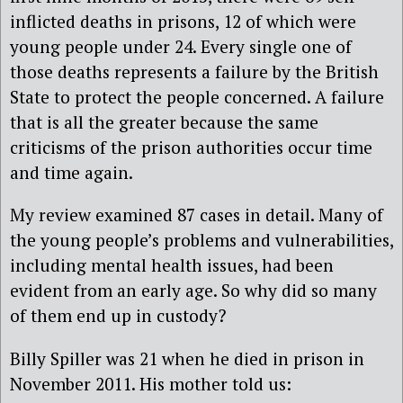
inflicted deaths in prisons, 12 of which were
young people under 24. Every single one of
those deaths represents a failure by the British
State to protect the people concerned. A failure
that is all the greater because the same
criticisms of the prison authorities occur time
and time again.
My review examined 87 cases in detail. Many of
the young people’s problems and vulnerabilities,
including mental health issues, had been
evident from an early age. So why did so many
of them end up in custody?
Billy Spiller was 21 when he died in prison in
November 2011. His mother told us: