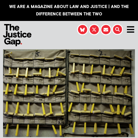
WE ARE A MAGAZINE ABOUT LAW AND JUSTICE | AND THE
DIFFERENCE BETWEEN THE TWO