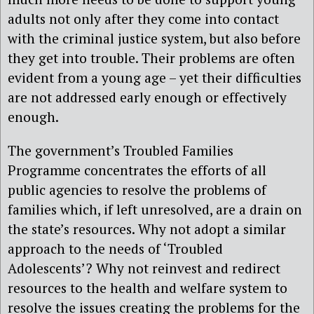
adults not only after they come into contact
with the criminal justice system, but also before
they get into trouble. Their problems are often
evident from a young age – yet their difficulties
are not addressed early enough or effectively
enough.
The government’s Troubled Families
Programme concentrates the efforts of all
public agencies to resolve the problems of
families which, if left unresolved, are a drain on
the state’s resources. Why not adopt a similar
approach to the needs of ‘Troubled
Adolescents’? Why not reinvest and redirect
resources to the health and welfare system to
resolve the issues creating the problems for the