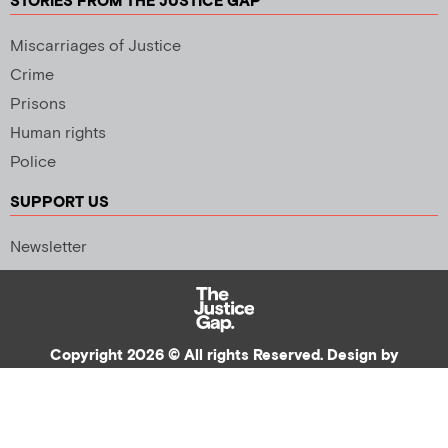
STORIES FROM THE JUSTICE GAP
Miscarriages of Justice
Crime
Prisons
Human rights
Police
SUPPORT US
Newsletter
Copyright 2026 © All rights Reserved. Design by
Palmer Creative