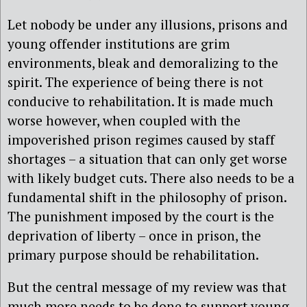
Let nobody be under any illusions, prisons and
young offender institutions are grim
environments, bleak and demoralizing to the
spirit. The experience of being there is not
conducive to rehabilitation. It is made much
worse however, when coupled with the
impoverished prison regimes caused by staff
shortages – a situation that can only get worse
with likely budget cuts. There also needs to be a
fundamental shift in the philosophy of prison.
The punishment imposed by the court is the
deprivation of liberty – once in prison, the
primary purpose should be rehabilitation.
But the central message of my review was that
much more needs to be done to support young