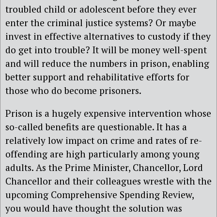
troubled child or adolescent before they ever
enter the criminal justice systems? Or maybe
invest in effective alternatives to custody if they
do get into trouble? It will be money well-spent
and will reduce the numbers in prison, enabling
better support and rehabilitative efforts for
those who do become prisoners.
Prison is a hugely expensive intervention whose
so-called benefits are questionable. It has a
relatively low impact on crime and rates of re-
offending are high particularly among young
adults. As the Prime Minister, Chancellor, Lord
Chancellor and their colleagues wrestle with the
upcoming Comprehensive Spending Review,
you would have thought the solution was