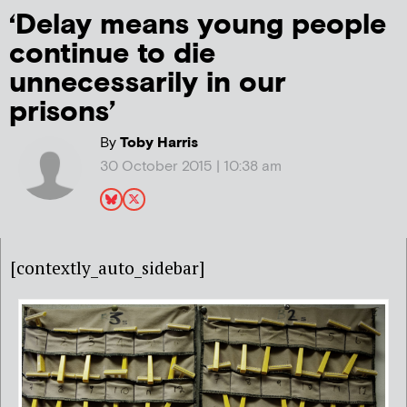
‘Delay means young people
continue to die
unnecessarily in our
prisons’
By
Toby Harris
30 October 2015 | 10:38 am
[contextly_auto_sidebar]