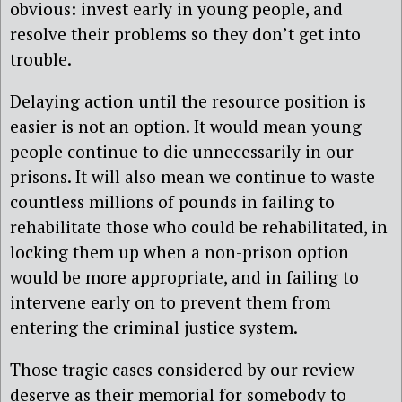
obvious: invest early in young people, and
resolve their problems so they don’t get into
trouble.
Delaying action until the resource position is
easier is not an option. It would mean young
people continue to die unnecessarily in our
prisons. It will also mean we continue to waste
countless millions of pounds in failing to
rehabilitate those who could be rehabilitated, in
locking them up when a non-prison option
would be more appropriate, and in failing to
intervene early on to prevent them from
entering the criminal justice system.
Those tragic cases considered by our review
deserve as their memorial for somebody to