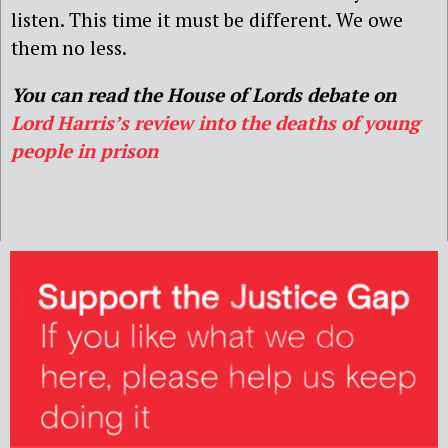
listen. This time it must be different. We owe
them no less.
You can read the House of Lords debate on
Lord Harris’s review into the deaths of young
people in prison