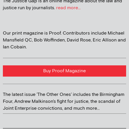
The Justice Gap is an online magazine about the law and
justice run by journalists.
read more...
Our print magazine is Proof. Contributors include Michael
Mansfield QC, Bob Woffinden, David Rose, Eric Allison and
Ian Cobain.
Buy Proof Magazine
The latest issue 'The Other Ones' includes the Birmingham
Four, Andrew Malkinson's fight for justice, the scandal of
Joint Enterprise convictions, and much more...