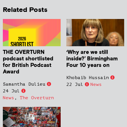
Related Posts
THE OVERTURN
‘Why are we still
podcast shortlisted
inside?’ Birmingham
for British Podcast
Four 10 years on
Award
Khobaib Hussain
Samantha Dulieu
22 Jul
News
24 Jul
News
,
The Overturn