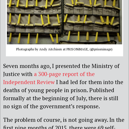
Photographs by Andy Aitchison at PRISONiMAGE, (@prisonimage)
Seven months ago, I presented the Ministry of
Justice with
a 300-page report of the
Independent Review
I had led for them into the
deaths of young people in prison. Published
formally at the beginning of July, there is still
no sign of the government’s response.
The problem of course, is not going away. In the
first nine months of 2015, there were 69 self-