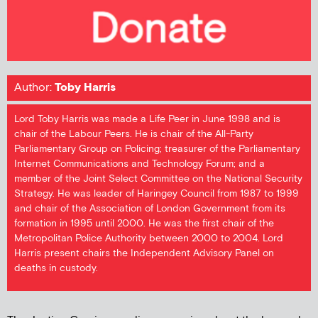
Author:
Toby Harris
Lord Toby Harris was made a Life Peer in June 1998 and is
chair of the Labour Peers. He is chair of the All-Party
Parliamentary Group on Policing; treasurer of the Parliamentary
Internet Communications and Technology Forum; and a
member of the Joint Select Committee on the National Security
Strategy. He was leader of Haringey Council from 1987 to 1999
and chair of the Association of London Government from its
formation in 1995 until 2000. He was the first chair of the
Metropolitan Police Authority between 2000 to 2004. Lord
Harris present chairs the Independent Advisory Panel on
deaths in custody.