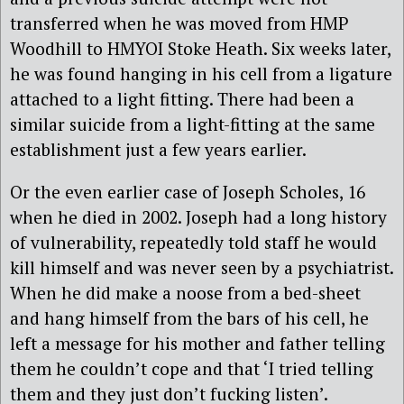
transferred when he was moved from HMP
Woodhill to HMYOI Stoke Heath. Six weeks later,
he was found hanging in his cell from a ligature
attached to a light fitting. There had been a
similar suicide from a light-fitting at the same
establishment just a few years earlier.
Or the even earlier case of Joseph Scholes, 16
when he died in 2002. Joseph had a long history
of vulnerability, repeatedly told staff he would
kill himself and was never seen by a psychiatrist.
When he did make a noose from a bed-sheet
and hang himself from the bars of his cell, he
left a message for his mother and father telling
them he couldn’t cope and that ‘I tried telling
them and they just don’t fucking listen’.