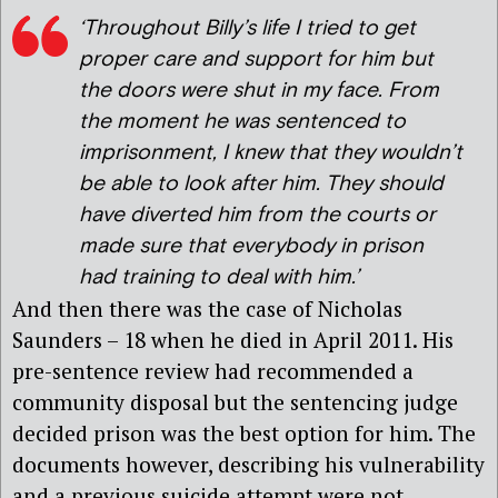
‘Throughout Billy’s life I tried to get
proper care and support for him but
the doors were shut in my face. From
the moment he was sentenced to
imprisonment, I knew that they wouldn’t
be able to look after him. They should
have diverted him from the courts or
made sure that everybody in prison
had training to deal with him.’
And then there was the case of Nicholas
Saunders – 18 when he died in April 2011. His
pre-sentence review had recommended a
community disposal but the sentencing judge
decided prison was the best option for him. The
documents however, describing his vulnerability
and a previous suicide attempt were not