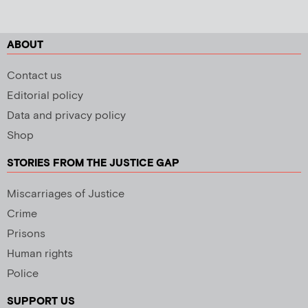
ABOUT
Contact us
Editorial policy
Data and privacy policy
Shop
STORIES FROM THE JUSTICE GAP
Miscarriages of Justice
Crime
Prisons
Human rights
Police
SUPPORT US