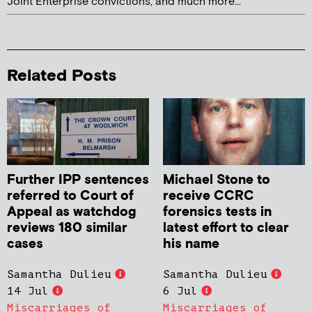
Joint Enterprise convictions, and much more...
Related Posts
Further IPP sentences
Michael Stone to
referred to Court of
receive CCRC
Appeal as watchdog
forensics tests in
reviews 180 similar
latest effort to clear
cases
his name
Samantha Dulieu
Samantha Dulieu
14 Jul
6 Jul
Miscarriages of
Miscarriages of