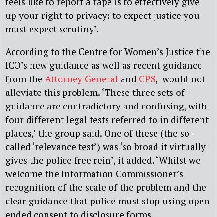
feels like to report a rape is to effectively give
up your right to privacy: to expect justice you
must expect scrutiny’.
According to the Centre for Women’s Justice the
ICO’s new guidance as well as recent guidance
from the
Attorney General
and
CPS
,
would not
alleviate this problem. ‘These three sets of
guidance are contradictory and confusing, with
four different legal tests referred to in different
places,’ the group said. One of these (the so-
called ‘relevance test’) was ‘so broad it virtually
gives the police free rein’, it added. ‘Whilst we
welcome the Information Commissioner’s
recognition of the scale of the problem and the
clear guidance that police must stop using open
ended consent to disclosure forms,