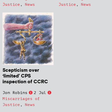
Justice
,
News
Justice
,
News
Scepticism over
‘limited’ CPS
inspection of CCRC
Jon Robins
2 Jul
Miscarriages of
Justice
,
News