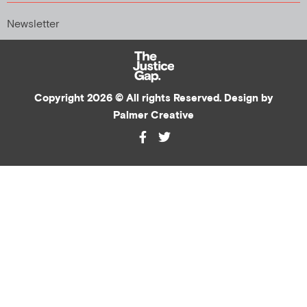
Newsletter
Copyright 2026 © All rights Reserved. Design by
Palmer Creative