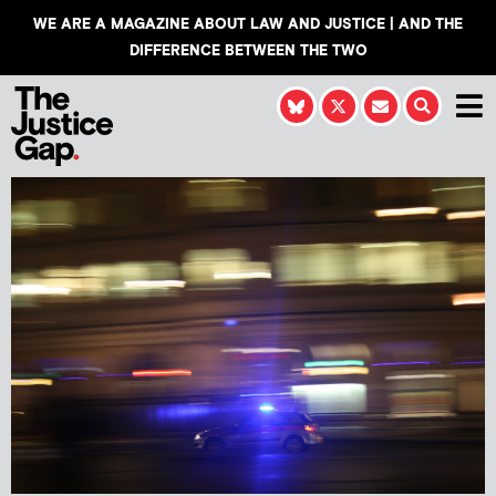
WE ARE A MAGAZINE ABOUT LAW AND JUSTICE | AND THE
DIFFERENCE BETWEEN THE TWO