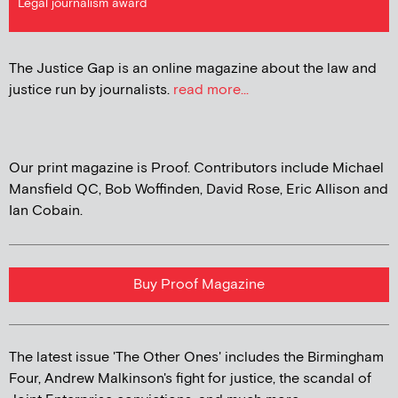
Legal journalism award
The Justice Gap is an online magazine about the law and
justice run by journalists.
read more...
Our print magazine is Proof. Contributors include Michael
Mansfield QC, Bob Woffinden, David Rose, Eric Allison and
Ian Cobain.
Buy Proof Magazine
The latest issue 'The Other Ones' includes the Birmingham
Four, Andrew Malkinson's fight for justice, the scandal of