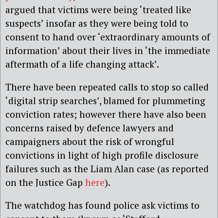
argued that victims were being ‘treated like
suspects’ insofar as they were being told to
consent to hand over ‘extraordinary amounts of
information’ about their lives in ‘the immediate
aftermath of a life changing attack’.
There have been repeated calls to stop so called
‘digital strip searches’, blamed for plummeting
conviction rates; however there have also been
concerns raised by defence lawyers and
campaigners about the risk of wrongful
convictions in light of high profile disclosure
failures such as the Liam Alan case (as reported
on the Justice Gap
here
).
The watchdog has found police ask victims to