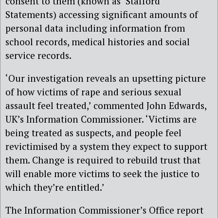
consent to them (known as ‘Stafford
Statements) accessing significant amounts of
personal data including information from
school records, medical histories and social
service records.
‘Our investigation reveals an upsetting picture
of how victims of rape and serious sexual
assault feel treated,’ commented John Edwards,
UK’s Information Commissioner. ‘Victims are
being treated as suspects, and people feel
revictimised by a system they expect to support
them. Change is required to rebuild trust that
will enable more victims to seek the justice to
which they’re entitled.’
The Information Commissioner’s Office report