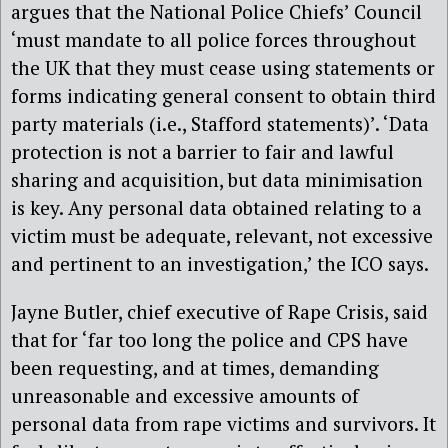
argues that the National Police Chiefs’ Council
‘must mandate to all police forces throughout
the UK that they must cease using statements or
forms indicating general consent to obtain third
party materials (i.e., Stafford statements)’. ‘Data
protection is not a barrier to fair and lawful
sharing and acquisition, but data minimisation
is key. Any personal data obtained relating to a
victim must be adequate, relevant, not excessive
and pertinent to an investigation,’ the ICO says.
Jayne Butler, chief executive of Rape Crisis, said
that for ‘far too long the police and CPS have
been requesting, and at times, demanding
unreasonable and excessive amounts of
personal data from rape victims and survivors. It