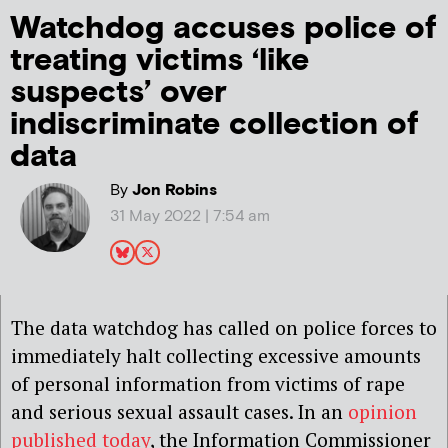
Watchdog accuses police of
treating victims ‘like
suspects’ over
indiscriminate collection of
data
By
Jon Robins
31 May 2022 | 7:54 am
The data watchdog has called on police forces to
immediately halt collecting excessive amounts
of personal information from victims of rape
and serious sexual assault cases. In an
opinion
published today
, the Information Commissioner