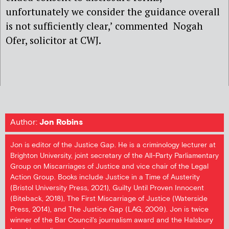
unfortunately we consider the guidance overall
is not sufficiently clear,’ commented Nogah
Ofer, solicitor at CWJ.
Author:
Jon Robins
Jon is editor of the Justice Gap. He is a criminology lecturer at
Brighton University, joint secretary of the All-Party Parliamentary
Group on Miscarriages of Justice and vice chair of the Legal
Action Group. Books include Justice in a Time of Austerity
(Bristol University Press, 2021), Guilty Until Proven Innocent
(Biteback, 2018), The First Miscarriage of Justice (Waterside
Press, 2014), and The Justice Gap (LAG, 2009). Jon is twice
winner of the Bar Council's journalism award and the Halsbury