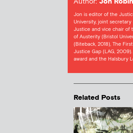
Author:
Jon Robin
Jon is editor of the Justi
University, joint secretar
Justice and vice chair of
of Austerity (Bristol Univ
(Biteback, 2018), The Firs
Justice Gap (LAG, 2009). 
award and the Halsbury L
Related Posts