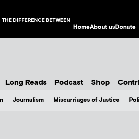
D THE DIFFERENCE BETWEEN
Home
About us
Donate
Long Reads
Podcast
Shop
Contr
n
Journalism
Miscarriages of Justice
Pol