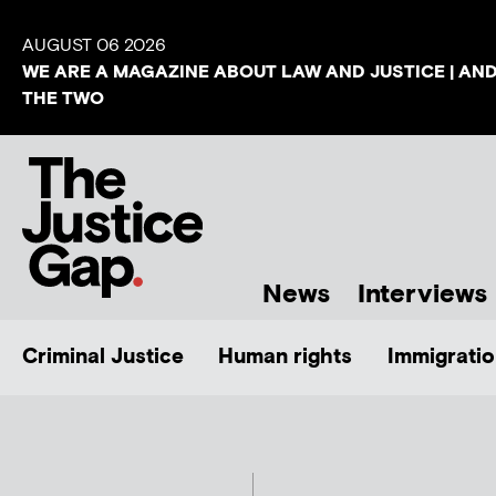
AUGUST 06 2026
WE ARE A MAGAZINE ABOUT LAW AND JUSTICE | AN
THE TWO
News
Interviews
Criminal Justice
Human rights
Immigratio