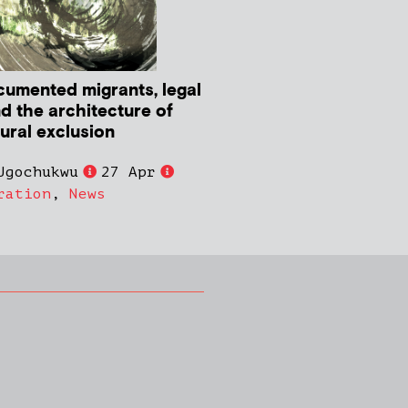
umented migrants, legal
nd the architecture of
tural exclusion
Ugochukwu
27 Apr
ration
,
News