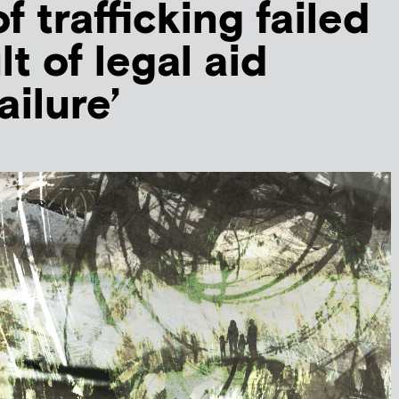
f trafficking failed
lt of legal aid
ailure’