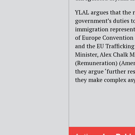
YLAL argues that the r
government’s duties to
immigration representa
of Europe Convention 
and the EU Trafficking 
Minister, Alex Chalk M
(Remuneration) (Amen
they argue ‘further rest
they make complex asy