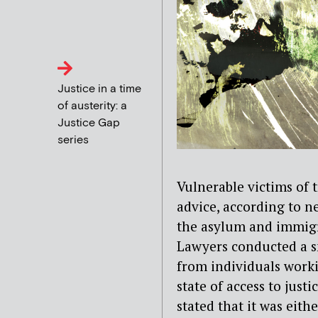
Justice in a time
of austerity: a
Justice Gap
series
Vulnerable victims of t
advice, according to n
the asylum and immigr
Lawyers conducted a s
from individuals worki
state of access to just
stated that it was either