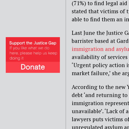
(71%) to find legal aid
stated that victims of 
able to find them an i
Last June the Justice 
barrister based at Ga
immigration and asyl
availability of service
‘Urgent policy action i
market failure,’ she ar
According to the new Y
debt ‘and returning to 
immigration representa
unavailable’. ‘Lack of
lawyers puts victims of
unregulated asylum an