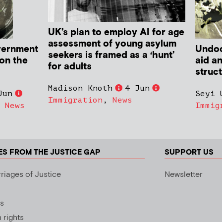
UK’s plan to employ AI for age
assessment of young asylum
vernment
Undoc
seekers is framed as a ‘hunt’
 on the
aid a
for adults
struc
Madison Knoth
4 Jun
Jun
Seyi 
Immigration
,
News
,
News
Immig
ES FROM THE JUSTICE GAP
SUPPORT US
riages of Justice
Newsletter
s
rights