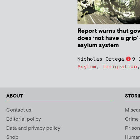
Report warns that go
does ‘not have a grip’
asylum system
Nicholas Ortega
9 
Asylum
,
Immigration
ABOUT
STORI
Contact us
Miscar
Editorial policy
Crime
Data and privacy policy
Prison
Shop
Human 