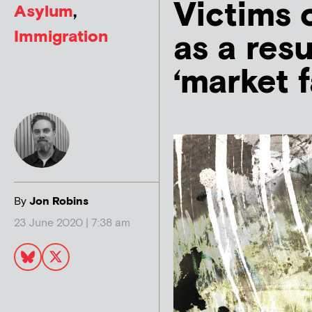
Victims o
Asylum
,
Immigration
as a resu
‘market f
By
Jon Robins
23 June 2020 | 7:38 am