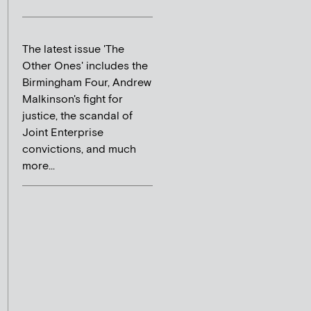
The latest issue 'The
Other Ones' includes the
Birmingham Four, Andrew
Malkinson's fight for
justice, the scandal of
Joint Enterprise
convictions, and much
more...