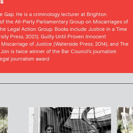
s
ce Gap. He is a criminology lecturer at Brighton
y of the All-Party Parliamentary Group on Miscarriages of
 the Legal Action Group. Books include Justice in a Time
ersity Press, 2021), Guilty Until Proven Innocent
t Miscarriage of Justice (Waterside Press, 2014), and The
Jon is twice winner of the Bar Council's journalism
egal journalism award