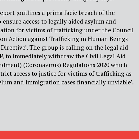
eport ;outlines a prima facie breach of the
 ensure access to legally aided asylum and
tion for victims of trafficking under the Council
on Action against Trafficking in Human Beings
Directive’. The group is calling on the legal aid
P, to immediately withdraw the Civil Legal Aid
dment) (Coronavirus) Regulations 2020 which
rict access to justice for victims of trafficking as
lum and immigration cases financially unviable’.