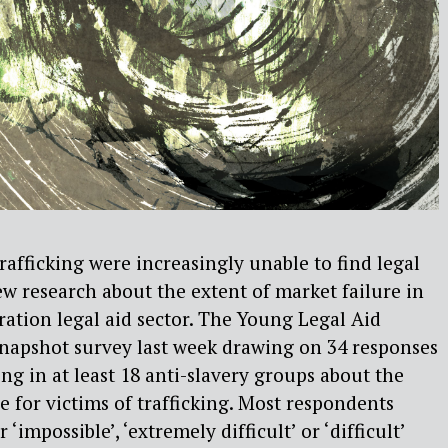
rafficking were increasingly unable to find legal
ew research about the extent of market failure in
ation legal aid sector. The Young Legal Aid
napshot survey last week drawing on 34 responses
ng in at least 18 anti-slavery groups about the
ice for victims of trafficking. Most respondents
 ‘impossible’, ‘extremely difficult’ or ‘difficult’