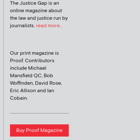
The Justice Gap is an
online magazine about
the law and justice run by
journalists.
read more...
Our print magazine is
Proof. Contributors
include Michael
Mansfield QC, Bob
Woffinden, David Rose,
Eric Allison and Ian
Cobain.
Buy Proof Magazine