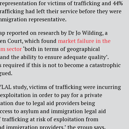
 representation for victims of trafficking and 44%
trafficking had left their service before they were
mmigration representative.
Gap reported on research by Dr Jo Wilding, a
rden Court, which found
market failure in the
um sector
‘both in terms of geographical
s and the ability to ensure adequate quality’.
s required if this is not to become a catastrophic
gued.
LAL study, victims of trafficking were incurring
exploitation in order to pay for a private
tion due to legal aid providers being
 access to asylum and immigration legal aid
 trafficking at risk of exploitation from
d immigration providers,’ the group says.