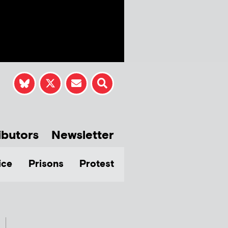
ibutors
Newsletter
ice
Prisons
Protest