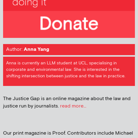
Author:
Anna Yang
Anna is currently an LLM student at UCL, specialising in
corporate and environmental law. She is interested in the
shifting intersection between justice and the law in practice.
The Justice Gap is an online magazine about the law and
justice run by journalists.
read more...
Our print magazine is Proof. Contributors include Michael