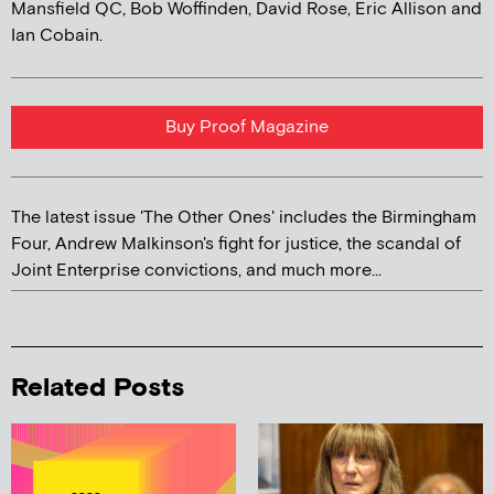
Mansfield QC, Bob Woffinden, David Rose, Eric Allison and
Ian Cobain.
Buy Proof Magazine
The latest issue 'The Other Ones' includes the Birmingham
Four, Andrew Malkinson's fight for justice, the scandal of
Joint Enterprise convictions, and much more...
Related Posts