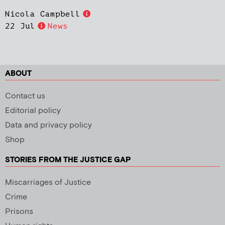
Nicola Campbell
22 Jul
News
ABOUT
Contact us
Editorial policy
Data and privacy policy
Shop
STORIES FROM THE JUSTICE GAP
Miscarriages of Justice
Crime
Prisons