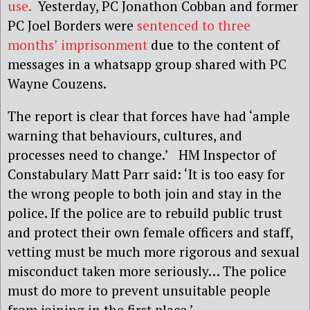
use.
Yesterday, PC Jonathon Cobban and former
PC Joel Borders were
sentenced to three
months’ imprisonment
due to the content of
messages in a whatsapp group shared with PC
Wayne Couzens.
The report is clear that forces have had ‘ample
warning that behaviours, cultures, and
processes need to change.’ HM Inspector of
Constabulary Matt Parr said: ‘It is too easy for
the wrong people to both join and stay in the
police. If the police are to rebuild public trust
and protect their own female officers and staff,
vetting must be much more rigorous and sexual
misconduct taken more seriously… The police
must do more to prevent unsuitable people
from joining in the first place.’