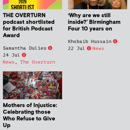
THE OVERTURN
‘Why are we still
podcast shortlisted
inside?’ Birmingham
for British Podcast
Four 10 years on
Award
Khobaib Hussain
Samantha Dulieu
22 Jul
News
24 Jul
News
,
The Overturn
Mothers of Injustice:
Celebrating those
Who Refuse to Give
Up