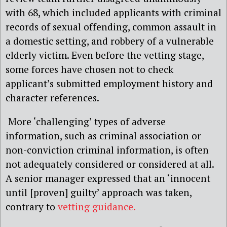
with 68, which included applicants with criminal
records of sexual offending, common assault in
a domestic setting, and robbery of a vulnerable
elderly victim. Even before the vetting stage,
some forces have chosen not to check
applicant’s submitted employment history and
character references.
More ‘challenging’ types of adverse
information, such as criminal association or
non-conviction criminal information, is often
not adequately considered or considered at all.
A senior manager expressed that an ‘innocent
until [proven] guilty’ approach was taken,
contrary to
vetting guidance.