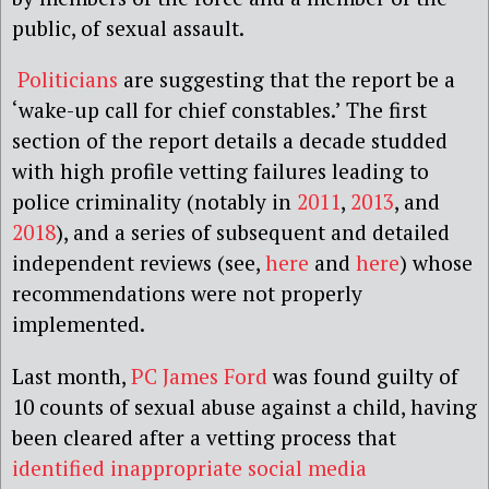
public, of sexual assault.
Politicians
are suggesting that the report be a
‘wake-up call for chief constables.’ The first
section of the report details a decade studded
with high profile vetting failures leading to
police criminality (notably in
2011
,
2013
, and
2018
), and a series of subsequent and detailed
independent reviews (see,
here
and
here
) whose
recommendations were not properly
implemented.
Last month,
PC James Ford
was found guilty of
10 counts of sexual abuse against a child, having
been cleared after a vetting process that
identified inappropriate social media