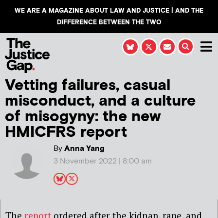
WE ARE A MAGAZINE ABOUT LAW AND JUSTICE | AND THE
DIFFERENCE BETWEEN THE TWO
Vetting failures, casual
misconduct, and a culture
of misogyny: the new
HMICFRS report
By
Anna Yang
3 November 2022 | 8:00 am
The
report
ordered after the kidnap, rape, and