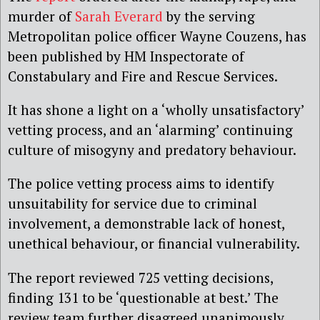
murder of
Sarah Everard
by the serving
Metropolitan police officer Wayne Couzens, has
been published by HM Inspectorate of
Constabulary and Fire and Rescue Services.
It has shone a light on a ‘wholly unsatisfactory’
vetting process, and an ‘alarming’ continuing
culture of misogyny and predatory behaviour.
The police vetting process aims to identify
unsuitability for service due to criminal
involvement, a demonstrable lack of honest,
unethical behaviour, or financial vulnerability.
The report reviewed 725 vetting decisions,
finding 131 to be ‘questionable at best.’ The
review team further disagreed unanimously