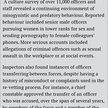
A culture survey of over 11,000 officers and
staff revealed a continuing environment of
misogynistic and predatory behaviour. Reported
behaviour included senior male officers
pursuing women in lower ranks for sex and
sending pornography to female colleagues’
phones. More serious accounts included
allegations of criminal offences such as sexual
assault in the workplace or at social events.
Inspectors also found instances of officers
transferring between forces, despite having a
history of misconduct or complaints used in the
re-vetting process. For instance, a chief
constable approved the transfer of an officer
who was accused, over the span of several years,
by members of the force and a member of the