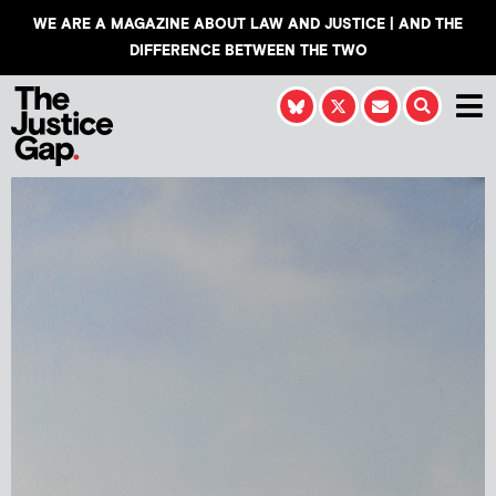
WE ARE A MAGAZINE ABOUT LAW AND JUSTICE | AND THE
DIFFERENCE BETWEEN THE TWO