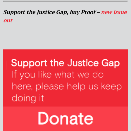
Support the Justice Gap, buy Proof –
new issue
out