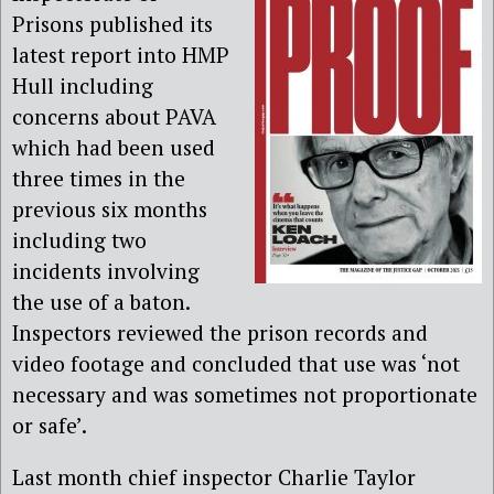
Prisons published its
latest report into HMP
Hull including
concerns about PAVA
which had been used
three times in the
previous six months
including two
incidents involving
the use of a baton.
Inspectors reviewed the prison records and
video footage and concluded that use was ‘not
necessary and was sometimes not proportionate
or safe’.
Last month chief inspector Charlie Taylor