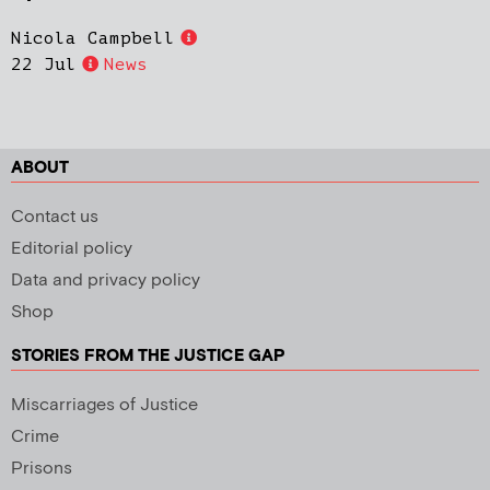
Nicola Campbell
22 Jul
News
ABOUT
Contact us
Editorial policy
Data and privacy policy
Shop
STORIES FROM THE JUSTICE GAP
Miscarriages of Justice
Crime
Prisons