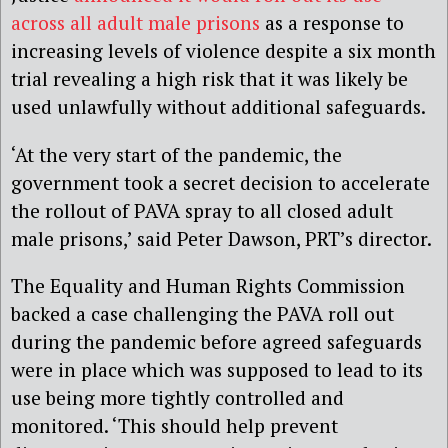
across all adult male prisons
as a response to
increasing levels of violence despite a six month
trial revealing a high risk that it was likely be
used unlawfully without additional safeguards.
‘At the very start of the pandemic, the
government took a secret decision to accelerate
the rollout of PAVA spray to all closed adult
male prisons,’ said Peter Dawson, PRT’s director.
The Equality and Human Rights Commission
backed a case challenging the PAVA roll out
during the pandemic before agreed safeguards
were in place which was supposed to lead to its
use being more tightly controlled and
monitored. ‘This should help prevent