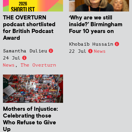
THE OVERTURN
‘Why are we still
podcast shortlisted
inside?’ Birmingham
for British Podcast
Four 10 years on
Award
Khobaib Hussain
Samantha Dulieu
22 Jul
News
24 Jul
News
,
The Overturn
Mothers of Injustice:
Celebrating those
Who Refuse to Give
Up