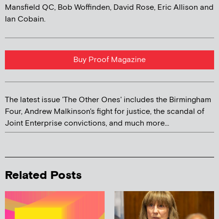
Mansfield QC, Bob Woffinden, David Rose, Eric Allison and
Ian Cobain.
Buy Proof Magazine
The latest issue 'The Other Ones' includes the Birmingham
Four, Andrew Malkinson's fight for justice, the scandal of
Joint Enterprise convictions, and much more...
Related Posts