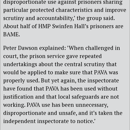
disproportionate use against prisoners sharing
particular protected characteristics and improve
scrutiny and accountability,’ the group said.
About half of HMP Swinfen Hall’s prisoners are
BAME.
Peter Dawson explained: ’When challenged in
court, the prison service gave repeated
undertakings about the central scrutiny that
would be applied to make sure that PAVA was
properly used. But yet again, the inspectorate
have found that PAVA has been used without
justification and that local safeguards are not
working. PAVA use has been unnecessary,
disproportionate and unsafe, and it’s taken the
independent inspectorate to notice.’