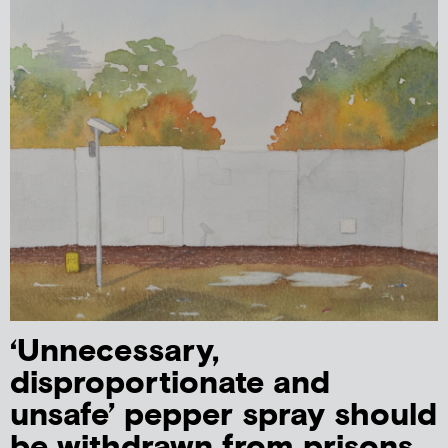
‘Unnecessary,
disproportionate and
unsafe’ pepper spray should
be withdrawn from prisons