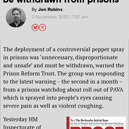
By
Jon Robins
3 November 2021 | 7:57 am
The deployment of a controversial pepper spray
in prisons was ‘unnecessary, disproportionate
and unsafe’ and must be withdrawn, warned the
Prison Reform Trust. The group was responding
to the latest warning – the second in a month –
from a prisons watchdog about roll out of PAVA
which is sprayed into people’s eyes causing
severe pain as well as violent coughing.
Yesterday HM
Inspectorate of