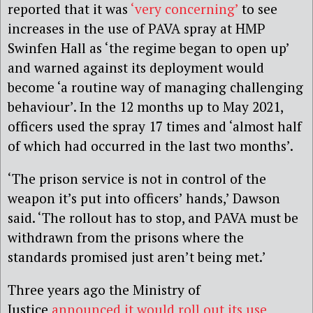
reported that it was
‘very concerning’
to see
increases in the use of PAVA spray at HMP
Swinfen Hall as ‘the regime began to open up’
and warned against its deployment would
become ‘a routine way of managing challenging
behaviour’. In the 12 months up to May 2021,
officers used the spray 17 times and ‘almost half
of which had occurred in the last two months’.
‘The prison service is not in control of the
weapon it’s put into officers’ hands,’ Dawson
said. ‘The rollout has to stop, and PAVA must be
withdrawn from the prisons where the
standards promised just aren’t being met.’
Three years ago the Ministry of
Justice
announced it would roll out its use