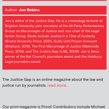
Author:
Jon Robins
Jon is editor of the Justice Gap. He is a criminology lecturer at
Brighton University, joint secretary of the All-Party Parliamentary
Group on Miscarriages of Justice and vice chair of the Legal
Action Group. Books include Justice in a Time of Austerity
(Bristol University Press, 2021), Guilty Until Proven Innocent
(Biteback, 2018), The First Miscarriage of Justice (Waterside
Press, 2014), and The Justice Gap (LAG, 2009). Jon is twice
winner of the Bar Council's journalism award and the Halsbury
Legal journalism award
The Justice Gap is an online magazine about the law and
justice run by journalists.
read more...
Our print magazine is Proof. Contributors include Michael