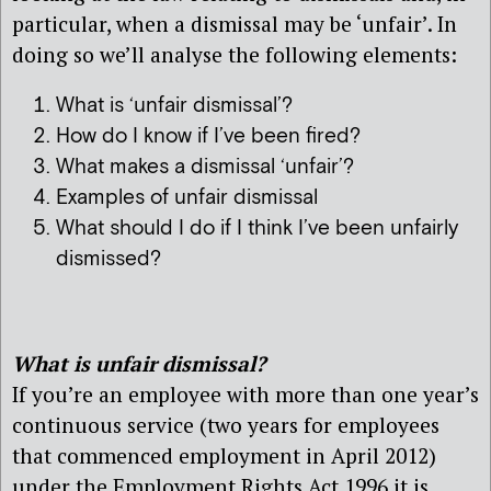
particular, when a dismissal may be ‘unfair’. In
doing so we’ll analyse the following elements:
What is ‘unfair dismissal’?
How do I know if I’ve been fired?
What makes a dismissal ‘unfair’?
Examples of unfair dismissal
What should I do if I think I’ve been unfairly
dismissed?
What is unfair dismissal?
If you’re an employee with more than one year’s
continuous service (two years for employees
that commenced employment in April 2012)
under the Employment Rights Act 1996 it is