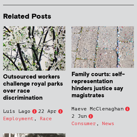
Related Posts
Family courts: self-
Outsourced workers
representation
challenge royal parks
hinders justice say
over race
magistrates
discrimination
Maeve McClenaghan
Luis Lago
22 Apr
2 Jun
Employment
,
Race
Consumer
,
News