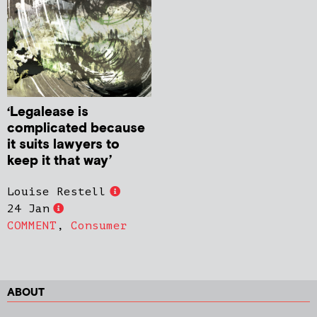
‘Legalease is
complicated because
it suits lawyers to
keep it that way’
Louise Restell
24 Jan
COMMENT
,
Consumer
ABOUT