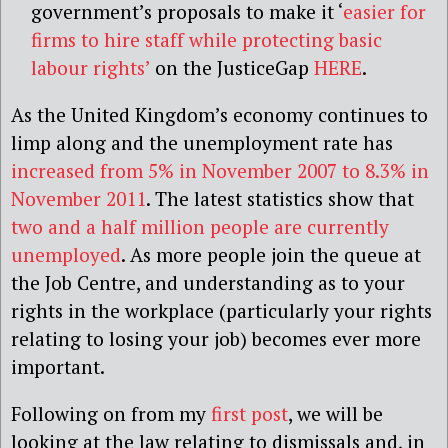
government’s proposals to make it ‘
easier for
firms to hire staff while protecting basic
labour rights’
on the JusticeGap
HERE
.
As the United Kingdom’s economy continues to
limp along and the unemployment rate has
increased from 5% in November 2007 to 8.3% in
November 2011
. The latest statistics show that
two and a half million people are currently
unemployed
. As more people join the queue at
the Job Centre, and understanding as to your
rights in the workplace (particularly your rights
relating to losing your job) becomes ever more
important.
Following on from my
first post
, we will be
looking at the law relating to dismissals and, in