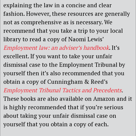
explaining the law in a concise and clear
fashion. However, these resources are generally
not as comprehensive as is necessary. We
recommend that you take a trip to your local
library to read a copy of Naomi Lewis’
Employment law: an adviser’s handbook
. It’s
excellent. If you want to take your unfair
dismissal case to the Employment Tribunal by
yourself then it’s also recommended that you
obtain a copy of Cunningham & Reed’s
Employment Tribunal Tactics and Precedents
.
These books are also available on Amazon and it
is highly recommended that if you’re serious
about taking your unfair dismissal case on
yourself that you obtain a copy of each.