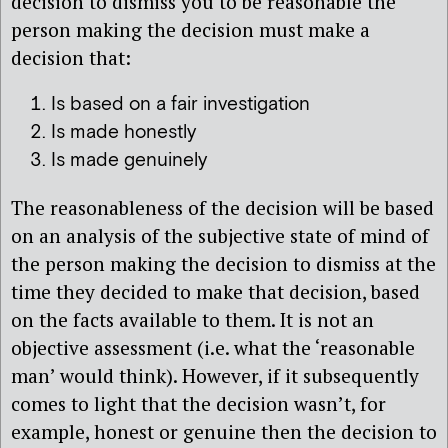
decision to dismiss you to be reasonable the
person making the decision must make a
decision that:
Is based on a fair investigation
Is made honestly
Is made genuinely
The reasonableness of the decision will be based
on an analysis of the subjective state of mind of
the person making the decision to dismiss at the
time they decided to make that decision, based
on the facts available to them. It is not an
objective assessment (i.e. what the ‘reasonable
man’ would think). However, if it subsequently
comes to light that the decision wasn’t, for
example, honest or genuine then the decision to