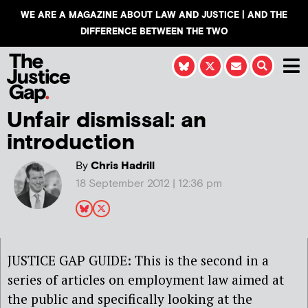
WE ARE A MAGAZINE ABOUT LAW AND JUSTICE | AND THE
DIFFERENCE BETWEEN THE TWO
Unfair dismissal: an
introduction
By
Chris Hadrill
18 September 2012 | 12:36 pm
JUSTICE GAP GUIDE: This is the second in a
series of articles on employment law aimed at
the public and specifically looking at the