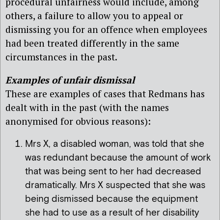
procedural unfairness would include, among
others, a failure to allow you to appeal or
dismissing you for an offence when employees
had been treated differently in the same
circumstances in the past.
Examples of unfair dismissal
These are examples of cases that Redmans has
dealt with in the past (with the names
anonymised for obvious reasons):
Mrs X, a disabled woman, was told that she
was redundant because the amount of work
that was being sent to her had decreased
dramatically. Mrs X suspected that she was
being dismissed because the equipment
she had to use as a result of her disability