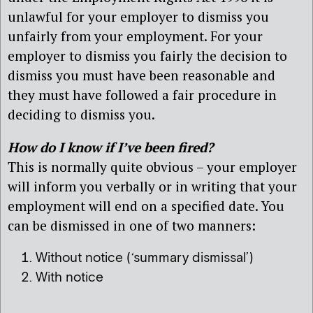
unlawful for your employer to dismiss you
unfairly from your employment. For your
employer to dismiss you fairly the decision to
dismiss you must have been reasonable and
they must have followed a fair procedure in
deciding to dismiss you.
How do I know if I’ve been fired?
This is normally quite obvious – your employer
will inform you verbally or in writing that your
employment will end on a specified date. You
can be dismissed in one of two manners:
Without notice (‘summary dismissal’)
With notice