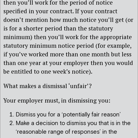
then you’ll work for the period of notice
specified in your contract. If your contract
doesn’t mention how much notice you’ll get (or
is for a shorter period than the statutory
minimum) then you’ll work for the appropriate
statutory minimum notice period (for example,
if you’ve worked more than one month but less
than one year at your employer then you would
be entitled to one week’s notice).
What makes a dismissal ‘unfair’?
Your employer must, in dismissing you:
Dismiss you for a ‘potentially fair reason’
Make a decision to dismiss you that is in the
‘reasonable range of responses’ in the