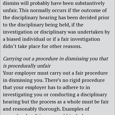
dismiss will probably have been substantively
unfair. This normally occurs if the outcome of
the disciplinary hearing has been decided prior
to the disciplinary being held, if the
investigation or disciplinary was undertaken by
a biased individual or if a fair investigation
didn’t take place for other reasons.
Carrying out a procedure in dismissing you that
is procedurally unfair
Your employer must carry out a fair procedure
in dismissing you. There’s no rigid procedure
that your employer has to adhere to in
investigating you or conducting a disciplinary
hearing but the process as a whole must be fair
and reasonably thorough. Examples of