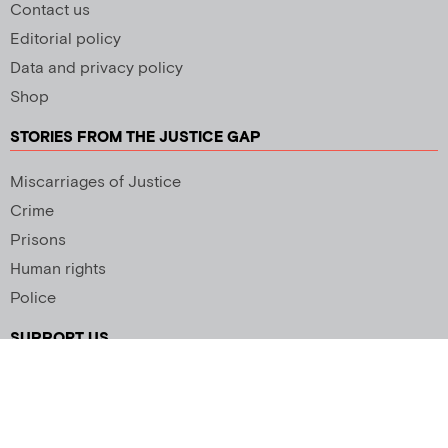
Contact us
Editorial policy
Data and privacy policy
Shop
STORIES FROM THE JUSTICE GAP
Miscarriages of Justice
Crime
Prisons
Human rights
Police
SUPPORT US
Newsletter