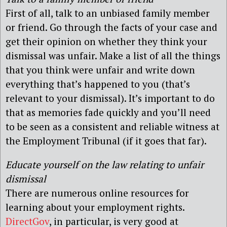
First of all, talk to an unbiased family member
or friend. Go through the facts of your case and
get their opinion on whether they think your
dismissal was unfair. Make a list of all the things
that you think were unfair and write down
everything that’s happened to you (that’s
relevant to your dismissal). It’s important to do
that as memories fade quickly and you’ll need
to be seen as a consistent and reliable witness at
the Employment Tribunal (if it goes that far).
Educate yourself on the law relating to unfair
dismissal
There are numerous online resources for
learning about your employment rights.
DirectGov
, in particular, is very good at