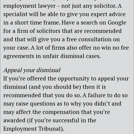
employment lawyer – not just any solicitor. A
specialist will be able to give you expert advice
in a short time frame. Have a search on Google
for a firm of solicitors that are recommended
and that will give you a free consultation on
your case. A lot of firms also offer no win no fee
agreements in unfair dismissal cases.
Appeal your dismissal
If you’re offered the opportunity to appeal your
dismissal (and you should be) then it is
recommended that you do so. A failure to do so
may raise questions as to why you didn’t and
may affect the compensation that you’re
awarded (if you’re successful in the
Employment Tribunal).