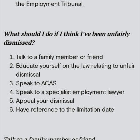
the Employment Tribunal.
What should I do if I think I’ve been unfairly
dismissed?
Talk to a family member or friend
Educate yourself on the law relating to unfair
dismissal
Speak to ACAS
Speak to a specialist employment lawyer
Appeal your dismissal
Have reference to the limitation date
Talk to a family member or friend