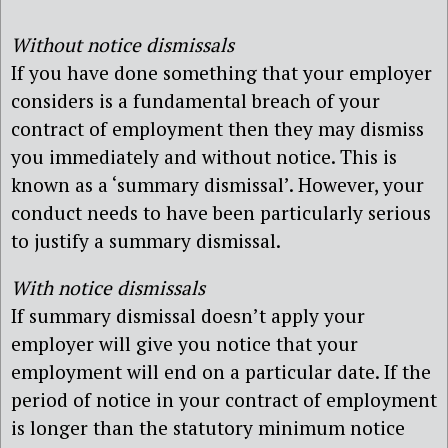
Without notice dismissals
If you have done something that your employer
considers is a fundamental breach of your
contract of employment then they may dismiss
you immediately and without notice. This is
known as a ‘summary dismissal’. However, your
conduct needs to have been particularly serious
to justify a summary dismissal.
With notice dismissals
If summary dismissal doesn’t apply your
employer will give you notice that your
employment will end on a particular date. If the
period of notice in your contract of employment
is longer than the statutory minimum notice