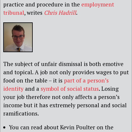
practice and procedure in the
employment
tribunal
, writes
Chris Hadrill
.
The subject of unfair dismissal is both emotive
and topical. A job not only provides wages to put
food on the table – it is
part of a person’s
identity
and a
symbol of social status
. Losing
your job therefore not only affects a person’s
income but it has extremely personal and social
ramifications.
You can read about Kevin Poulter on the