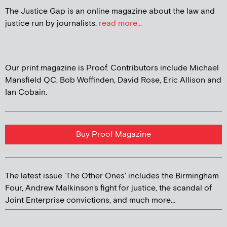
The Justice Gap is an online magazine about the law and
justice run by journalists.
read more...
Our print magazine is Proof. Contributors include Michael
Mansfield QC, Bob Woffinden, David Rose, Eric Allison and
Ian Cobain.
Buy Proof Magazine
The latest issue 'The Other Ones' includes the Birmingham
Four, Andrew Malkinson's fight for justice, the scandal of
Joint Enterprise convictions, and much more...