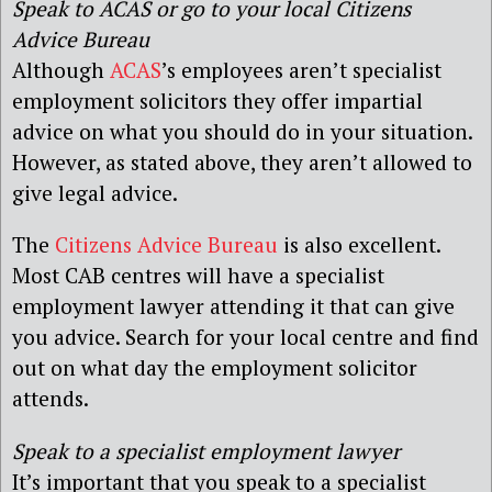
Speak to ACAS or go to your local Citizens
Advice Bureau
Although
ACAS
’s employees aren’t specialist
employment solicitors they offer impartial
advice on what you should do in your situation.
However, as stated above, they aren’t allowed to
give legal advice.
The
Citizens Advice Bureau
is also excellent.
Most CAB centres will have a specialist
employment lawyer attending it that can give
you advice. Search for your local centre and find
out on what day the employment solicitor
attends.
Speak to a specialist employment lawyer
It’s important that you speak to a specialist