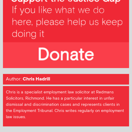
Author:
Chris Hadrill
Chris is a specialist employment law solicitor at Redmans
Solicitors, Richmond. He has a particular interest in unfair
dismissal and discrimination cases and represents clients in
the Employment Tribunal. Chris writes regularly on employment
law issues.