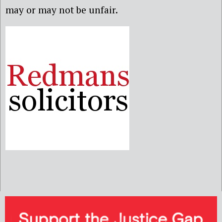
may or may not be unfair.