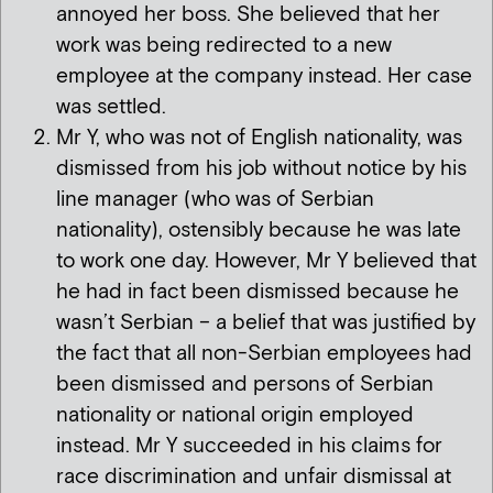
annoyed her boss. She believed that her
work was being redirected to a new
employee at the company instead. Her case
was settled.
Mr Y, who was not of English nationality, was
dismissed from his job without notice by his
line manager (who was of Serbian
nationality), ostensibly because he was late
to work one day. However, Mr Y believed that
he had in fact been dismissed because he
wasn’t Serbian – a belief that was justified by
the fact that all non-Serbian employees had
been dismissed and persons of Serbian
nationality or national origin employed
instead. Mr Y succeeded in his claims for
race discrimination and unfair dismissal at