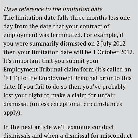
Have reference to the limitation date
The limitation date falls three months less one
day from the date that your contract of
employment was terminated. For example, if
you were summarily dismissed on 2 July 2012
then your limitation date will be 1 October 2012.
It’s important that you submit your
Employment Tribunal claim form (it’s called an
‘ET1’) to the Employment Tribunal prior to this
date. If you fail to do so then you’ve probably
lost your right to make a claim for unfair
dismissal (unless exceptional circumstances
apply).
In the next article we’ll examine conduct
dismissals and when a dismissal for misconduct