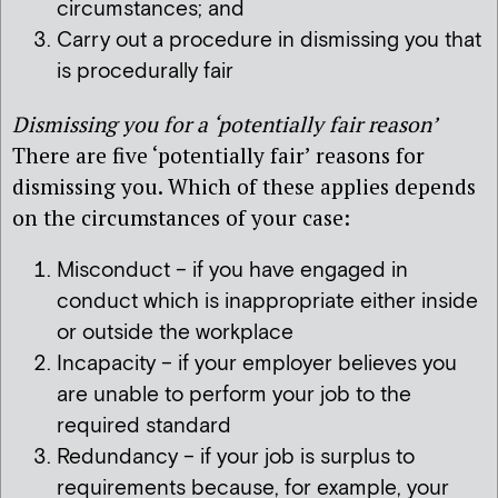
circumstances; and
Carry out a procedure in dismissing you that
is procedurally fair
Dismissing you for a ‘potentially fair reason’
There are five ‘potentially fair’ reasons for
dismissing you. Which of these applies depends
on the circumstances of your case:
Misconduct – if you have engaged in
conduct which is inappropriate either inside
or outside the workplace
Incapacity – if your employer believes you
are unable to perform your job to the
required standard
Redundancy – if your job is surplus to
requirements because, for example, your