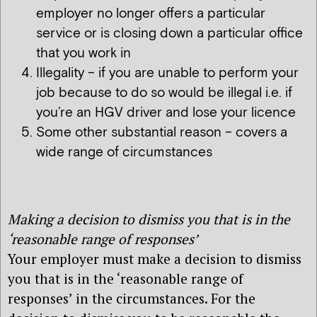
employer no longer offers a particular
service or is closing down a particular office
that you work in
Illegality – if you are unable to perform your
job because to do so would be illegal i.e. if
you’re an HGV driver and lose your licence
Some other substantial reason – covers a
wide range of circumstances
Making a decision to dismiss you that is in the
‘reasonable range of responses’
Your employer must make a decision to dismiss
you that is in the ‘reasonable range of
responses’ in the circumstances. For the