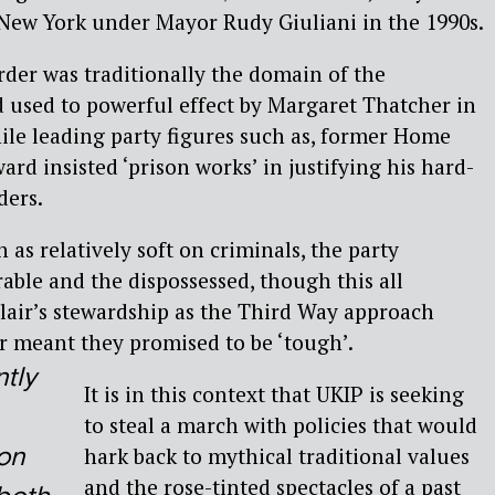
 New York under Mayor Rudy Giuliani in the 1990s.
rder was traditionally the domain of the
 used to powerful effect by Margaret Thatcher in
ile leading party figures such as, former Home
rd insisted ‘prison works’ in justifying his hard-
ders.
as relatively soft on criminals, the party
able and the dispossessed, though this all
air’s stewardship as the Third Way approach
 meant they promised to be ‘tough’.
tly
It is in this context that UKIP is seeking
to steal a march with policies that would
on
hark back to mythical traditional values
and the rose-tinted spectacles of a past