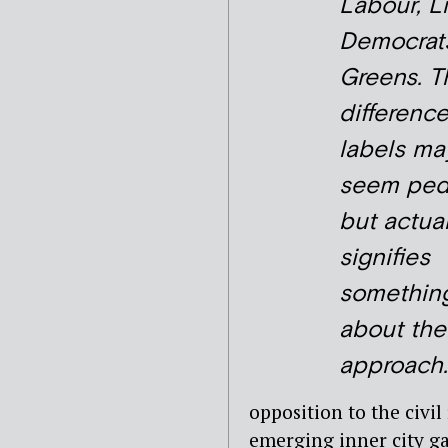
Labour, L
Democrat
Greens. T
difference
labels ma
seem ped
but actual
signifies
somethin
about the
approach.
opposition to the civi
emerging inner city ga