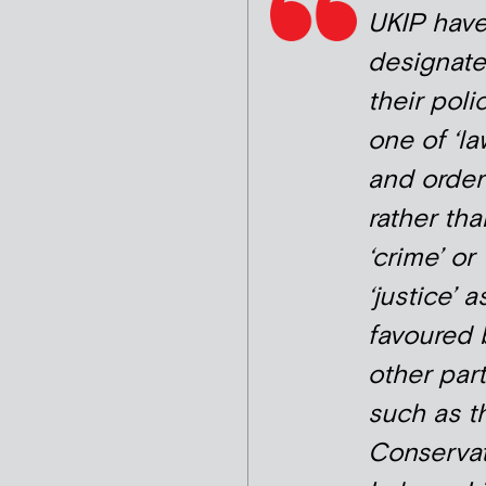
UKIP hav
designat
their poli
one of ‘la
and order
rather tha
‘crime’ or
‘justice’ a
favoured 
other part
such as t
Conservat