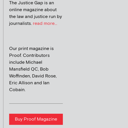
The Justice Gap is an
online magazine about
the law and justice run by
journalists.
read more...
Our print magazine is
Proof. Contributors
include Michael
Mansfield QC, Bob
Woffinden, David Rose,
Eric Allison and Ian
Cobain.
Buy Proof Magazine