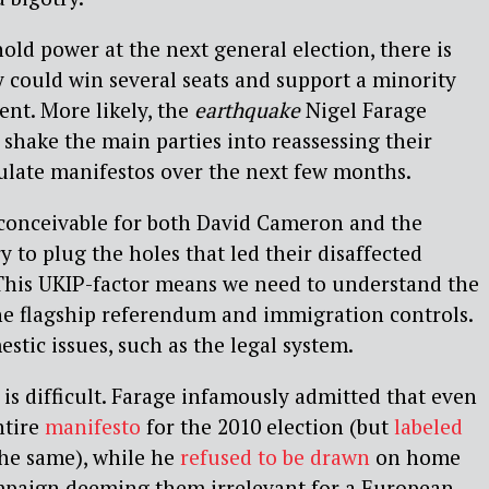
old power at the next general election, there is
 could win several seats and support a minority
nt. More likely, the
earthquake
Nigel Farage
 shake the main parties into reassessing their
ulate manifestos over the next few months.
s conceivable for both David Cameron and the
y to plug the holes that led their disaffected
 This UKIP-factor means we need to understand the
he flagship referendum and immigration controls.
stic issues, such as the legal system.
 is difficult. Farage infamously admitted that even
ntire
manifesto
for the 2010 election (but
labeled
 the same), while he
refused to be drawn
on home
campaign deeming them irrelevant for a European