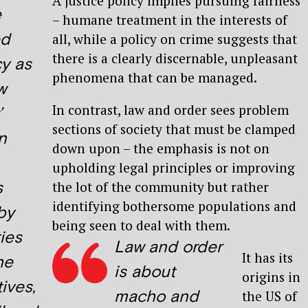
A justice policy implies pursuing fairness
e
– humane treatment in the interests of
ed
all, while a policy on crime suggests that
there is a clearly discernable, unpleasant
cy as
phenomena that can be managed.
w
In contrast, law and order sees problem
’
sections of society that must be clamped
n
down upon – the emphasis is not on
upholding legal principles or improving
s
the lot of the community but rather
identifying bothersome populations and
by
being seen to deal with them.
ies
Law and order
It has its
he
is about
origins in
ives,
macho and
the US of