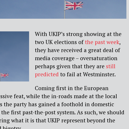
With UKIP’s strong showing at the
two UK elections of
the past week
,
they have received a great deal of
media coverage – oversaturation
perhaps given that they are
still
predicted
to fail at Westminster.
Coming first in the European
ssive feat, while the in-roads made at the local
s the party has gained a foothold in domestic
 the first past-the-post system. As such, we should
ering what it is that UKIP represent beyond the
 bigotry.