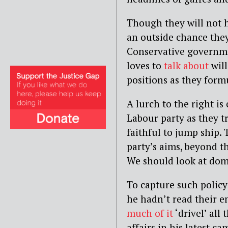
Though they will not h
an outside chance they
Conservative governme
loves to
talk about
will
positions as they form
A lurch to the right i
Labour party as they tr
faithful to jump ship.
party’s aims, beyond t
We should look at dome
To capture such policy
he hadn’t read their e
much of it
‘drivel’ all
affairs in his latest 