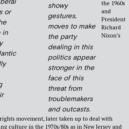
iberal
the 1960s
showy
s or
and
gestures,
President
he
moves to make
Richard
 in
Nixon’s
the party
y
dealing in this
antic
politics appear
ly
stronger in the
face of this
g
threat from
ir
troublemakers
and outcasts.
l rights movement, later taken up to deal with
ng culture in the 1970s/80s as in New Jersey and