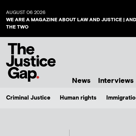
AUGUST 06 2026
WE ARE A MAGAZINE ABOUT LAW AND JUSTICE | AN
THE TWO
News
Interviews
Criminal Justice
Human rights
Immigratio