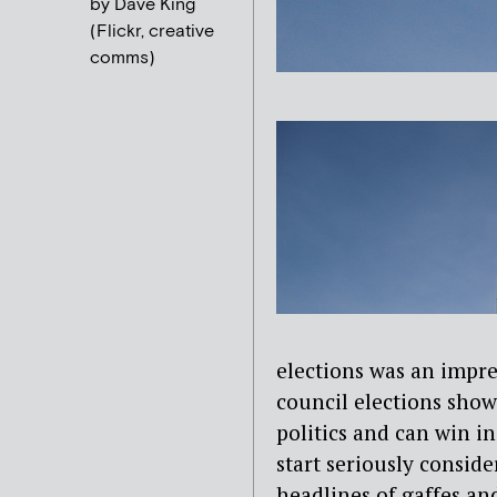
by Dave King
(Flickr, creative
comms)
elections was an impre
council elections show
politics and can win in
start seriously consid
headlines of gaffes and