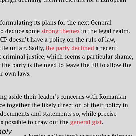
l formulating its plans for the next General
e to deduce some
strong themes
in the legal realm.
IP doesn’t have a policy on the rule of law,
tle unfair. Sadly,
the party declined
a recent
t criminal justice, which seems a particular shame,
r the party is the need to leave the EU to allow the
ur own laws.
ing aside their leader’s concerns with Romanian
ce together the likely direction of their policy in
 documents and statements so, while precise
is possible to draw out the
general gist
.
ably