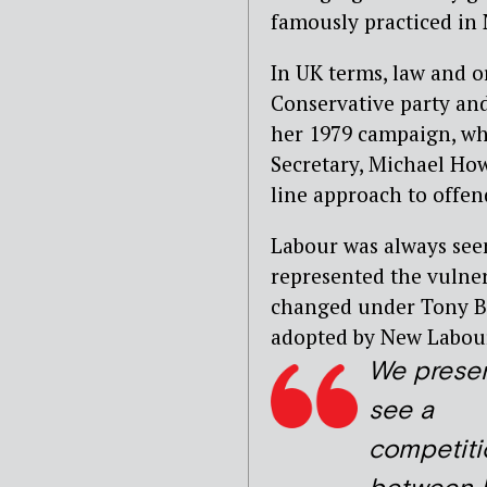
famously practiced in
In UK terms, law and o
Conservative party and
her 1979 campaign, wh
Secretary, Michael Howa
line approach to offen
Labour was always seen 
represented the vulner
changed under Tony Bl
adopted by New Labour
We presen
see a
competiti