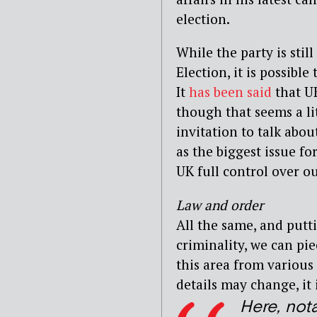
election.
While the party is stil
Election, it is possibl
It
has been said
that UK
though that seems a lit
invitation to talk abou
as the biggest issue fo
UK full control over o
Law and order
All the same, and putt
criminality, we can pie
this area from various
details may change, it 
Here, not