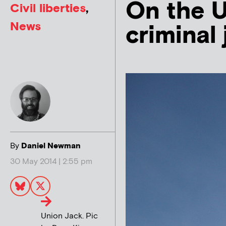
On the U
Civil liberties
,
News
criminal 
By
Daniel Newman
30 May 2014 | 2:55 pm
Union Jack. Pic