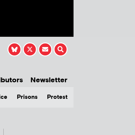
ibutors
Newsletter
ice
Prisons
Protest