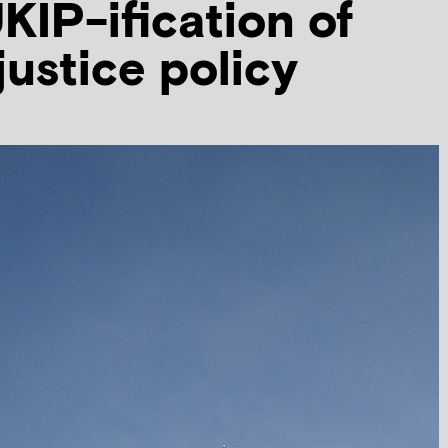
KIP-ification of
justice policy