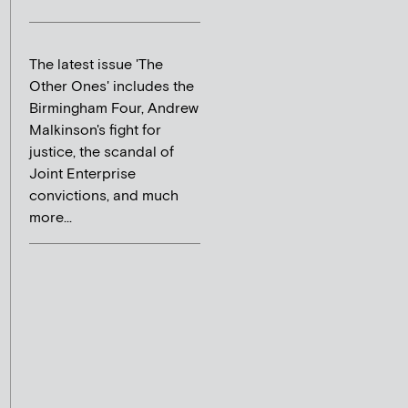
The latest issue 'The
Other Ones' includes the
Birmingham Four, Andrew
Malkinson's fight for
justice, the scandal of
Joint Enterprise
convictions, and much
more...