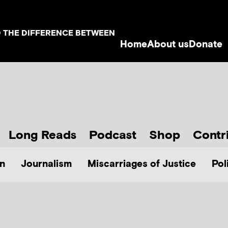
D THE DIFFERENCE BETWEEN
Home
About us
Donate
Long Reads
Podcast
Shop
Contr
n
Journalism
Miscarriages of Justice
Pol