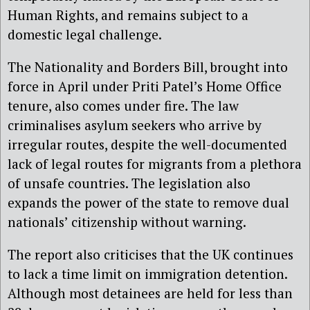
Human Rights, and remains subject to a
domestic legal challenge.
The Nationality and Borders Bill, brought into
force in April under Priti Patel’s Home Office
tenure, also comes under fire. The law
criminalises asylum seekers who arrive by
irregular routes, despite the well-documented
lack of legal routes for migrants from a plethora
of unsafe countries. The legislation also
expands the power of the state to remove dual
nationals’ citizenship without warning.
The report also criticises that the UK continues
to lack a time limit on immigration detention.
Although most detainees are held for less than