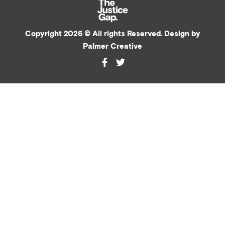
Copyright 2026 © All rights Reserved. Design by
Palmer Creative