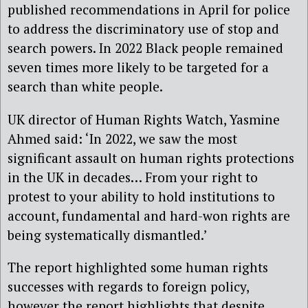
published recommendations in April for police
to address the discriminatory use of stop and
search powers. In 2022 Black people remained
seven times more likely to be targeted for a
search than white people.
UK director of Human Rights Watch, Yasmine
Ahmed said: ‘In 2022, we saw the most
significant assault on human rights protections
in the UK in decades… From your right to
protest to your ability to hold institutions to
account, fundamental and hard-won rights are
being systematically dismantled.’
The report highlighted some human rights
successes with regards to foreign policy,
however the report highlights that despite