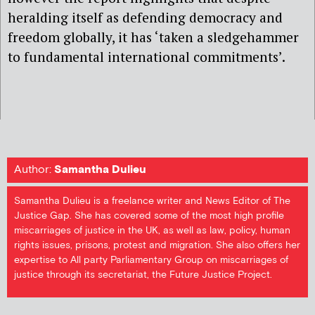
heralding itself as defending democracy and
freedom globally, it has ‘taken a sledgehammer
to fundamental international commitments’.
Author:
Samantha Dulieu
Samantha Dulieu is a freelance writer and News Editor of The
Justice Gap. She has covered some of the most high profile
miscarriages of justice in the UK, as well as law, policy, human
rights issues, prisons, protest and migration. She also offers her
expertise to All party Parliamentary Group on miscarriages of
justice through its secretariat, the Future Justice Project.