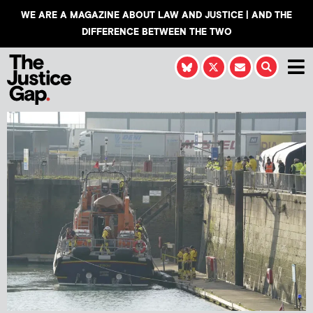
WE ARE A MAGAZINE ABOUT LAW AND JUSTICE | AND THE
DIFFERENCE BETWEEN THE TWO