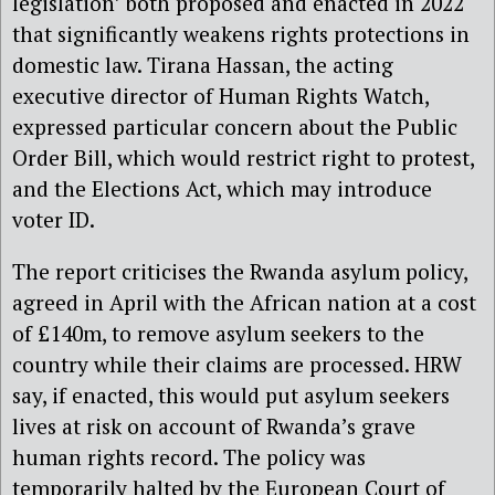
legislation’ both proposed and enacted in 2022
that significantly weakens rights protections in
domestic law. Tirana Hassan, the acting
executive director of Human Rights Watch,
expressed particular concern about the Public
Order Bill, which would restrict right to protest,
and the Elections Act, which may introduce
voter ID.
The report criticises the Rwanda asylum policy,
agreed in April with the African nation at a cost
of £140m, to remove asylum seekers to the
country while their claims are processed. HRW
say, if enacted, this would put asylum seekers
lives at risk on account of Rwanda’s grave
human rights record. The policy was
temporarily halted by the European Court of