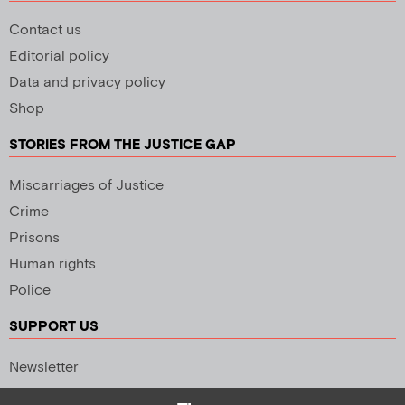
Contact us
Editorial policy
Data and privacy policy
Shop
STORIES FROM THE JUSTICE GAP
Miscarriages of Justice
Crime
Prisons
Human rights
Police
SUPPORT US
Newsletter