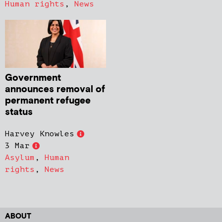
Human rights
,
News
Government
announces removal of
permanent refugee
status
Harvey Knowles
3 Mar
Asylum
,
Human
rights
,
News
ABOUT