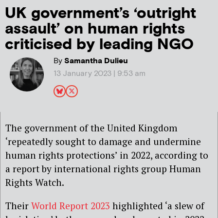
UK government’s ‘outright
assault’ on human rights
criticised by leading NGO
By
Samantha Dulieu
13 January 2023 | 9:53 am
The government of the United Kingdom
‘repeatedly sought to damage and undermine
human rights protections’ in 2022, according to
a report by international rights group Human
Rights Watch.
Their
World Report 2023
highlighted ‘a slew of