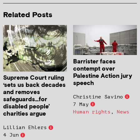
Related Posts
Barrister faces
contempt over
Palestine Action jury
Supreme Court ruling
speech
‘sets us back decades
and removes
Christine Savino
safeguards…for
7 May
disabled people’
Human rights
,
News
charities argue
Lillian Ehlers
4 Jun