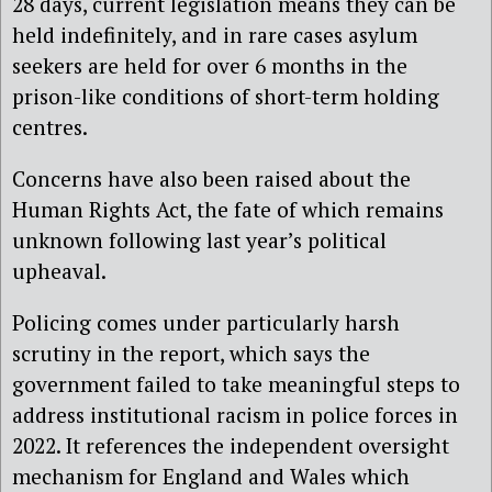
28 days, current legislation means they can be
held indefinitely, and in rare cases asylum
seekers are held for over 6 months in the
prison-like conditions of short-term holding
centres.
Concerns have also been raised about the
Human Rights Act, the fate of which remains
unknown following last year’s political
upheaval.
Policing comes under particularly harsh
scrutiny in the report, which says the
government failed to take meaningful steps to
address institutional racism in police forces in
2022. It references the independent oversight
mechanism for England and Wales which