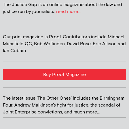
The Justice Gap is an online magazine about the law and
justice run by journalists.
read more...
Our print magazine is Proof. Contributors include Michael
Mansfield QC, Bob Woffinden, David Rose, Eric Allison and
Ian Cobain.
Buy Proof Magazine
The latest issue 'The Other Ones' includes the Birmingham
Four, Andrew Malkinson's fight for justice, the scandal of
Joint Enterprise convictions, and much more...