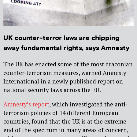
UK counter-terror laws are chipping
away fundamental rights, says Amnesty
The UK has enacted some of the most draconian
counter-terrorism measures, warned Amnesty
International in a newly published report on
national security laws across the EU.
Amnesty’s report
, which
investigated the anti-
terrorism policies of 14 different European
countries, found that the UK is at the extreme
end of the spectrum in many areas of concern,