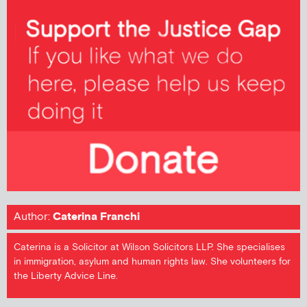
Author:
Caterina Franchi
Caterina is a Solicitor at Wilson Solicitors LLP. She specialises
in immigration, asylum and human rights law. She volunteers for
the Liberty Advice Line.