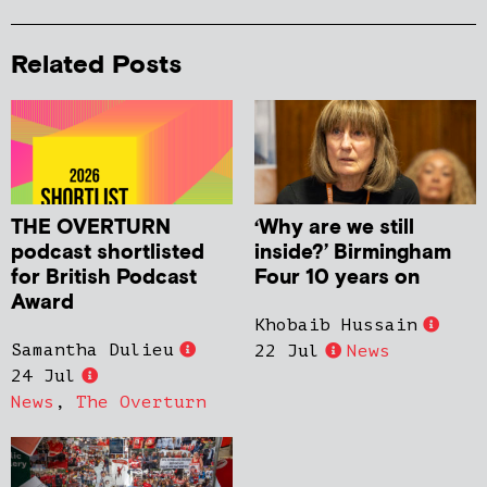
Related Posts
THE OVERTURN
‘Why are we still
podcast shortlisted
inside?’ Birmingham
for British Podcast
Four 10 years on
Award
Khobaib Hussain
Samantha Dulieu
22 Jul
News
24 Jul
News
,
The Overturn