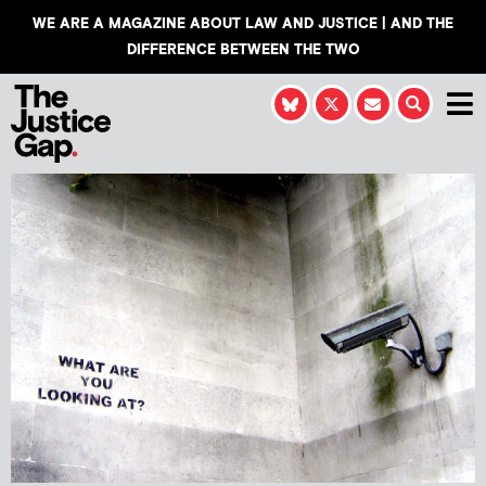
WE ARE A MAGAZINE ABOUT LAW AND JUSTICE | AND THE
DIFFERENCE BETWEEN THE TWO