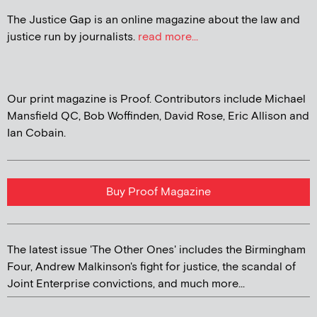
The Justice Gap is an online magazine about the law and
justice run by journalists.
read more...
Our print magazine is Proof. Contributors include Michael
Mansfield QC, Bob Woffinden, David Rose, Eric Allison and
Ian Cobain.
Buy Proof Magazine
The latest issue 'The Other Ones' includes the Birmingham
Four, Andrew Malkinson's fight for justice, the scandal of
Joint Enterprise convictions, and much more...