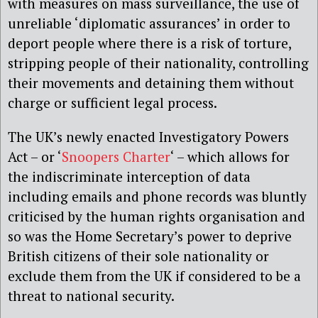
with measures on mass surveillance, the use of
unreliable ‘diplomatic assurances’ in order to
deport people where there is a risk of torture,
stripping people of their nationality, controlling
their movements and detaining them without
charge or sufficient legal process.
The UK’s newly enacted Investigatory Powers
Act – or ‘
Snoopers Charter
‘ – which allows for
the indiscriminate interception of data
including emails and phone records was bluntly
criticised by the human rights organisation and
so was the Home Secretary’s power to deprive
British citizens of their sole nationality or
exclude them from the UK if considered to be a
threat to national security.