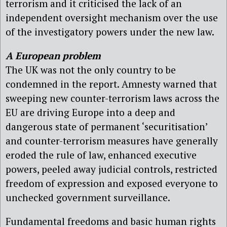
terrorism and it criticised the lack of an
independent oversight mechanism over the use
of the investigatory powers under the new law.
A European problem
The UK was not the only country to be
condemned in the report. Amnesty warned that
sweeping new counter-terrorism laws across the
EU are driving Europe into a deep and
dangerous state of permanent ‘securitisation’
and counter-terrorism measures have generally
eroded the rule of law, enhanced executive
powers, peeled away judicial controls, restricted
freedom of expression and exposed everyone to
unchecked government surveillance.
Fundamental freedoms and basic human rights