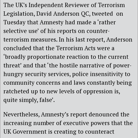
The UK’s Independent Reviewer of Terrorism
Legislation, David Anderson QC, tweeted on
Tuesday that Amnesty had made a ‘rather
selective use’ of his reports on counter-
terrorism measures. In his last report, Anderson
concluded that the Terrorism Acts were a
‘broadly proportionate reaction to the current
threat’ and that ‘the hostile narrative of power-
hungry security services, police insensitivity to
community concerns and laws constantly being
ratcheted up to new levels of oppression is,
quite simply, false’.
Nevertheless, Amnesty’s report denounced the
increasing number of executive powers that the
UK Government is creating to counteract