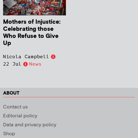
Mothers of Injustice:
Celebrating those
Who Refuse to Give
Up
Nicola Campbell
22 Jul
News
ABOUT
Contact us
Editorial policy
Data and privacy policy
Shop