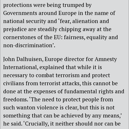
protections were being trumped by
Governments around Europe in the name of
national security and ‘fear, alienation and
prejudice are steadily chipping away at the
cornerstones of the EU: fairness, equality and
non-discrimination’.
John Dalhuisen, Europe director for Amnesty
International, explained that while it is
necessary to combat terrorism and protect
civilians from terrorist attacks, this cannot be
done at the expenses of fundamental rights and
freedoms. ‘The need to protect people from
such wanton violence is clear, but this is not
something that can be achieved by any means,’
he said. ‘Crucially, it neither should nor can be