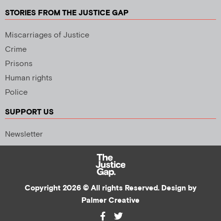
STORIES FROM THE JUSTICE GAP
Miscarriages of Justice
Crime
Prisons
Human rights
Police
SUPPORT US
Newsletter
Copyright 2026 © All rights Reserved. Design by
Palmer Creative