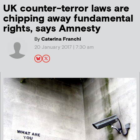
UK counter-terror laws are
chipping away fundamental
rights, says Amnesty
By
Caterina Franchi
20 January 2017 | 7:30 am