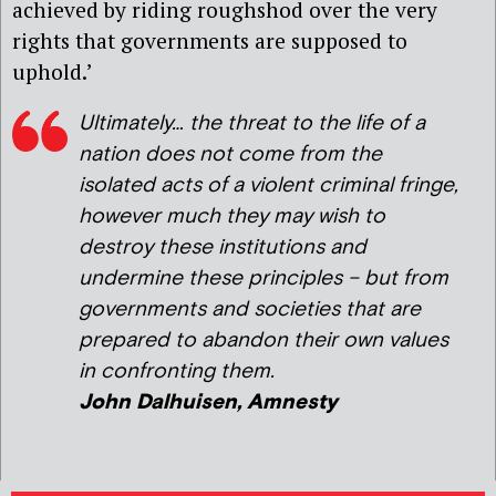
achieved by riding roughshod over the very
rights that governments are supposed to
uphold.’
Ultimately… the threat to the life of a
nation does not come from the
isolated acts of a violent criminal fringe,
however much they may wish to
destroy these institutions and
undermine these principles – but from
governments and societies that are
prepared to abandon their own values
in confronting them.
John Dalhuisen, Amnesty