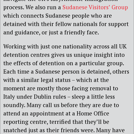
process. We also run a
Sudanese Visitors’ Group
which connects Sudanese people who are
detained with their fellow nationals for support
and guidance, or just a friendly face.
Working with just one nationality across all UK
detention centres gives us unique insight into
the effects of detention on a particular group.
Each time a Sudanese person is detained, others
with a similar legal status – which at the
moment are mostly those facing removal to
Italy under Dublin rules – sleep a little less
soundly. Many call us before they are due to
attend an appointment at a Home Office
reporting centre, terrified that they’ll be
snatched just as their friends were. Many have