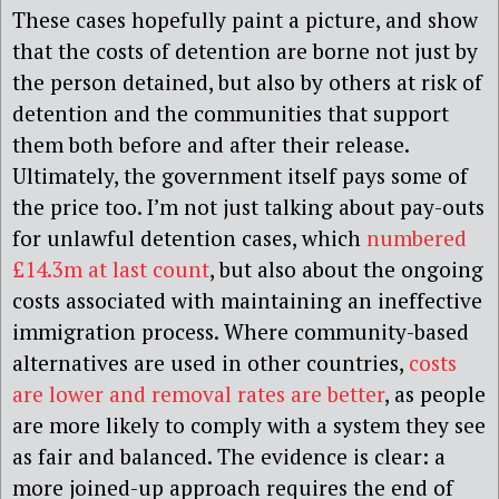
These cases hopefully paint a picture, and show
that the costs of detention are borne not just by
the person detained, but also by others at risk of
detention and the communities that support
them both before and after their release.
Ultimately, the government itself pays some of
the price too. I’m not just talking about pay-outs
for unlawful detention cases, which
numbered
£14.3m at last count
, but also about the ongoing
costs associated with maintaining an ineffective
immigration process. Where community-based
alternatives are used in other countries,
costs
are lower and removal rates are better
, as people
are more likely to comply with a system they see
as fair and balanced. The evidence is clear: a
more joined-up approach requires the end of