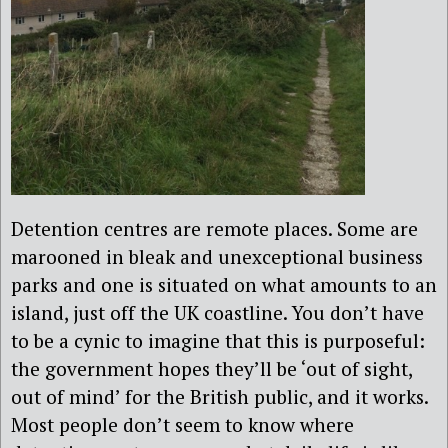
Detention centres are remote places. Some are
marooned in bleak and unexceptional business
parks and one is situated on what amounts to an
island, just off the UK coastline. You don’t have
to be a cynic to imagine that this is purposeful:
the government hopes they’ll be ‘out of sight,
out of mind’ for the British public, and it works.
Most people don’t seem to know where