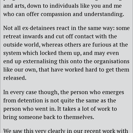
and arts, down to individuals like you and me
who can offer compassion and understanding.
Not all ex-detainees react in the same way: some
retreat inwards and cut off contact with the
outside world, whereas others are furious at the
system which locked them up, and may even
end up externalising this onto the organisations
like our own, that have worked hard to get them
released.
In every case though, the person who emerges
from detention is not quite the same as the
person who went in. It takes a lot of work to
bring someone back to themselves.
We saw this very clearly in our recent work with