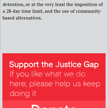
detention, or at the very least the imposition of
a 28-day time limit, and the use of community-
based alternatives.