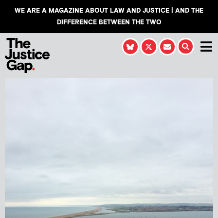
WE ARE A MAGAZINE ABOUT LAW AND JUSTICE | AND THE
DIFFERENCE BETWEEN THE TWO