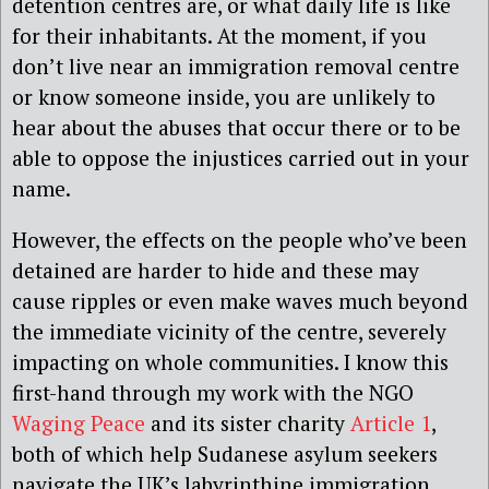
detention centres are, or what daily life is like
for their inhabitants. At the moment, if you
don’t live near an immigration removal centre
or know someone inside, you are unlikely to
hear about the abuses that occur there or to be
able to oppose the injustices carried out in your
name.
However, the effects on the people who’ve been
detained are harder to hide and these may
cause ripples or even make waves much beyond
the immediate vicinity of the centre, severely
impacting on whole communities. I know this
first-hand through my work with the NGO
Waging Peace
and its sister charity
Article 1
,
both of which help Sudanese asylum seekers
navigate the UK’s labyrinthine immigration