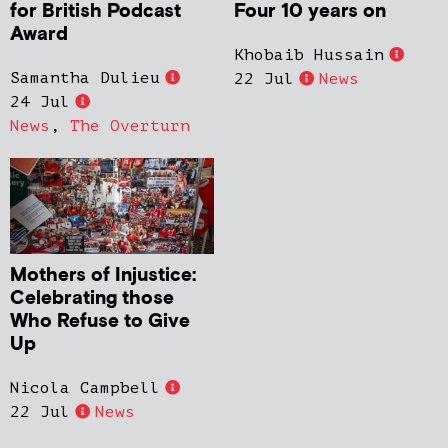
for British Podcast
Four 10 years on
Award
Khobaib Hussain
Samantha Dulieu
22 Jul
News
24 Jul
News
,
The Overturn
Mothers of Injustice:
Celebrating those
Who Refuse to Give
Up
Nicola Campbell
22 Jul
News