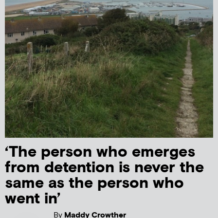
‘The person who emerges
from detention is never the
same as the person who
went in’
By
Maddy Crowther