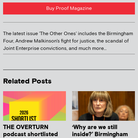
Buy Proof Magazine
The latest issue 'The Other Ones' includes the Birmingham
Four, Andrew Malkinson's fight for justice, the scandal of
Joint Enterprise convictions, and much more...
Related Posts
THE OVERTURN
‘Why are we still
podcast shortlisted
inside?’ Birmingham