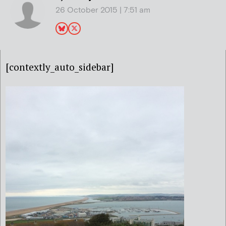
26 October 2015 | 7:51 am
[contextly_auto_sidebar]