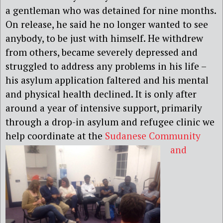
a gentleman who was detained for nine months.
On release, he said he no longer wanted to see
anybody, to be just with himself. He withdrew
from others, became severely depressed and
struggled to address any problems in his life –
his asylum application faltered and his mental
and physical health declined. It is only after
around a year of intensive support, primarily
through a drop-in asylum and refugee clinic we
help coordinate at the
Sudanese Community
and