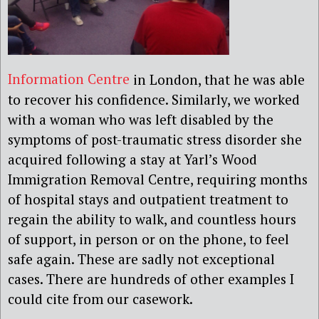
Information Centre
in London, that he was able
to recover his confidence. Similarly, we worked
with a woman who was left disabled by the
symptoms of post-traumatic stress disorder she
acquired following a stay at Yarl’s Wood
Immigration Removal Centre, requiring months
of hospital stays and outpatient treatment to
regain the ability to walk, and countless hours
of support, in person or on the phone, to feel
safe again. These are sadly not exceptional
cases. There are hundreds of other examples I
could cite from our casework.