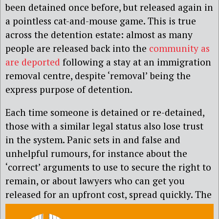
been detained once before, but released again in
a pointless cat-and-mouse game. This is true
across the detention estate: almost as many
people are released back into the
community as
are deported
following a stay at an immigration
removal centre, despite ‘removal’ being the
express purpose of detention.
Each time someone is detained or re-detained,
those with a similar legal status also lose trust
in the system. Panic sets in and false and
unhelpful rumours, for instance about the
‘correct’ arguments to use to secure the right to
remain, or about lawyers who can get you
released for an upfront cost, spread
quickly. The