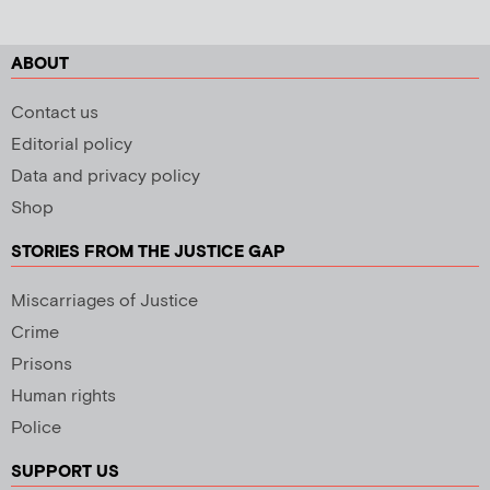
ABOUT
Contact us
Editorial policy
Data and privacy policy
Shop
STORIES FROM THE JUSTICE GAP
Miscarriages of Justice
Crime
Prisons
Human rights
Police
SUPPORT US