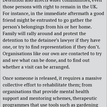
those persons with right to remain in the UK.
For instance, in the immediate aftermath a good
friend might be entrusted to go gather the
person’s belongings from his or her home.
Family will rally around and protest the
detention to the detainee’s lawyer if they have
one, or try to find representation if they don’t.
Organisations like our own are contacted to try
and see what can be done, and to find out
whether a visit can be arranged.
Once someone is released, it requires a massive
collective effort to rehabilitate them; from
organisations that provide mental health
support and mentoring schemes, therapeutic
programmes that use tools such as gardening