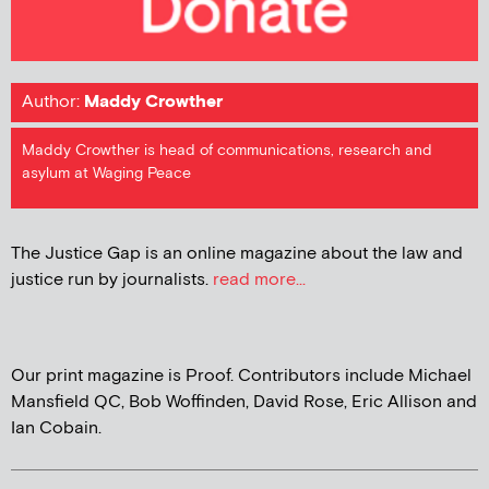
Author:
Maddy Crowther
Maddy Crowther is head of communications, research and
asylum at Waging Peace
The Justice Gap is an online magazine about the law and
justice run by journalists.
read more...
Our print magazine is Proof. Contributors include Michael
Mansfield QC, Bob Woffinden, David Rose, Eric Allison and
Ian Cobain.