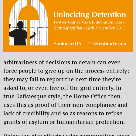
arbitrariness of decisions to detain can even
force people to give up on the process entirely:
they may fail to report the next time they’re
asked to, or even live off the grid entirely. In
true Kafkaesque style, the Home Office then
uses this as proof of their non-compliance and
lack of credibility and so as reasons to refuse
grants of asylum or humanitarian protection.
Detention also affects wider communities, even