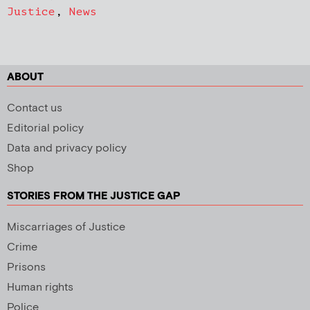
Justice
,
News
ABOUT
Contact us
Editorial policy
Data and privacy policy
Shop
STORIES FROM THE JUSTICE GAP
Miscarriages of Justice
Crime
Prisons
Human rights
Police