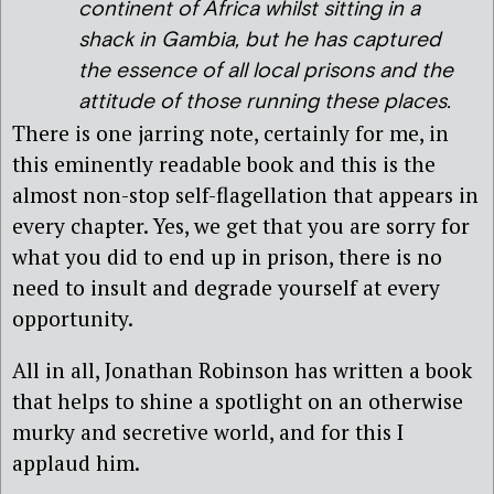
continent of Africa whilst sitting in a
shack in Gambia, but he has captured
the essence of all local prisons and the
attitude of those running these places.
There is one jarring note, certainly for me, in
this eminently readable book and this is the
almost non-stop self-flagellation that appears in
every chapter. Yes, we get that you are sorry for
what you did to end up in prison, there is no
need to insult and degrade yourself at every
opportunity.
All in all, Jonathan Robinson has written a book
that helps to shine a spotlight on an otherwise
murky and secretive world, and for this I
applaud him.