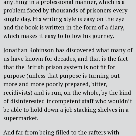
anything in a professional manner, which is a
problem faced by thousands of prisoners every
single day. His writing style is easy on the eye
and the book is written in the form of a diary,
which makes it easy to follow his journey.
Jonathan Robinson has discovered what many of
us have known for decades, and that is the fact
that the British prison system is not fit for
purpose (unless that purpose is turning out
more and more poorly prepared, bitter,
recidivists) and is run, on the whole, by the kind
of disinterested incompetent staff who wouldn’t
be able to hold down a job stacking shelves in a
supermarket.
And far from being filled to the rafters with