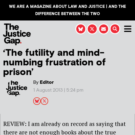
WE ARE A MAGAZINE ABOUT LAW AND JUSTICE | AND THE
DIFFERENCE BETWEEN THE TWO
‘The futility and mind-
numbing frustration of
prison’
By
Editor
1 August 2013 | 5:24 pm
REVIEW: I am already on record as saying that
there are not enough books about the true