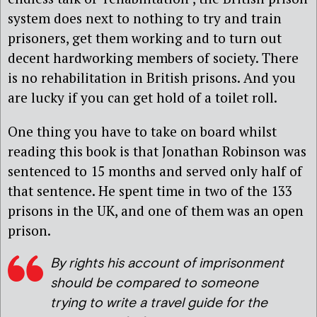
system does next to nothing to try and train
prisoners, get them working and to turn out
decent hardworking members of society. There
is no rehabilitation in British prisons. And you
are lucky if you can get hold of a toilet roll.
One thing you have to take on board whilst
reading this book is that Jonathan Robinson was
sentenced to 15 months and served only half of
that sentence. He spent time in two of the 133
prisons in the UK, and one of them was an open
prison.
By rights his account of imprisonment
should be compared to someone
trying to write a travel guide for the