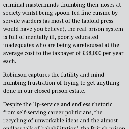
criminal masterminds thumbing their noses at
society whilst being spoon-fed fine cuisine by
servile warders (as most of the tabloid press
would have you believe), the real prison system
is full of mentally ill, poorly educated
inadequates who are being warehoused at the
average cost to the taxpayer of £38,000 per year
each.
Robinson captures the futility and mind-
numbing frustration of trying to get anything
done in our closed prison estate.
Despite the lip-service and endless rhetoric
from self-serving career politicians, the
recycling of unworkable ideas and the almost
endless talk of ‘rehabilitation’, the British prison