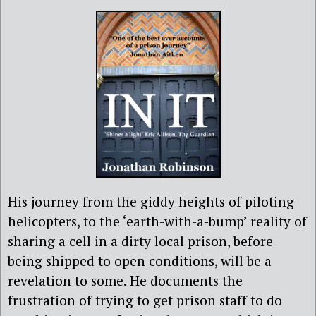
His journey from the giddy heights of piloting
helicopters, to the ‘earth-with-a-bump’ reality of
sharing a cell in a dirty local prison, before
being shipped to open conditions, will be a
revelation to some. He documents the
frustration of trying to get prison staff to do