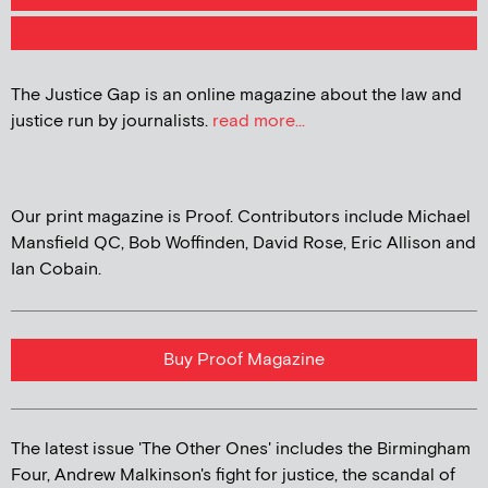
The Justice Gap is an online magazine about the law and
justice run by journalists.
read more...
Our print magazine is Proof. Contributors include Michael
Mansfield QC, Bob Woffinden, David Rose, Eric Allison and
Ian Cobain.
Buy Proof Magazine
The latest issue 'The Other Ones' includes the Birmingham
Four, Andrew Malkinson's fight for justice, the scandal of