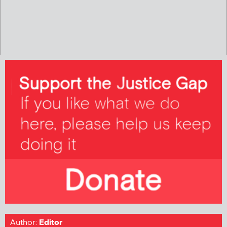
Author:
Editor