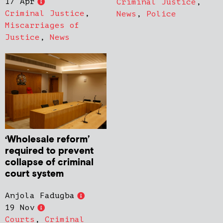
17 Apr
Criminal Justice
,
Criminal Justice
,
News
,
Police
Miscarriages of
Justice
,
News
‘Wholesale reform’
required to prevent
collapse of criminal
court system
Anjola Fadugba
19 Nov
Courts
,
Criminal