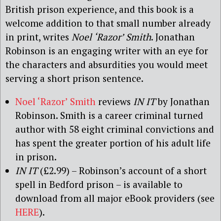
British prison experience, and this book is a
welcome addition to that small number already
in print, writes
Noel ‘Razor’ Smith
. Jonathan
Robinson is an engaging writer with an eye for
the characters and absurdities you would meet
serving a short prison sentence.
Noel ‘Razor’ Smith
reviews
IN IT
by Jonathan
Robinson. Smith is a career criminal turned
author with 58 eight criminal convictions and
has spent the greater portion of his adult life
in prison.
IN IT
(£2.99) – Robinson’s account of a short
spell in Bedford prison – is available to
download from all major eBook providers (see
HERE
).