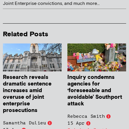
Joint Enterprise convictions, and much more...
Related Posts
Research reveals
Inquiry condemns
dramatic sentence
agencies for
increases amid
‘foreseeable and
overuse of joint
avoidable’ Southport
enterprise
attack
prosecutions
Rebecca Smith
Samantha Dulieu
15 Apr