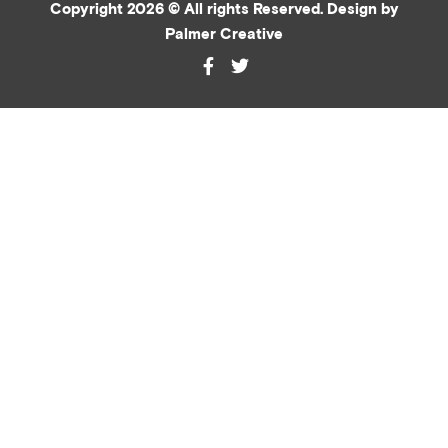
Copyright 2026 © All rights Reserved. Design by
Palmer Creative