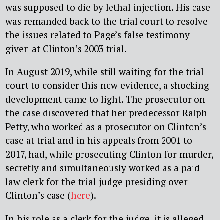
was supposed to die by lethal injection. His case
was remanded back to the trial court to resolve
the issues related to Page’s false testimony
given at Clinton’s 2003 trial.
In August 2019, while still waiting for the trial
court to consider this new evidence, a shocking
development came to light. The prosecutor on
the case discovered that her predecessor Ralph
Petty, who worked as a prosecutor on Clinton’s
case at trial and in his appeals from 2001 to
2017, had, while prosecuting Clinton for murder,
secretly and simultaneously worked as a paid
law clerk for the trial judge presiding over
Clinton’s case (
here
).
In his role as a clerk for the judge, it is alleged