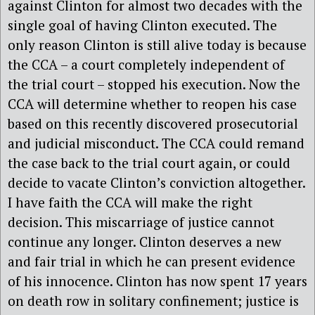
against Clinton for almost two decades with the
single goal of having Clinton executed. The
only reason Clinton is still alive today is because
the CCA – a court completely independent of
the trial court – stopped his execution. Now the
CCA will determine whether to reopen his case
based on this recently discovered prosecutorial
and judicial misconduct. The CCA could remand
the case back to the trial court again, or could
decide to vacate Clinton’s conviction altogether.
I have faith the CCA will make the right
decision. This miscarriage of justice cannot
continue any longer. Clinton deserves a new
and fair trial in which he can present evidence
of his innocence. Clinton has now spent 17 years
on death row in solitary confinement; justice is