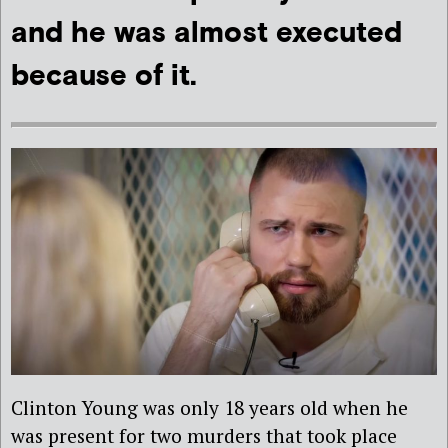
and he was almost executed
because of it.
Clinton Young was only 18 years old when he
was present for two murders that took place