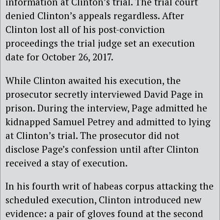
information at Clinton’s trial. The trial court
denied Clinton’s appeals regardless. After
Clinton lost all of his post-conviction
proceedings the trial judge set an execution
date for October 26, 2017.
While Clinton awaited his execution, the
prosecutor secretly interviewed David Page in
prison. During the interview, Page admitted he
kidnapped Samuel Petrey and admitted to lying
at Clinton’s trial. The prosecutor did not
disclose Page’s confession until after Clinton
received a stay of execution.
In his fourth writ of habeas corpus attacking the
scheduled execution, Clinton introduced new
evidence: a pair of gloves found at the second