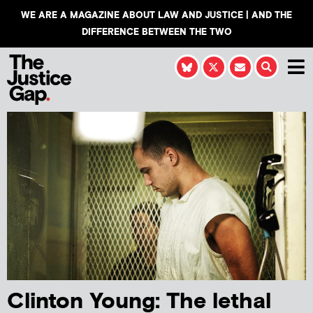
WE ARE A MAGAZINE ABOUT LAW AND JUSTICE | AND THE
DIFFERENCE BETWEEN THE TWO
Clinton Young: The lethal