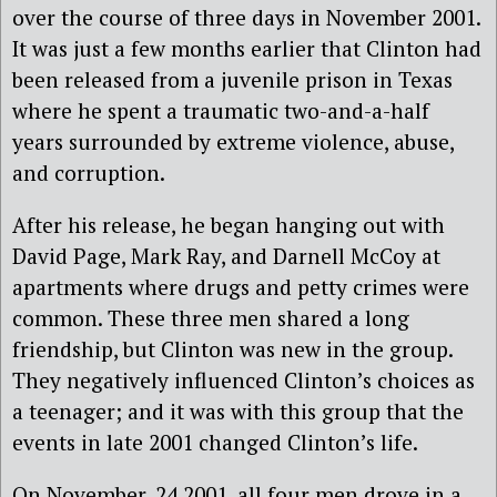
over the course of three days in November 2001.
It was just a few months earlier that Clinton had
been released from a juvenile prison in Texas
where he spent a traumatic two-and-a-half
years surrounded by extreme violence, abuse,
and corruption.
After his release, he began hanging out with
David Page, Mark Ray, and Darnell McCoy at
apartments where drugs and petty crimes were
common. These three men shared a long
friendship, but Clinton was new in the group.
They negatively influenced Clinton’s choices as
a teenager; and it was with this group that the
events in late 2001 changed Clinton’s life.
On November, 24 2001, all four men drove in a