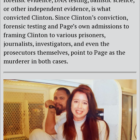
or other independent evidence, is what
convicted Clinton. Since Clinton’s conviction,
forensic testing and Page’s own admissions to
framing Clinton to various prisoners,
journalists, investigators, and even the
prosecutors themselves, point to Page as the
murderer in both cases.