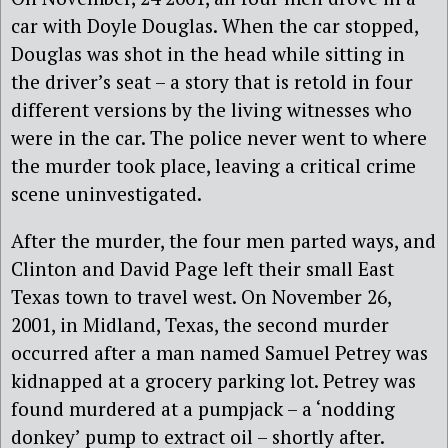
car with Doyle Douglas. When the car stopped,
Douglas was shot in the head while sitting in
the driver’s seat – a story that is retold in four
different versions by the living witnesses who
were in the car. The police never went to where
the murder took place, leaving a critical crime
scene uninvestigated.
After the murder, the four men parted ways, and
Clinton and David Page left their small East
Texas town to travel west. On November 26,
2001, in Midland, Texas, the second murder
occurred after a man named Samuel Petrey was
kidnapped at a grocery parking lot. Petrey was
found murdered at a pumpjack – a ‘nodding
donkey’ pump to extract oil – shortly after.