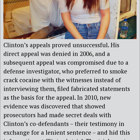
Clinton’s appeals proved unsuccessful. His
direct appeal was denied in 2006, and a
subsequent appeal was compromised due to a
defense investigator, who preferred to smoke
crack cocaine with the witnesses instead of
interviewing them, filed fabricated statements
as the basis for the appeal. In 2010, new
evidence was discovered that showed
prosecutors had made secret deals with
Clinton’s co-defendants – their testimony in
exchange for a lenient sentence – and hid this