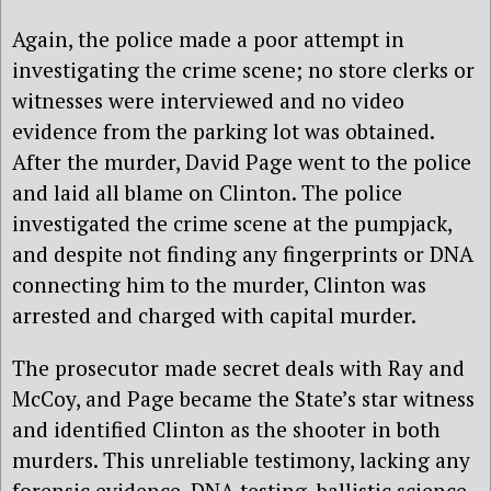
Again, the police made a poor attempt in
investigating the crime scene; no store clerks or
witnesses were interviewed and no video
evidence from the parking lot was obtained.
After the murder, David Page went to the police
and laid all blame on Clinton. The police
investigated the crime scene at the pumpjack,
and despite not finding any fingerprints or DNA
connecting him to the murder, Clinton was
arrested and charged with capital murder.
The prosecutor made secret deals with Ray and
McCoy, and Page became the State’s star witness
and identified Clinton as the shooter in both
murders. This unreliable testimony, lacking any
forensic evidence, DNA testing, ballistic science,