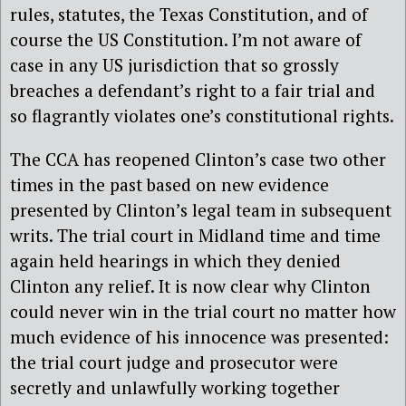
rules, statutes, the Texas Constitution, and of
course the US Constitution. I’m not aware of
case in any US jurisdiction that so grossly
breaches a defendant’s right to a fair trial and
so flagrantly violates one’s constitutional rights.
The CCA has reopened Clinton’s case two other
times in the past based on new evidence
presented by Clinton’s legal team in subsequent
writs. The trial court in Midland time and time
again held hearings in which they denied
Clinton any relief. It is now clear why Clinton
could never win in the trial court no matter how
much evidence of his innocence was presented:
the trial court judge and prosecutor were
secretly and unlawfully working together