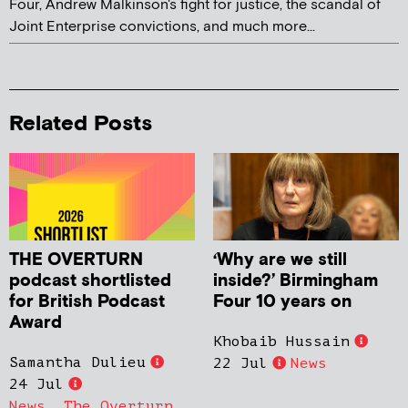
Four, Andrew Malkinson's fight for justice, the scandal of
Joint Enterprise convictions, and much more...
Related Posts
THE OVERTURN
‘Why are we still
podcast shortlisted
inside?’ Birmingham
for British Podcast
Four 10 years on
Award
Khobaib Hussain
Samantha Dulieu
22 Jul
News
24 Jul
News
,
The Overturn