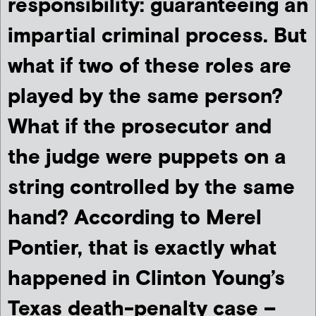
responsibility: guaranteeing an
impartial criminal process. But
what if two of these roles are
played by the same person?
What if the prosecutor and
the judge were puppets on a
string controlled by the same
hand? According to Merel
Pontier, that is exactly what
happened in Clinton Young’s
Texas death-penalty case –