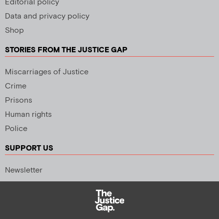
Editorial policy
Data and privacy policy
Shop
STORIES FROM THE JUSTICE GAP
Miscarriages of Justice
Crime
Prisons
Human rights
Police
SUPPORT US
Newsletter