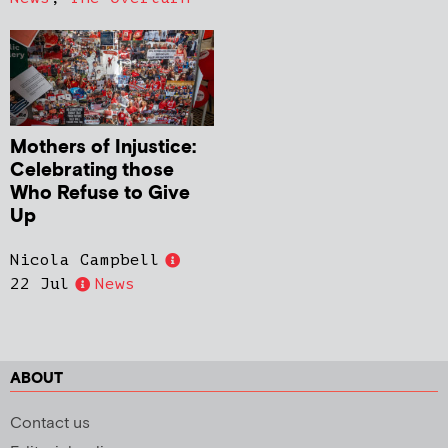
Mothers of Injustice:
Celebrating those
Who Refuse to Give
Up
Nicola Campbell
22 Jul
News
ABOUT
Contact us