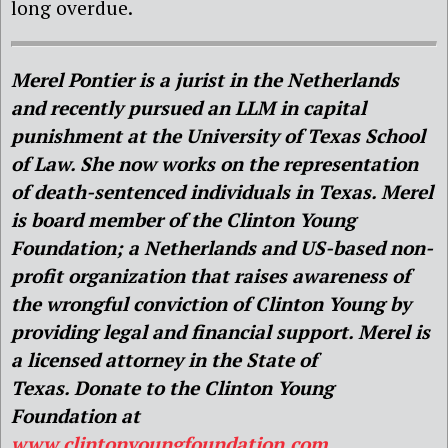
long overdue.
Merel Pontier is a jurist in the Netherlands
and recently pursued an LLM in capital
punishment at the University of Texas School
of Law. She now works on the representation
of death-sentenced individuals in Texas. Merel
is board member of the Clinton Young
Foundation; a Netherlands and US-based non-
profit organization that raises awareness of
the wrongful conviction of Clinton Young by
providing legal and financial support. Merel is
a licensed attorney in the State of
Texas. Donate to the Clinton Young
Foundation at
www.clintonyoungfoundation.com
.