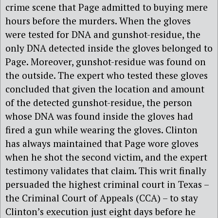
crime scene that Page admitted to buying mere
hours before the murders. When the gloves
were tested for DNA and gunshot-residue, the
only DNA detected inside the gloves belonged to
Page. Moreover, gunshot-residue was found on
the outside. The expert who tested these gloves
concluded that given the location and amount
of the detected gunshot-residue, the person
whose DNA was found inside the gloves had
fired a gun while wearing the gloves. Clinton
has always maintained that Page wore gloves
when he shot the second victim, and the expert
testimony validates that claim. This writ finally
persuaded the highest criminal court in Texas –
the Criminal Court of Appeals (CCA) – to stay
Clinton’s execution just eight days before he