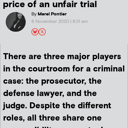
price of an unfair trial
By
Merel Pontier
6 November 2020 | 8:31 am
There are three major players
in the courtroom for a criminal
case: the prosecutor, the
defense lawyer, and the
judge. Despite the different
roles, all three share one