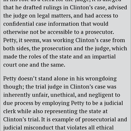
that he drafted rulings in Clinton’s case, advised
the judge on legal matters, and had access to
confidential case information that would
otherwise not be accessible to a prosecutor.
Petty, it seems, was working Clinton’s case from
both sides, the prosecution and the judge, which
made the roles of the state and an impartial
court one and the same.
Petty doesn’t stand alone in his wrongdoing
though; the trial judge in Clinton’s case was
inherently unfair, unethical, and negligent to
due process by employing Petty to be a judicial
clerk while also representing the state at
Clinton’s trial. It is example of prosecutorial and
judicial misconduct that violates all ethical