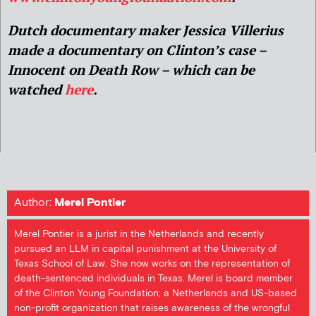
Dutch documentary maker Jessica Villerius
made a documentary on Clinton’s case –
Innocent on Death Row – which can be
watched
here
.
Author:
Merel Pontier
Merel Pontier is a jurist in the Netherlands and recently
pursued an LLM in capital punishment at the University of
Texas School of Law. She now works on the representation of
death-sentenced individuals in Texas. Merel is board member
of the Clinton Young Foundation; a Netherlands and US-based
non-profit organization that raises awareness of the wrongful