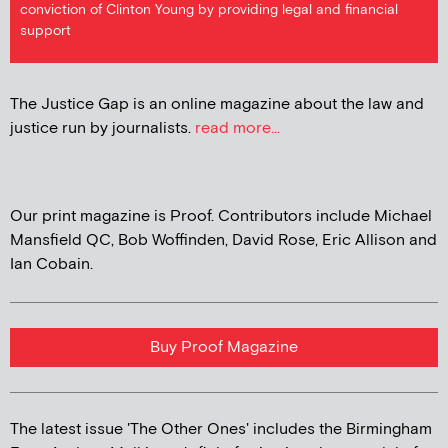
conviction of Clinton Young by providing legal and financial
support
The Justice Gap is an online magazine about the law and
justice run by journalists.
read more...
Our print magazine is Proof. Contributors include Michael
Mansfield QC, Bob Woffinden, David Rose, Eric Allison and
Ian Cobain.
Buy Proof Magazine
The latest issue 'The Other Ones' includes the Birmingham