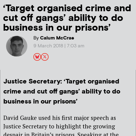
‘Target organised crime and
cut off gangs’ ability to do
business in our prisons’
By
Calum McCrae
9 March 2018 | 7:03 am
Justice Secretary: ‘Target organised
crime and cut off gangs’ ability to do
business in our prisons’
David Gauke used his first major speech as
Justice Secretary to highlight the growing
despair in Britain’s prisons. Speaking at the