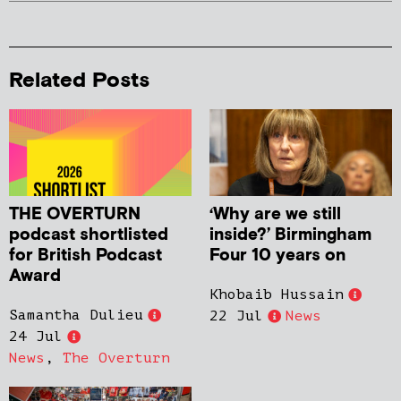
Related Posts
THE OVERTURN
‘Why are we still
podcast shortlisted
inside?’ Birmingham
for British Podcast
Four 10 years on
Award
Khobaib Hussain
Samantha Dulieu
22 Jul
News
24 Jul
News
,
The Overturn