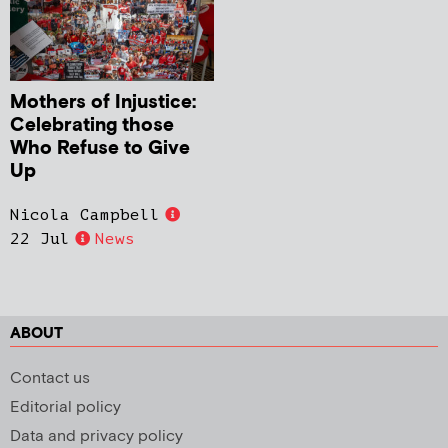
Mothers of Injustice:
Celebrating those
Who Refuse to Give
Up
Nicola Campbell
22 Jul
News
ABOUT
Contact us
Editorial policy
Data and privacy policy