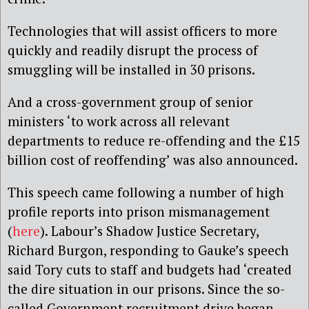
Technologies that will assist officers to more
quickly and readily disrupt the process of
smuggling will be installed in 30 prisons.
And a cross-government group of senior
ministers ‘to work across all relevant
departments to reduce re-offending and the £15
billion cost of reoffending’ was also announced.
This speech came following a number of high
profile reports into prison mismanagement
(
here
). Labour’s Shadow Justice Secretary,
Richard Burgon, responding to Gauke’s speech
said Tory cuts to staff and budgets had ‘created
the dire situation in our prisons. Since the so-
called Government recruitment drive began,