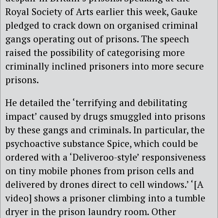
Royal Society of Arts earlier this week, Gauke
pledged to crack down on organised criminal
gangs operating out of prisons. The speech
raised the possibility of categorising more
criminally inclined prisoners into more secure
prisons.
He detailed the ‘terrifying and debilitating
impact’ caused by drugs smuggled into prisons
by these gangs and criminals. In particular, the
psychoactive substance Spice, which could be
ordered with a ‘Deliveroo-style’ responsiveness
on tiny mobile phones from prison cells and
delivered by drones direct to cell windows.’ ‘[A
video] shows a prisoner climbing into a tumble
dryer in the prison laundry room. Other