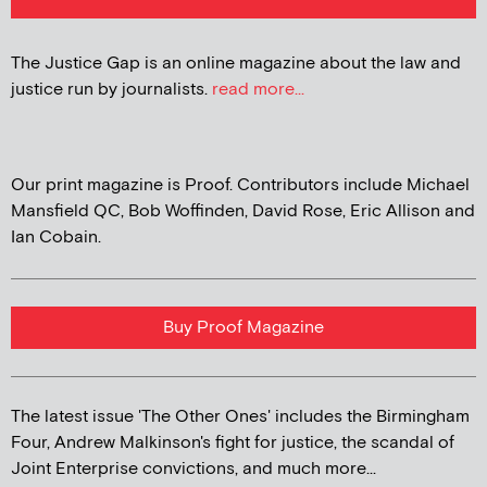
The Justice Gap is an online magazine about the law and
justice run by journalists.
read more...
Our print magazine is Proof. Contributors include Michael
Mansfield QC, Bob Woffinden, David Rose, Eric Allison and
Ian Cobain.
Buy Proof Magazine
The latest issue 'The Other Ones' includes the Birmingham
Four, Andrew Malkinson's fight for justice, the scandal of
Joint Enterprise convictions, and much more...