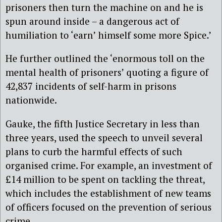
prisoners then turn the machine on and he is
spun around inside – a dangerous act of
humiliation to ‘earn’ himself some more Spice.’
He further outlined the ‘enormous toll on the
mental health of prisoners’ quoting a figure of
42,837 incidents of self-harm in prisons
nationwide.
Gauke, the fifth Justice Secretary in less than
three years, used the speech to unveil several
plans to curb the harmful effects of such
organised crime. For example, an investment of
£14 million to be spent on tackling the threat,
which includes the establishment of new teams
of officers focused on the prevention of serious
crime.