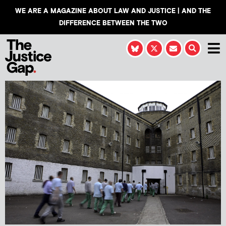
WE ARE A MAGAZINE ABOUT LAW AND JUSTICE | AND THE
DIFFERENCE BETWEEN THE TWO