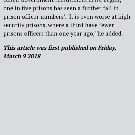
one in five prisons has seen a further fall in
prison officer numbers’. ‘It is even worse at high
security prisons, where a third have fewer
prisons officers than one year ago,’ he added.
This article was first published on Friday,
March 9 2018