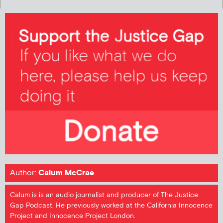
Author:
Calum McCrae
Calum is is an audio journalist and producer of The Justice
Gap Podcast. He previously worked at the California Innocence
Project and Innocence Project London.