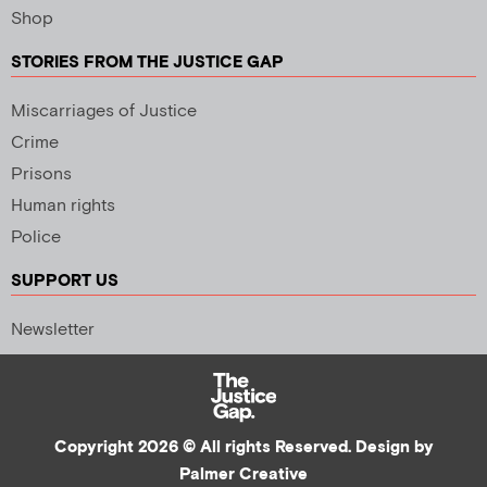
Shop
STORIES FROM THE JUSTICE GAP
Miscarriages of Justice
Crime
Prisons
Human rights
Police
SUPPORT US
Newsletter
Copyright 2026 © All rights Reserved. Design by
Palmer Creative