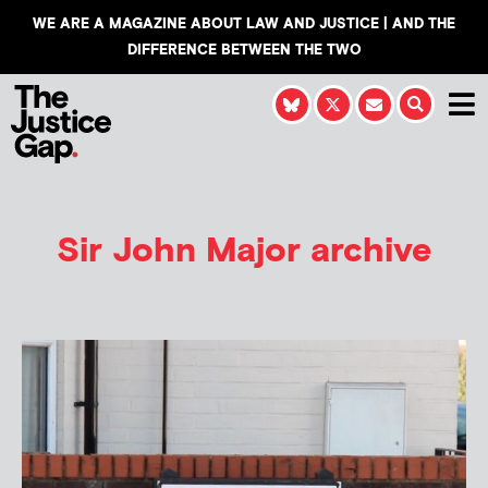
WE ARE A MAGAZINE ABOUT LAW AND JUSTICE | AND THE
DIFFERENCE BETWEEN THE TWO
Sir John Major archive