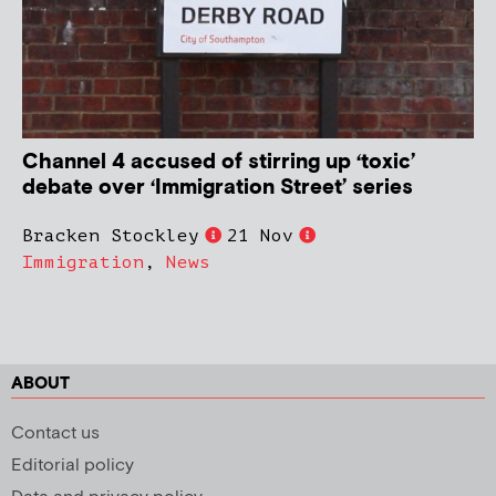
Channel 4 accused of stirring up ‘toxic’
debate over ‘Immigration Street’ series
Bracken Stockley
21 Nov
Immigration
,
News
ABOUT
Contact us
Editorial policy