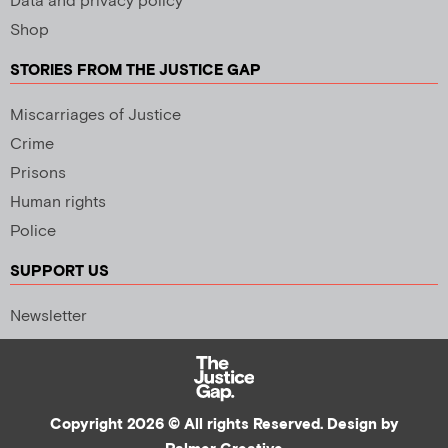
Data and privacy policy
Shop
STORIES FROM THE JUSTICE GAP
Miscarriages of Justice
Crime
Prisons
Human rights
Police
SUPPORT US
Newsletter
Copyright 2026 © All rights Reserved. Design by