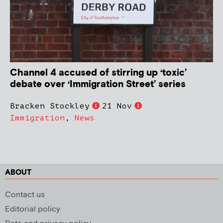
Channel 4 accused of stirring up ‘toxic’
debate over ‘Immigration Street’ series
Bracken Stockley
21 Nov
Immigration
,
News
ABOUT
Contact us
Editorial policy