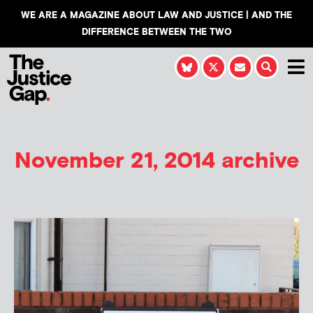
WE ARE A MAGAZINE ABOUT LAW AND JUSTICE | AND THE
DIFFERENCE BETWEEN THE TWO
November 21, 2014 archive