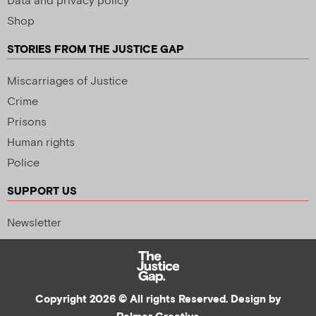
Data and privacy policy
Shop
STORIES FROM THE JUSTICE GAP
Miscarriages of Justice
Crime
Prisons
Human rights
Police
SUPPORT US
Newsletter
Copyright 2026 © All rights Reserved. Design by