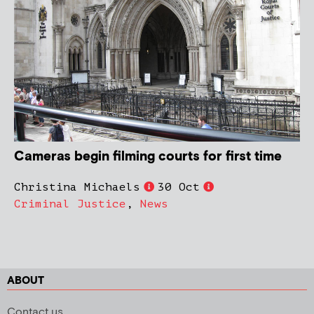
Cameras begin filming courts for first time
Christina Michaels
30 Oct
Criminal Justice
,
News
ABOUT
Contact us