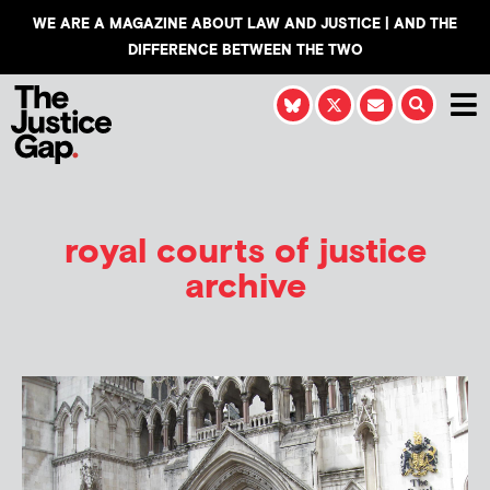
WE ARE A MAGAZINE ABOUT LAW AND JUSTICE | AND THE
DIFFERENCE BETWEEN THE TWO
royal courts of justice
archive