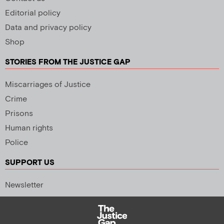
Editorial policy
Data and privacy policy
Shop
STORIES FROM THE JUSTICE GAP
Miscarriages of Justice
Crime
Prisons
Human rights
Police
SUPPORT US
Newsletter