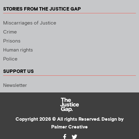
STORIES FROM THE JUSTICE GAP
Miscarriages of Justice
Crime
Prisons
Human rights
Police
SUPPORT US
Newsletter
Copyright 2026 © All rights Reserved. Design by
Palmer Creative