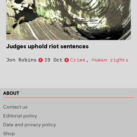
Judges uphold riot sentences
Jon Robins
19 Oct
Crime
,
Human rights
ABOUT
Contact us
Editorial policy
Data and privacy policy
Shop