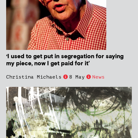
‘I used to get put in segregation for saying
my piece, now I get paid for it’
Christina Michaels
8 May
News