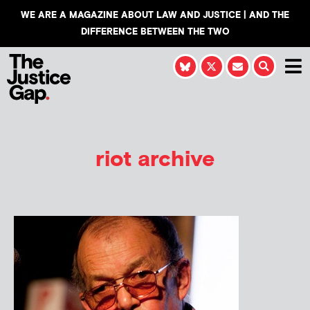
WE ARE A MAGAZINE ABOUT LAW AND JUSTICE | AND THE
DIFFERENCE BETWEEN THE TWO
riot archive