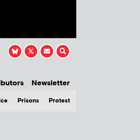
ibutors
Newsletter
ice
Prisons
Protest