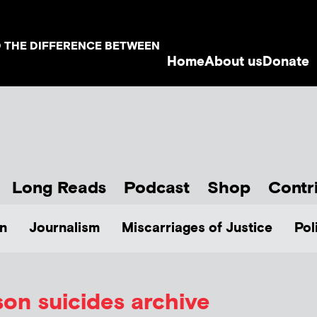
D THE DIFFERENCE BETWEEN
Home
About us
Donate
Long Reads
Podcast
Shop
Contr
n
Journalism
Miscarriages of Justice
Pol
son suicides archive