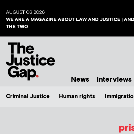
AUGUST 06 2026
WE ARE A MAGAZINE ABOUT LAW AND JUSTICE | AN
THE TWO
News
Interviews
Criminal Justice
Human rights
Immigratio
pri