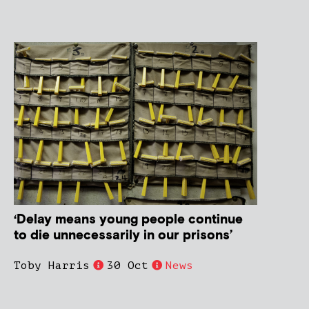
‘Delay means young people continue
to die unnecessarily in our prisons’
Toby Harris
30 Oct
News