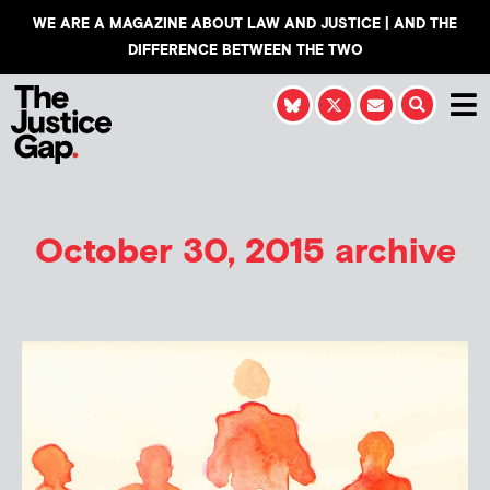
WE ARE A MAGAZINE ABOUT LAW AND JUSTICE | AND THE
DIFFERENCE BETWEEN THE TWO
October 30, 2015 archive