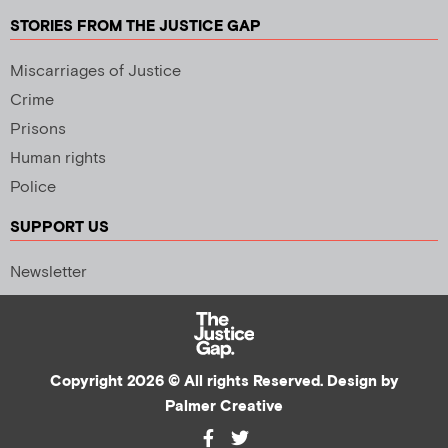
STORIES FROM THE JUSTICE GAP
Miscarriages of Justice
Crime
Prisons
Human rights
Police
SUPPORT US
Newsletter
Copyright 2026 © All rights Reserved. Design by
Palmer Creative