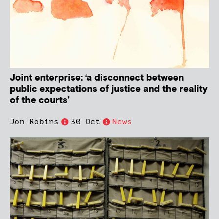
Joint enterprise: ‘a disconnect between
public expectations of justice and the reality
of the courts’
Jon Robins
30 Oct
News