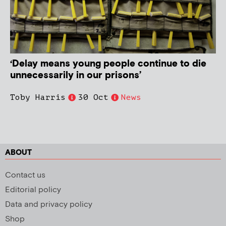
‘Delay means young people continue to die
unnecessarily in our prisons’
Toby Harris
30 Oct
News
ABOUT
Contact us
Editorial policy
Data and privacy policy
Shop