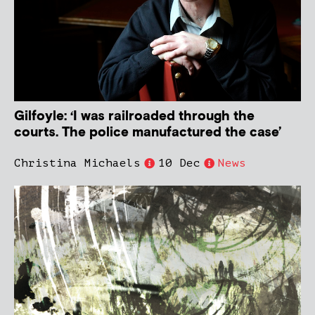
Gilfoyle: ‘I was railroaded through the
courts. The police manufactured the case’
Christina Michaels
10 Dec
News