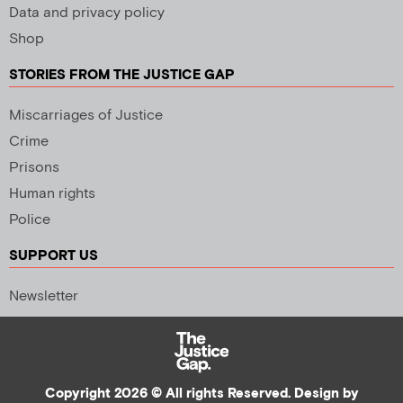
Data and privacy policy
Shop
STORIES FROM THE JUSTICE GAP
Miscarriages of Justice
Crime
Prisons
Human rights
Police
SUPPORT US
Newsletter
Copyright 2026 © All rights Reserved. Design by