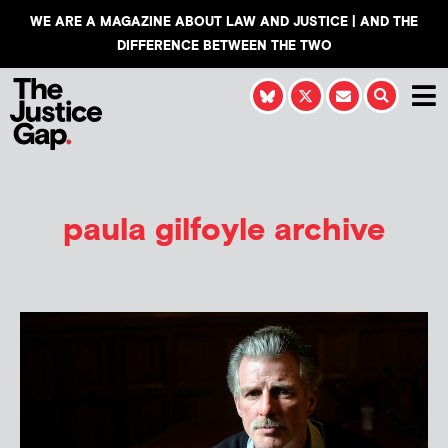
WE ARE A MAGAZINE ABOUT LAW AND JUSTICE | AND THE
DIFFERENCE BETWEEN THE TWO
paula gilfoyle archive