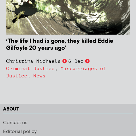
‘The life I had is gone, they killed Eddie
Gilfoyle 20 years ago’
Christina Michaels
6 Dec
Criminal Justice
,
Miscarriages of
Justice
,
News
ABOUT
Contact us
Editorial policy