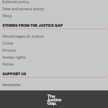
Editorial policy
Data and privacy policy
Shop
STORIES FROM THE JUSTICE GAP
Miscarriages of Justice
Crime
Prisons
Human rights
Police
SUPPORT US
Newsletter