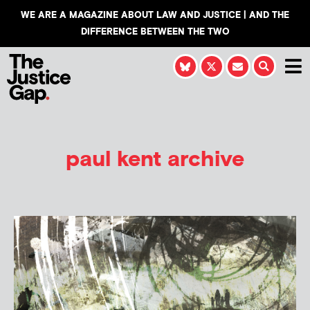
WE ARE A MAGAZINE ABOUT LAW AND JUSTICE | AND THE
DIFFERENCE BETWEEN THE TWO
paul kent archive