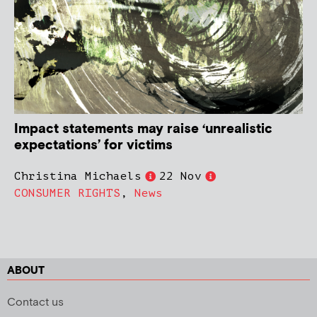
Impact statements may raise ‘unrealistic
expectations’ for victims
Christina Michaels
22 Nov
CONSUMER RIGHTS
,
News
ABOUT
Contact us