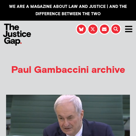
WE ARE A MAGAZINE ABOUT LAW AND JUSTICE | AND THE
DIFFERENCE BETWEEN THE TWO
Paul Gambaccini archive