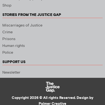
Shop
STORIES FROM THE JUSTICE GAP
Miscarriages of Justice
Crime
Prisons
Human rights
Police
SUPPORT US
Newsletter
Copyright 2026 © All rights Reserved. Design by
Palmer Creative