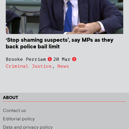
‘Stop shaming suspects’, say MPs as they
back police bail limit
Brooke Perriam
20 Mar
Criminal Justice
,
News
ABOUT
Contact us
Editorial policy
Data and privacy policy