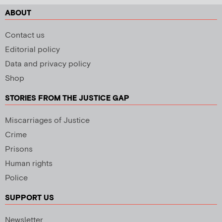
ABOUT
Contact us
Editorial policy
Data and privacy policy
Shop
STORIES FROM THE JUSTICE GAP
Miscarriages of Justice
Crime
Prisons
Human rights
Police
SUPPORT US
Newsletter