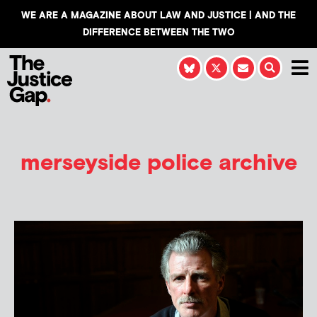
WE ARE A MAGAZINE ABOUT LAW AND JUSTICE | AND THE
DIFFERENCE BETWEEN THE TWO
merseyside police archive