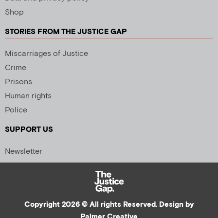
Shop
STORIES FROM THE JUSTICE GAP
Miscarriages of Justice
Crime
Prisons
Human rights
Police
SUPPORT US
Newsletter
Copyright 2026 © All rights Reserved. Design by
Palmer Creative