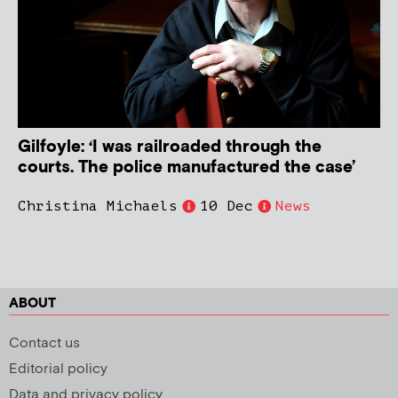
Gilfoyle: ‘I was railroaded through the
courts. The police manufactured the case’
Christina Michaels
10 Dec
News
ABOUT
Contact us
Editorial policy
Data and privacy policy