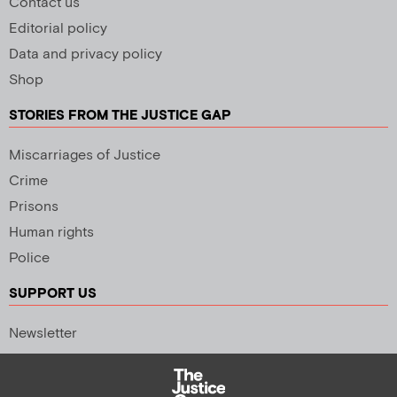
Contact us
Editorial policy
Data and privacy policy
Shop
STORIES FROM THE JUSTICE GAP
Miscarriages of Justice
Crime
Prisons
Human rights
Police
SUPPORT US
Newsletter