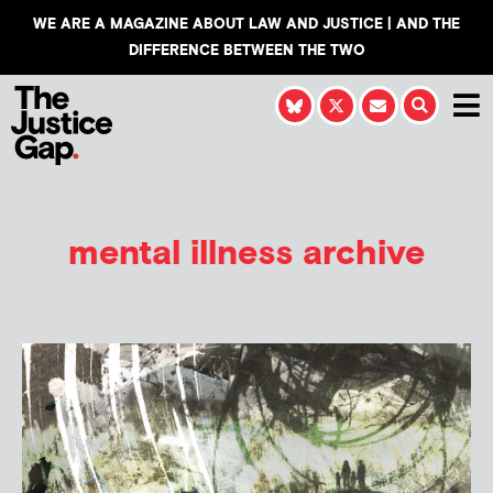
WE ARE A MAGAZINE ABOUT LAW AND JUSTICE | AND THE
DIFFERENCE BETWEEN THE TWO
mental illness archive