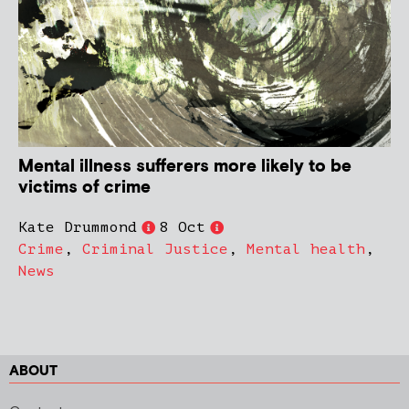
Mental illness sufferers more likely to be
victims of crime
Kate Drummond
8 Oct
Crime
,
Criminal Justice
,
Mental health
,
News
ABOUT